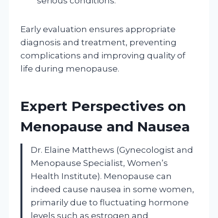
serious conditions.
Early evaluation ensures appropriate
diagnosis and treatment, preventing
complications and improving quality of
life during menopause.
Expert Perspectives on
Menopause and Nausea
Dr. Elaine Matthews (Gynecologist and
Menopause Specialist, Women’s
Health Institute). Menopause can
indeed cause nausea in some women,
primarily due to fluctuating hormone
levels such as estrogen and