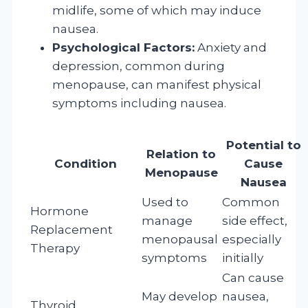
midlife, some of which may induce
nausea.
Psychological Factors:
Anxiety and
depression, common during
menopause, can manifest physical
symptoms including nausea.
Potential to
Relation to
Condition
Cause
Menopause
Nausea
Used to
Common
Hormone
manage
side effect,
Replacement
menopausal
especially
Therapy
symptoms
initially
Can cause
May develop
nausea,
Thyroid