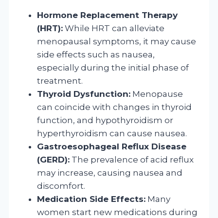
Hormone Replacement Therapy
(HRT):
While HRT can alleviate
menopausal symptoms, it may cause
side effects such as nausea,
especially during the initial phase of
treatment.
Thyroid Dysfunction:
Menopause
can coincide with changes in thyroid
function, and hypothyroidism or
hyperthyroidism can cause nausea.
Gastroesophageal Reflux Disease
(GERD):
The prevalence of acid reflux
may increase, causing nausea and
discomfort.
Medication Side Effects:
Many
women start new medications during