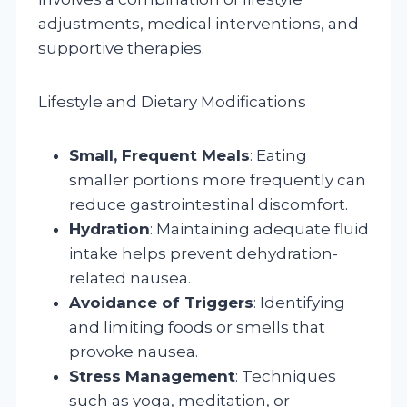
adjustments, medical interventions, and
supportive therapies.
Lifestyle and Dietary Modifications
Small, Frequent Meals
: Eating
smaller portions more frequently can
reduce gastrointestinal discomfort.
Hydration
: Maintaining adequate fluid
intake helps prevent dehydration-
related nausea.
Avoidance of Triggers
: Identifying
and limiting foods or smells that
provoke nausea.
Stress Management
: Techniques
such as yoga, meditation, or