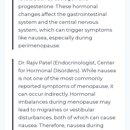
progesterone. These hormonal
changes affect the gastrointestinal
system and the central nervous
system, which can trigger symptoms
like nausea, especially during
perimenopause.
Dr. Rajiv Patel (Endocrinologist, Center
for Hormonal Disorders). While nausea
is not one of the most commonly
reported symptoms of menopause, it
can occur indirectly. Hormonal
imbalances during menopause may
lead to migraines or vestibular
disturbances, both of which can cause
nausea. Therefore, nausea during