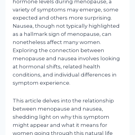
hormone levels during menopause, a
variety of symptoms may emerge, some
expected and others more surprising.
Nausea, though not typically highlighted
as a hallmark sign of menopause, can
nonetheless affect many women.
Exploring the connection between
menopause and nausea involves looking
at hormonal shifts, related health
conditions, and individual differences in
symptom experience.
This article delves into the relationship
between menopause and nausea,
shedding light on why this symptom
might appear and what it means for
women going through this natural life