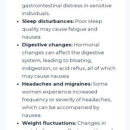
gastrointestinal distress in sensitive
individuals.
Sleep disturbances:
Poor sleep
quality may cause fatigue and
nausea.
Digestive changes:
Hormonal
changes can affect the digestive
system, leading to bloating,
indigestion, or acid reflux, all of which
may cause nausea.
Headaches and migraines:
Some
women experience increased
frequency or severity of headaches,
which can be accompanied by
nausea.
Weight fluctuations:
Changes in