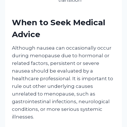
When to Seek Medical
Advice
Although nausea can occasionally occur
during menopause due to hormonal or
related factors, persistent or severe
nausea should be evaluated by a
healthcare professional. It is important to
rule out other underlying causes
unrelated to menopause, such as
gastrointestinal infections, neurological
conditions, or more serious systemic
illnesses.