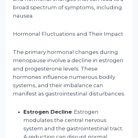
broad spectrum of symptoms, including
nausea.
Hormonal Fluctuations and Their Impact
The primary hormonal changes during
menopause involve a decline in estrogen
and progesterone levels. These
hormones influence numerous bodily
systems, and their imbalance can
manifest as gastrointestinal disturbances.
Estrogen Decline
: Estrogen
modulates the central nervous
system and the gastrointestinal tract.
A reduction can disrupt normal