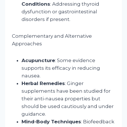
Conditions
: Addressing thyroid
dysfunction or gastrointestinal
disorders if present.
Complementary and Alternative
Approaches
Acupuncture
: Some evidence
supports its efficacy in reducing
nausea.
Herbal Remedies
: Ginger
supplements have been studied for
their anti-nausea properties but
should be used cautiously and under
guidance.
Mind-Body Techniques
: Biofeedback