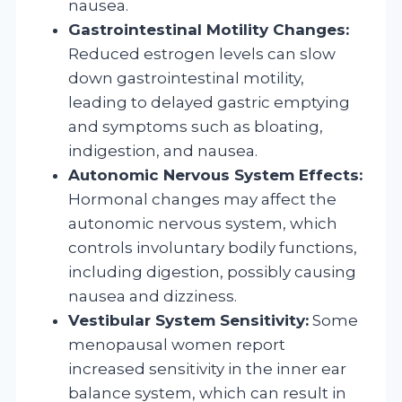
nausea.
Gastrointestinal Motility Changes:
Reduced estrogen levels can slow
down gastrointestinal motility,
leading to delayed gastric emptying
and symptoms such as bloating,
indigestion, and nausea.
Autonomic Nervous System Effects:
Hormonal changes may affect the
autonomic nervous system, which
controls involuntary bodily functions,
including digestion, possibly causing
nausea and dizziness.
Vestibular System Sensitivity:
Some
menopausal women report
increased sensitivity in the inner ear
balance system, which can result in