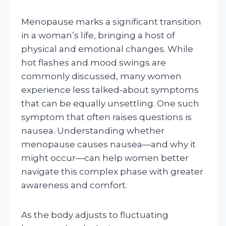
Menopause marks a significant transition
in a woman’s life, bringing a host of
physical and emotional changes. While
hot flashes and mood swings are
commonly discussed, many women
experience less talked-about symptoms
that can be equally unsettling. One such
symptom that often raises questions is
nausea. Understanding whether
menopause causes nausea—and why it
might occur—can help women better
navigate this complex phase with greater
awareness and comfort.
As the body adjusts to fluctuating