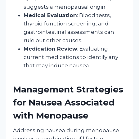
suggests a menopausal origin.
Medical Evaluation
: Blood tests,
thyroid function screening, and
gastrointestinal assessments can
rule out other causes.
Medication Review
: Evaluating
current medications to identify any
that may induce nausea.
Management Strategies
for Nausea Associated
with Menopause
Addressing nausea during menopause
involves a combination of lifestyle