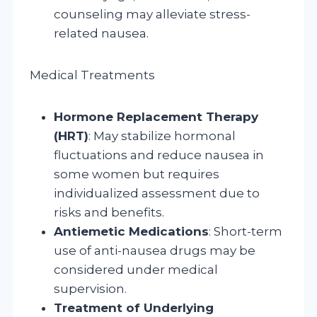
counseling may alleviate stress-
related nausea.
Medical Treatments
Hormone Replacement Therapy
(HRT)
: May stabilize hormonal
fluctuations and reduce nausea in
some women but requires
individualized assessment due to
risks and benefits.
Antiemetic Medications
: Short-term
use of anti-nausea drugs may be
considered under medical
supervision.
Treatment of Underlying