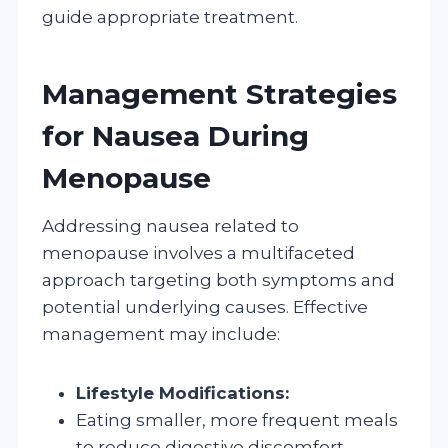
guide appropriate treatment.
Management Strategies
for Nausea During
Menopause
Addressing nausea related to
menopause involves a multifaceted
approach targeting both symptoms and
potential underlying causes. Effective
management may include:
Lifestyle Modifications:
Eating smaller, more frequent meals
to reduce digestive discomfort