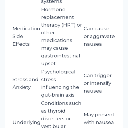
systems
Hormone
replacement
therapy (HRT) or
Medication
Can cause
other
Side
or aggravate
medications
Effects
nausea
may cause
gastrointestinal
upset
Psychological
Can trigger
Stress and
stress
or intensify
Anxiety
influencing the
nausea
gut-brain axis
Conditions such
as thyroid
May present
disorders or
Underlying
with nausea
vestibular