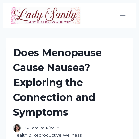
Skip
to
content
Does Menopause
Cause Nausea?
Exploring the
Connection and
Symptoms
By
Tamika Rice
Health & Reproductive Wellness