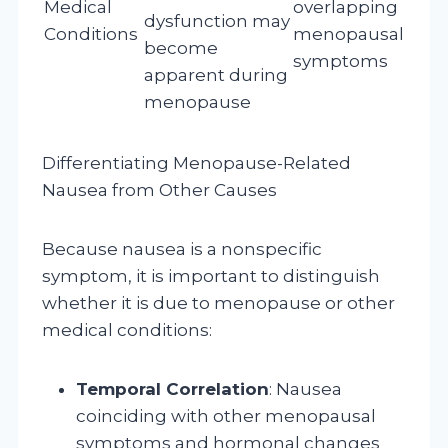
Medical
overlapping
dysfunction may
Conditions
menopausal
become
symptoms
apparent during
menopause
Differentiating Menopause-Related
Nausea from Other Causes
Because nausea is a nonspecific
symptom, it is important to distinguish
whether it is due to menopause or other
medical conditions:
Temporal Correlation
: Nausea
coinciding with other menopausal
symptoms and hormonal changes