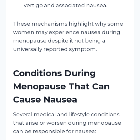
vertigo and associated nausea.
These mechanisms highlight why some
women may experience nausea during
menopause despite it not being a
universally reported symptom.
Conditions During
Menopause That Can
Cause Nausea
Several medical and lifestyle conditions
that arise or worsen during menopause
can be responsible for nausea: