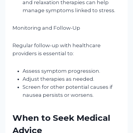
and relaxation therapies can help
manage symptoms linked to stress.
Monitoring and Follow-Up
Regular follow-up with healthcare
providers is essential to:
Assess symptom progression.
Adjust therapies as needed.
Screen for other potential causes if
nausea persists or worsens.
When to Seek Medical
Advice