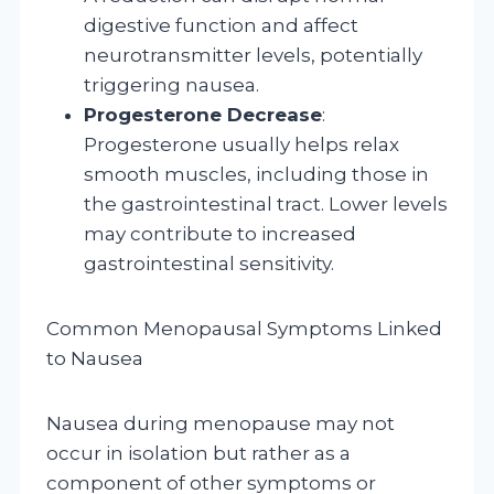
digestive function and affect
neurotransmitter levels, potentially
triggering nausea.
Progesterone Decrease
:
Progesterone usually helps relax
smooth muscles, including those in
the gastrointestinal tract. Lower levels
may contribute to increased
gastrointestinal sensitivity.
Common Menopausal Symptoms Linked
to Nausea
Nausea during menopause may not
occur in isolation but rather as a
component of other symptoms or