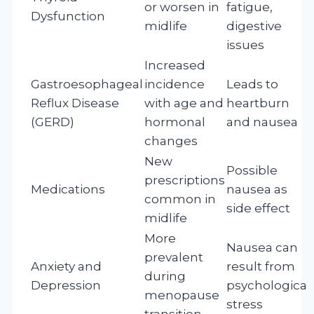
or worsen in
fatigue,
Dysfunction
midlife
digestive
issues
Increased
Gastroesophageal
incidence
Leads to
Reflux Disease
with age and
heartburn
(GERD)
hormonal
and nausea
changes
New
Possible
prescriptions
Medications
nausea as
common in
side effect
midlife
More
Nausea can
prevalent
Anxiety and
result from
during
Depression
psychological
menopause
stress
transition