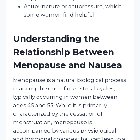
Acupuncture or acupressure, which
some women find helpful
Understanding the
Relationship Between
Menopause and Nausea
Menopause is a natural biological process
marking the end of menstrual cycles,
typically occurring in women between
ages 45 and 55. While it is primarily
characterized by the cessation of
menstruation, menopause is
accompanied by various physiological
and hormonal changes that can lead to a