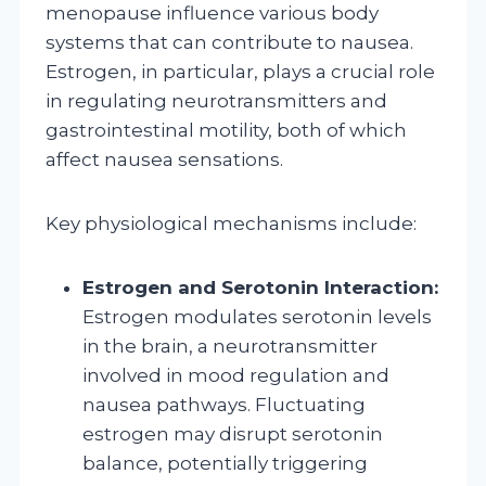
menopause influence various body
systems that can contribute to nausea.
Estrogen, in particular, plays a crucial role
in regulating neurotransmitters and
gastrointestinal motility, both of which
affect nausea sensations.
Key physiological mechanisms include:
Estrogen and Serotonin Interaction:
Estrogen modulates serotonin levels
in the brain, a neurotransmitter
involved in mood regulation and
nausea pathways. Fluctuating
estrogen may disrupt serotonin
balance, potentially triggering