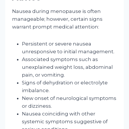
Nausea during menopause is often
manageable; however, certain signs
warrant prompt medical attention:
Persistent or severe nausea
unresponsive to initial management.
Associated symptoms such as
unexplained weight loss, abdominal
pain, or vomiting.
Signs of dehydration or electrolyte
imbalance.
New onset of neurological symptoms
or dizziness.
Nausea coinciding with other
systemic symptoms suggestive of