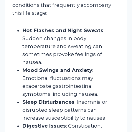
conditions that frequently accompany
this life stage:
Hot Flashes and Night Sweats
:
Sudden changes in body
temperature and sweating can
sometimes provoke feelings of
nausea.
Mood Swings and Anxiety
:
Emotional fluctuations may
exacerbate gastrointestinal
symptoms, including nausea.
Sleep Disturbances
: Insomnia or
disrupted sleep patterns can
increase susceptibility to nausea.
Digestive Issues
: Constipation,