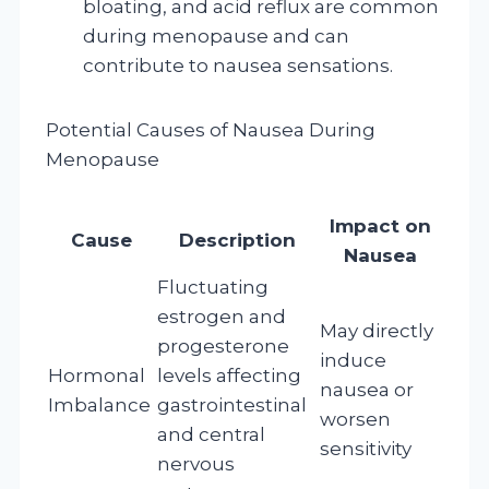
bloating, and acid reflux are common
during menopause and can
contribute to nausea sensations.
Potential Causes of Nausea During
Menopause
Impact on
Cause
Description
Nausea
Fluctuating
estrogen and
May directly
progesterone
induce
Hormonal
levels affecting
nausea or
Imbalance
gastrointestinal
worsen
and central
sensitivity
nervous