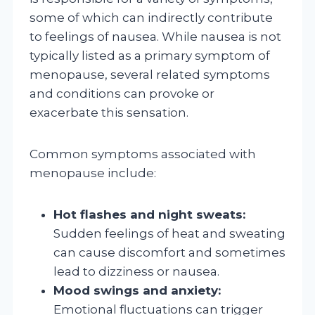
some of which can indirectly contribute
to feelings of nausea. While nausea is not
typically listed as a primary symptom of
menopause, several related symptoms
and conditions can provoke or
exacerbate this sensation.
Common symptoms associated with
menopause include:
Hot flashes and night sweats:
Sudden feelings of heat and sweating
can cause discomfort and sometimes
lead to dizziness or nausea.
Mood swings and anxiety:
Emotional fluctuations can trigger