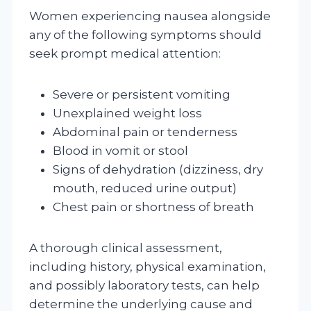
Women experiencing nausea alongside
any of the following symptoms should
seek prompt medical attention:
Severe or persistent vomiting
Unexplained weight loss
Abdominal pain or tenderness
Blood in vomit or stool
Signs of dehydration (dizziness, dry
mouth, reduced urine output)
Chest pain or shortness of breath
A thorough clinical assessment,
including history, physical examination,
and possibly laboratory tests, can help
determine the underlying cause and