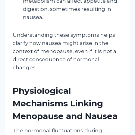
metabolism can affect appetite and
digestion, sometimes resulting in
nausea.
Understanding these symptoms helps
clarify how nausea might arise in the
context of menopause, even if it is not a
direct consequence of hormonal
changes.
Physiological
Mechanisms Linking
Menopause and Nausea
The hormonal fluctuations during