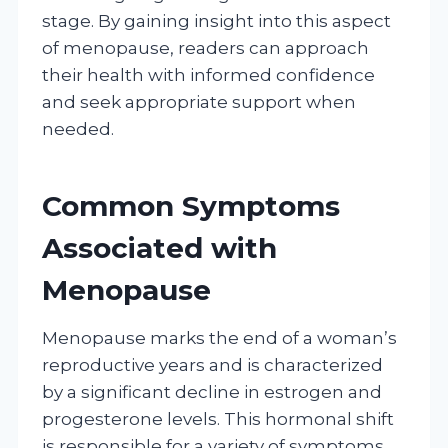
stage. By gaining insight into this aspect
of menopause, readers can approach
their health with informed confidence
and seek appropriate support when
needed.
Common Symptoms
Associated with
Menopause
Menopause marks the end of a woman’s
reproductive years and is characterized
by a significant decline in estrogen and
progesterone levels. This hormonal shift
is responsible for a variety of symptoms,