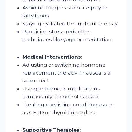
Avoiding triggers such as spicy or
fatty foods
Staying hydrated throughout the day
Practicing stress reduction
techniques like yoga or meditation
Medical Interventions:
Adjusting or switching hormone
replacement therapy if nausea is a
side effect
Using antiemetic medications
temporarily to control nausea
Treating coexisting conditions such
as GERD or thyroid disorders
Supportive Therapies: