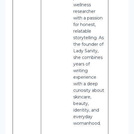
wellness
researcher
with a passion
for honest,
relatable
storytelling. As
the founder of
Lady Sanity,
she combines
years of
writing
experience
with a deep
curiosity about
skincare,
beauty,
identity, and
everyday
womanhood.