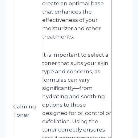
create an optimal base
that enhances the
effectiveness of your
moisturizer and other
treatments.
It is important to select a
toner that suits your skin
type and concerns, as
formulas can vary
significantly—from
hydrating and soothing
options to those
Calming
designed for oil control or
Toner
exfoliation. Using the
toner correctly ensures
that it complements your