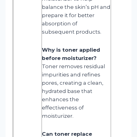
balance the skin’s pH and
prepare it for better
absorption of
subsequent products.
Why is toner applied
before moisturizer?
Toner removes residual
impurities and refines
pores, creating a clean,
hydrated base that
enhances the
effectiveness of
moisturizer.
Can toner replace