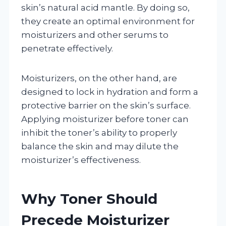
skin’s natural acid mantle. By doing so,
they create an optimal environment for
moisturizers and other serums to
penetrate effectively.
Moisturizers, on the other hand, are
designed to lock in hydration and form a
protective barrier on the skin’s surface.
Applying moisturizer before toner can
inhibit the toner’s ability to properly
balance the skin and may dilute the
moisturizer’s effectiveness.
Why Toner Should
Precede Moisturizer