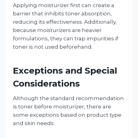
Applying moisturizer first can create a
barrier that inhibits toner absorption,
reducing its effectiveness. Additionally,
because moisturizers are heavier
formulations, they can trap impurities if
toner is not used beforehand.
Exceptions and Special
Considerations
Although the standard recommendation
is toner before moisturizer, there are
some exceptions based on product type
and skin needs: