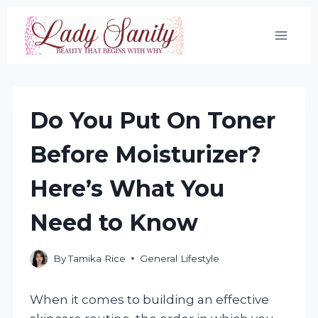
Skip
to
content
Do You Put On Toner
Before Moisturizer?
Here’s What You
Need to Know
By
Tamika Rice
General Lifestyle
When it comes to building an effective