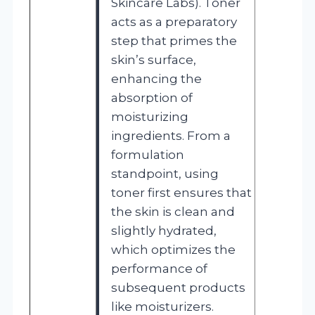
Skincare Labs). Toner
acts as a preparatory
step that primes the
skin’s surface,
enhancing the
absorption of
moisturizing
ingredients. From a
formulation
standpoint, using
toner first ensures that
the skin is clean and
slightly hydrated,
which optimizes the
performance of
subsequent products
like moisturizers.