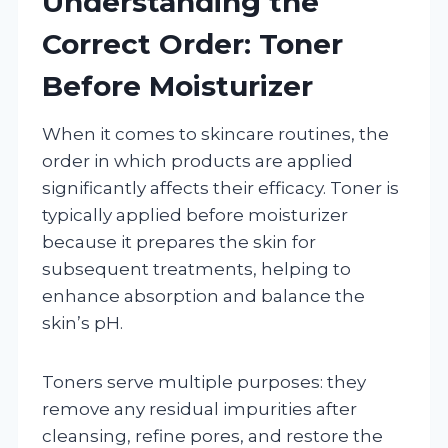
Understanding the
Correct Order: Toner
Before Moisturizer
When it comes to skincare routines, the
order in which products are applied
significantly affects their efficacy. Toner is
typically applied before moisturizer
because it prepares the skin for
subsequent treatments, helping to
enhance absorption and balance the
skin’s pH.
Toners serve multiple purposes: they
remove any residual impurities after
cleansing, refine pores, and restore the