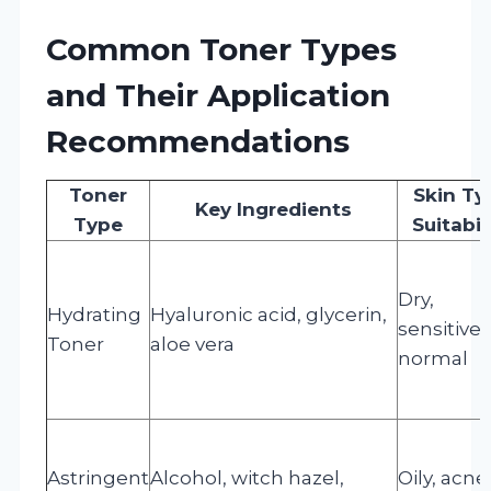
Common Toner Types
and Their Application
Recommendations
Toner
Skin Ty
Key Ingredients
Type
Suitabil
Dry,
Hydrating
Hyaluronic acid, glycerin,
sensitive,
Toner
aloe vera
normal
Astringent
Alcohol, witch hazel,
Oily, acne