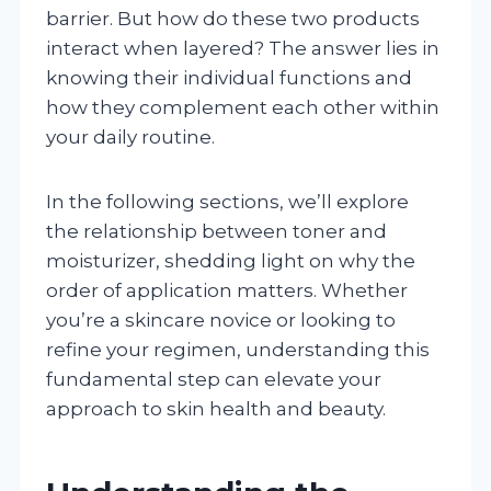
barrier. But how do these two products
interact when layered? The answer lies in
knowing their individual functions and
how they complement each other within
your daily routine.
In the following sections, we’ll explore
the relationship between toner and
moisturizer, shedding light on why the
order of application matters. Whether
you’re a skincare novice or looking to
refine your regimen, understanding this
fundamental step can elevate your
approach to skin health and beauty.