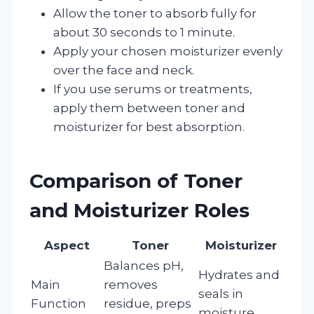
Allow the toner to absorb fully for
about 30 seconds to 1 minute.
Apply your chosen moisturizer evenly
over the face and neck.
If you use serums or treatments,
apply them between toner and
moisturizer for best absorption.
Comparison of Toner
and Moisturizer Roles
Aspect
Toner
Moisturizer
Balances pH,
Hydrates and
Main
removes
seals in
Function
residue, preps
moisture