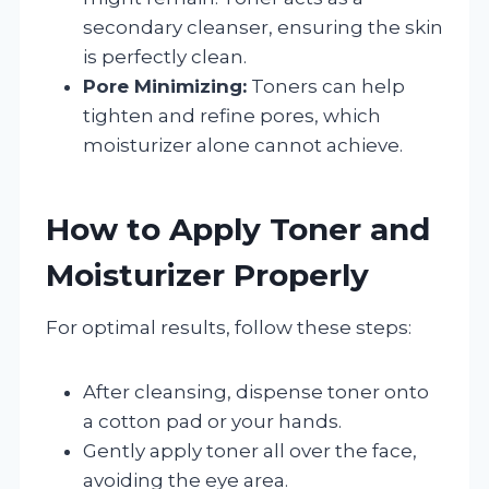
secondary cleanser, ensuring the skin
is perfectly clean.
Pore Minimizing:
Toners can help
tighten and refine pores, which
moisturizer alone cannot achieve.
How to Apply Toner and
Moisturizer Properly
For optimal results, follow these steps:
After cleansing, dispense toner onto
a cotton pad or your hands.
Gently apply toner all over the face,
avoiding the eye area.