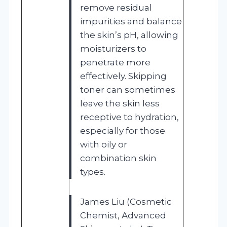
remove residual
impurities and balance
the skin’s pH, allowing
moisturizers to
penetrate more
effectively. Skipping
toner can sometimes
leave the skin less
receptive to hydration,
especially for those
with oily or
combination skin
types.
James Liu (Cosmetic
Chemist, Advanced