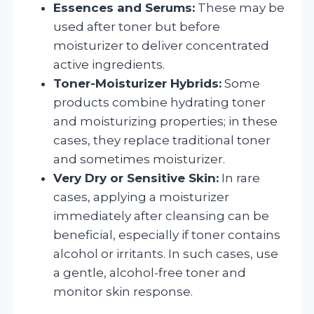
Essences and Serums:
These may be
used after toner but before
moisturizer to deliver concentrated
active ingredients.
Toner-Moisturizer Hybrids:
Some
products combine hydrating toner
and moisturizing properties; in these
cases, they replace traditional toner
and sometimes moisturizer.
Very Dry or Sensitive Skin:
In rare
cases, applying a moisturizer
immediately after cleansing can be
beneficial, especially if toner contains
alcohol or irritants. In such cases, use
a gentle, alcohol-free toner and
monitor skin response.