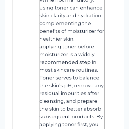
using toner can enhance
skin clarity and hydration,
complementing the
benefits of moisturizer for
healthier skin.
applying toner before
moisturizer is a widely
recommended step in
most skincare routines.
Toner serves to balance
the skin’s pH, remove any
residual impurities after
cleansing, and prepare
the skin to better absorb
subsequent products. By
applying toner first, you