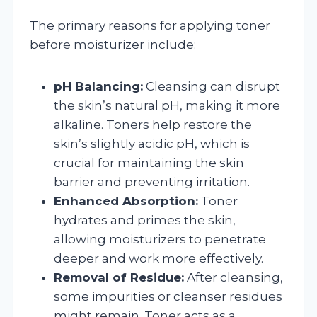
The primary reasons for applying toner
before moisturizer include:
pH Balancing:
Cleansing can disrupt
the skin’s natural pH, making it more
alkaline. Toners help restore the
skin’s slightly acidic pH, which is
crucial for maintaining the skin
barrier and preventing irritation.
Enhanced Absorption:
Toner
hydrates and primes the skin,
allowing moisturizers to penetrate
deeper and work more effectively.
Removal of Residue:
After cleansing,
some impurities or cleanser residues
might remain. Toner acts as a