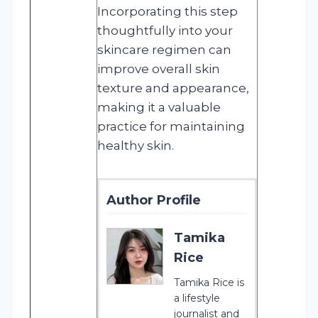
Incorporating this step
thoughtfully into your
skincare regimen can
improve overall skin
texture and appearance,
making it a valuable
practice for maintaining
healthy skin.
Author Profile
Tamika
Rice
Tamika Rice is
a lifestyle
journalist and