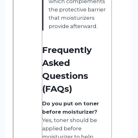
which complements
the protective barrier
that moisturizers
provide afterward.
Frequently
Asked
Questions
(FAQs)
Do you put on toner
before moisturizer?
Yes, toner should be
applied before
moisturizer to help