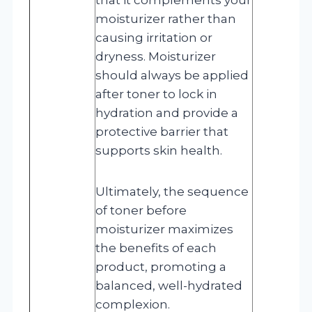
moisturizer rather than
causing irritation or
dryness. Moisturizer
should always be applied
after toner to lock in
hydration and provide a
protective barrier that
supports skin health.
Ultimately, the sequence
of toner before
moisturizer maximizes
the benefits of each
product, promoting a
balanced, well-hydrated
complexion.