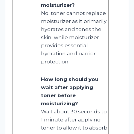
moisturizer?
No, toner cannot replace
moisturizer as it primarily
hydrates and tones the
skin, while moisturizer
provides essential
hydration and barrier
protection.
How long should you
wait after applying
toner before
moisturizing?
Wait about 30 seconds to
1 minute after applying
toner to allow it to absorb