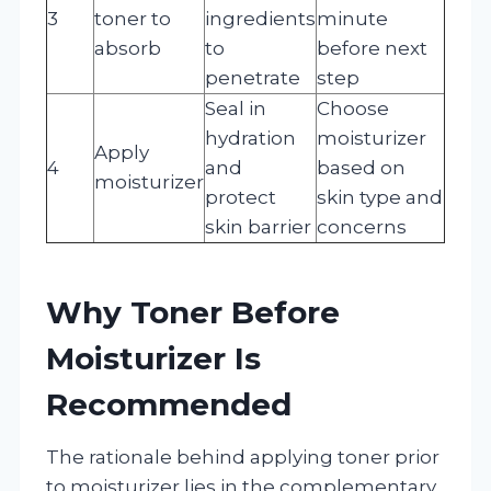
3
toner to
ingredients
minute
absorb
to
before next
penetrate
step
Seal in
Choose
hydration
moisturizer
Apply
4
and
based on
moisturizer
protect
skin type and
skin barrier
concerns
Why Toner Before
Moisturizer Is
Recommended
The rationale behind applying toner prior
to moisturizer lies in the complementary