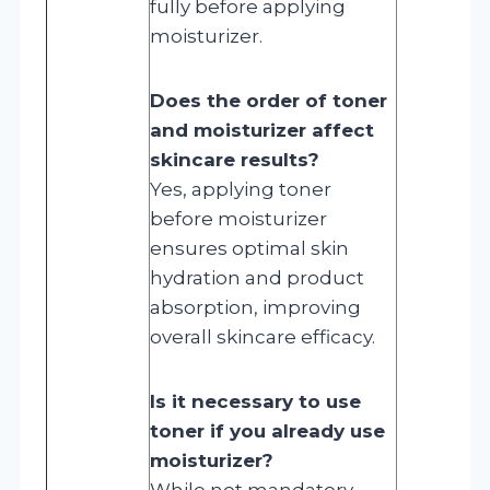
fully before applying
moisturizer.
Does the order of toner
and moisturizer affect
skincare results?
Yes, applying toner
before moisturizer
ensures optimal skin
hydration and product
absorption, improving
overall skincare efficacy.
Is it necessary to use
toner if you already use
moisturizer?
While not mandatory,