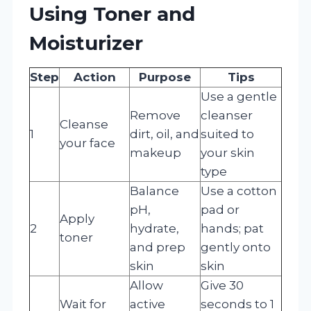
Using Toner and
Moisturizer
Step
Action
Purpose
Tips
Use a gentle
Remove
cleanser
Cleanse
1
dirt, oil, and
suited to
your face
makeup
your skin
type
Balance
Use a cotton
pH,
pad or
Apply
2
hydrate,
hands; pat
toner
and prep
gently onto
skin
skin
Allow
Give 30
Wait for
active
seconds to 1