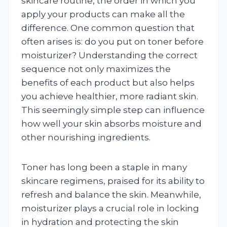
skincare routine, the order in which you
apply your products can make all the
difference. One common question that
often arises is: do you put on toner before
moisturizer? Understanding the correct
sequence not only maximizes the
benefits of each product but also helps
you achieve healthier, more radiant skin.
This seemingly simple step can influence
how well your skin absorbs moisture and
other nourishing ingredients.
Toner has long been a staple in many
skincare regimens, praised for its ability to
refresh and balance the skin. Meanwhile,
moisturizer plays a crucial role in locking
in hydration and protecting the skin