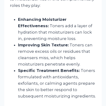
roles they play:
Enhancing Moisturizer
Effectiveness:
Toners add a layer of
hydration that moisturizers can lock
in, preventing moisture loss.
Improving Skin Texture:
Toners can
remove excess oils or residues that
cleansers miss, which helps
moisturizers penetrate evenly.
Specific Treatment Benefits:
Toners
formulated with antioxidants,
exfoliants, or calming agents prepare
the skin to better respond to
subsequent moisturizing ingredients.