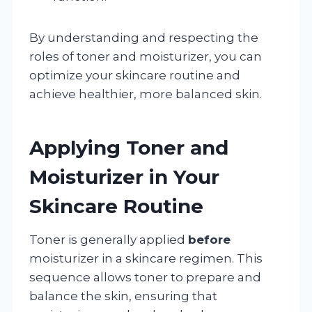
By understanding and respecting the
roles of toner and moisturizer, you can
optimize your skincare routine and
achieve healthier, more balanced skin.
Applying Toner and
Moisturizer in Your
Skincare Routine
Toner is generally applied
before
moisturizer in a skincare regimen. This
sequence allows toner to prepare and
balance the skin, ensuring that