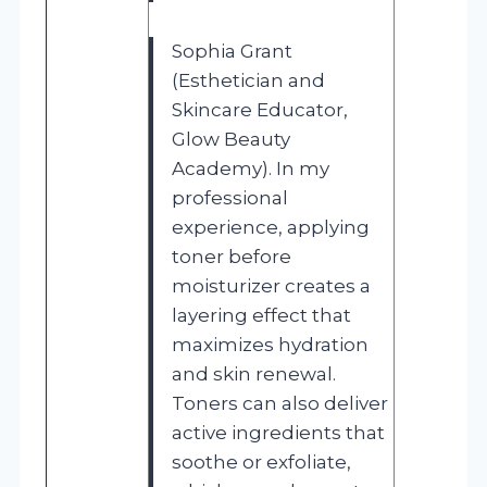
Sophia Grant
(Esthetician and
Skincare Educator,
Glow Beauty
Academy). In my
professional
experience, applying
toner before
moisturizer creates a
layering effect that
maximizes hydration
and skin renewal.
Toners can also deliver
active ingredients that
soothe or exfoliate,