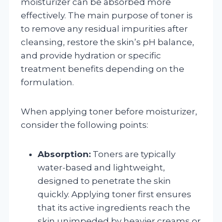
moisturizer can be absorbed more
effectively. The main purpose of toner is
to remove any residual impurities after
cleansing, restore the skin’s pH balance,
and provide hydration or specific
treatment benefits depending on the
formulation.
When applying toner before moisturizer,
consider the following points:
Absorption:
Toners are typically
water-based and lightweight,
designed to penetrate the skin
quickly. Applying toner first ensures
that its active ingredients reach the
skin unimpeded by heavier creams or