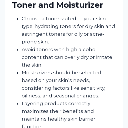
Toner and Moisturizer
Choose a toner suited to your skin
type; hydrating toners for dry skin and
astringent toners for oily or acne-
prone skin.
Avoid toners with high alcohol
content that can overly dry or irritate
the skin.
Moisturizers should be selected
based on your skin’s needs,
considering factors like sensitivity,
oiliness, and seasonal changes.
Layering products correctly
maximizes their benefits and
maintains healthy skin barrier
function.