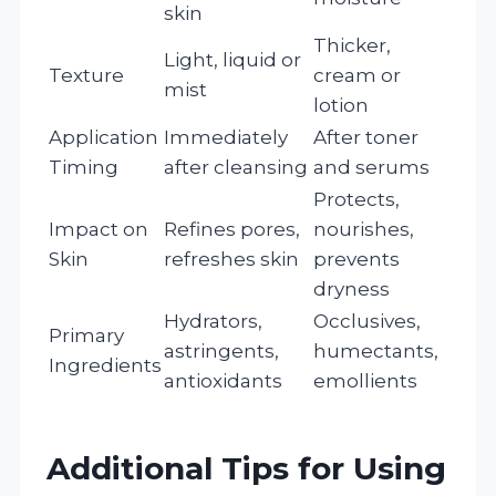
skin
Thicker,
Light, liquid or
Texture
cream or
mist
lotion
Application
Immediately
After toner
Timing
after cleansing
and serums
Protects,
Impact on
Refines pores,
nourishes,
Skin
refreshes skin
prevents
dryness
Hydrators,
Occlusives,
Primary
astringents,
humectants,
Ingredients
antioxidants
emollients
Additional Tips for Using