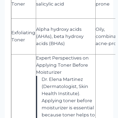
Toner
salicylic acid
prone
Alpha hydroxy acids
Oily,
Exfoliating
(AHAs), beta hydroxy
combinat
Toner
acids (BHAs)
acne-pro
Expert Perspectives on
Applying Toner Before
Moisturizer
Dr. Elena Martinez
(Dermatologist, Skin
Health Institute).
Applying toner before
moisturizer is essential
because toner helps to