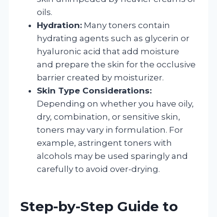
oils.
Hydration:
Many toners contain
hydrating agents such as glycerin or
hyaluronic acid that add moisture
and prepare the skin for the occlusive
barrier created by moisturizer.
Skin Type Considerations:
Depending on whether you have oily,
dry, combination, or sensitive skin,
toners may vary in formulation. For
example, astringent toners with
alcohols may be used sparingly and
carefully to avoid over-drying.
Step-by-Step Guide to