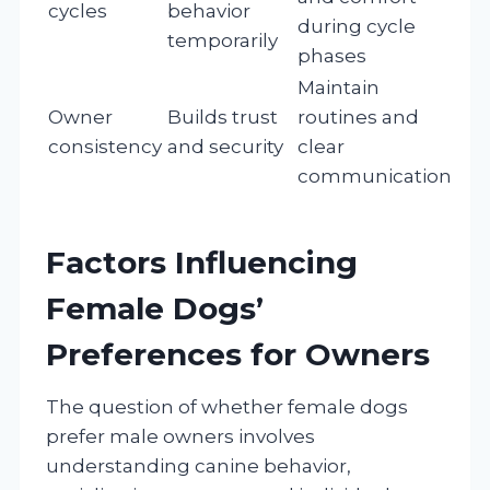
cycles
behavior
during cycle
temporarily
phases
Maintain
Owner
Builds trust
routines and
consistency
and security
clear
communication
Factors Influencing
Female Dogs’
Preferences for Owners
The question of whether female dogs
prefer male owners involves
understanding canine behavior,