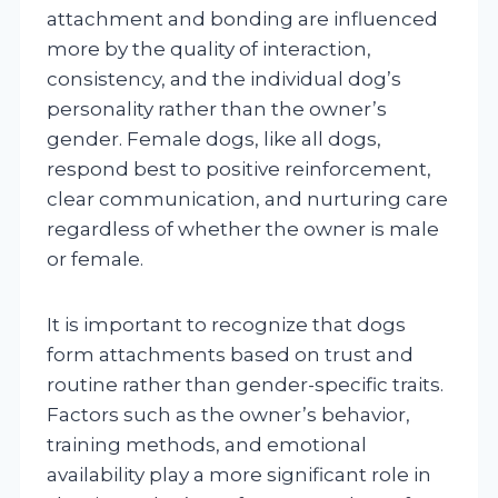
attachment and bonding are influenced
more by the quality of interaction,
consistency, and the individual dog’s
personality rather than the owner’s
gender. Female dogs, like all dogs,
respond best to positive reinforcement,
clear communication, and nurturing care
regardless of whether the owner is male
or female.
It is important to recognize that dogs
form attachments based on trust and
routine rather than gender-specific traits.
Factors such as the owner’s behavior,
training methods, and emotional
availability play a more significant role in