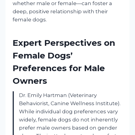
whether male or female—can foster a
deep, positive relationship with their
female dogs.
Expert Perspectives on
Female Dogs’
Preferences for Male
Owners
Dr. Emily Hartman (Veterinary
Behaviorist, Canine Wellness Institute).
While individual dog preferences vary
widely, female dogs do not inherently
prefer male owners based on gender