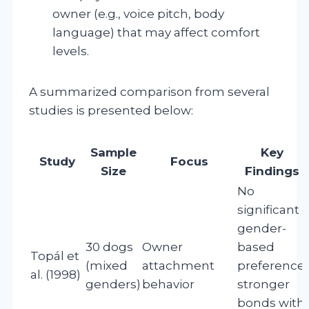
owner (e.g., voice pitch, body
language) that may affect comfort
levels.
A summarized comparison from several
studies is presented below:
Sample
Key
Study
Focus
Size
Findings
No
significant
gender-
30 dogs
Owner
based
Topál et
(mixed
attachment
preference;
al. (1998)
genders)
behavior
stronger
bonds with