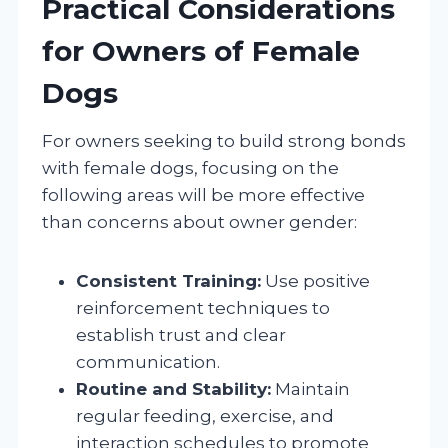
Practical Considerations
for Owners of Female
Dogs
For owners seeking to build strong bonds
with female dogs, focusing on the
following areas will be more effective
than concerns about owner gender:
Consistent Training:
Use positive
reinforcement techniques to
establish trust and clear
communication.
Routine and Stability:
Maintain
regular feeding, exercise, and
interaction schedules to promote