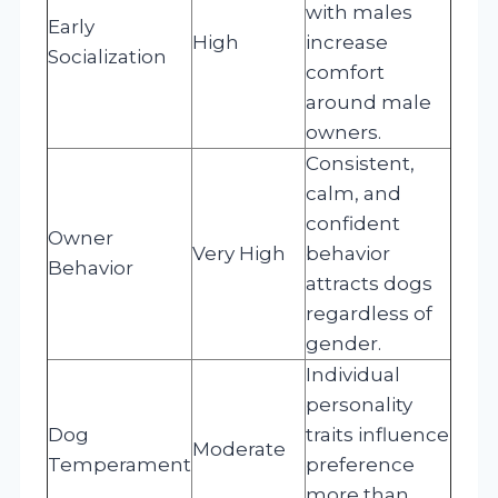
with males
Early
High
increase
Socialization
comfort
around male
owners.
Consistent,
calm, and
confident
Owner
Very High
behavior
Behavior
attracts dogs
regardless of
gender.
Individual
personality
Dog
traits influence
Moderate
Temperament
preference
more than