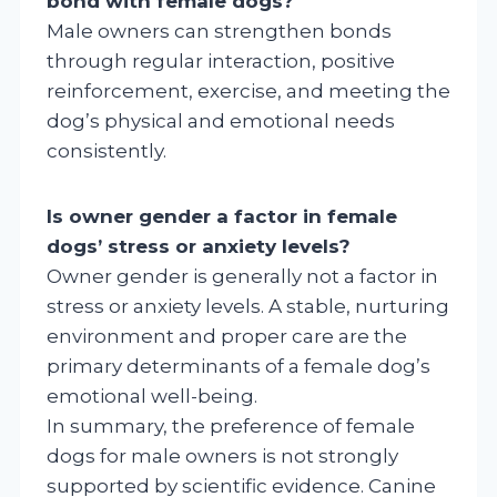
bond with female dogs?
Male owners can strengthen bonds
through regular interaction, positive
reinforcement, exercise, and meeting the
dog’s physical and emotional needs
consistently.
Is owner gender a factor in female
dogs’ stress or anxiety levels?
Owner gender is generally not a factor in
stress or anxiety levels. A stable, nurturing
environment and proper care are the
primary determinants of a female dog’s
emotional well-being.
In summary, the preference of female
dogs for male owners is not strongly
supported by scientific evidence. Canine