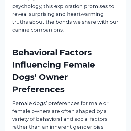
psychology, this exploration promises to
reveal surprising and heartwarming
truths about the bonds we share with our
canine companions.
Behavioral Factors
Influencing Female
Dogs’ Owner
Preferences
Female dogs’ preferences for male or
female owners are often shaped by a
variety of behavioral and social factors
rather than an inherent gender bias.