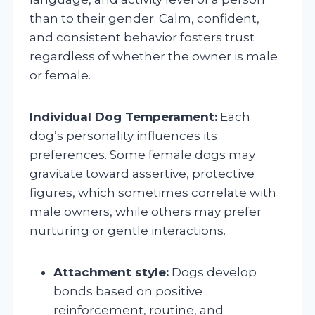
than to their gender. Calm, confident,
and consistent behavior fosters trust
regardless of whether the owner is male
or female.
Individual Dog Temperament:
Each
dog’s personality influences its
preferences. Some female dogs may
gravitate toward assertive, protective
figures, which sometimes correlate with
male owners, while others may prefer
nurturing or gentle interactions.
Attachment style:
Dogs develop
bonds based on positive
reinforcement, routine, and