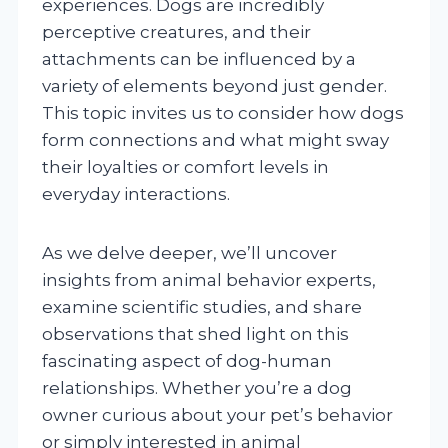
experiences. Dogs are incredibly
perceptive creatures, and their
attachments can be influenced by a
variety of elements beyond just gender.
This topic invites us to consider how dogs
form connections and what might sway
their loyalties or comfort levels in
everyday interactions.
As we delve deeper, we’ll uncover
insights from animal behavior experts,
examine scientific studies, and share
observations that shed light on this
fascinating aspect of dog-human
relationships. Whether you’re a dog
owner curious about your pet’s behavior
or simply interested in animal