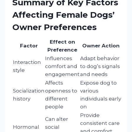
Summary of Key Factors
Affecting Female Dogs’
Owner Preferences
Effect on
Factor
Owner Action
Preference
Influences
Adapt behavior
Interaction
comfort and
to dog’s signals
style
engagement
and needs
Affects
Expose dog to
Socialization
openness to
various
history
different
individuals early
people
on
Provide
Can alter
consistent care
Hormonal
social
and comfort