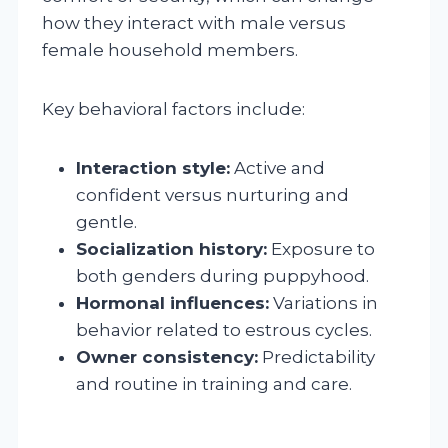
how they interact with male versus
female household members.
Key behavioral factors include:
Interaction style:
Active and
confident versus nurturing and
gentle.
Socialization history:
Exposure to
both genders during puppyhood.
Hormonal influences:
Variations in
behavior related to estrous cycles.
Owner consistency:
Predictability
and routine in training and care.