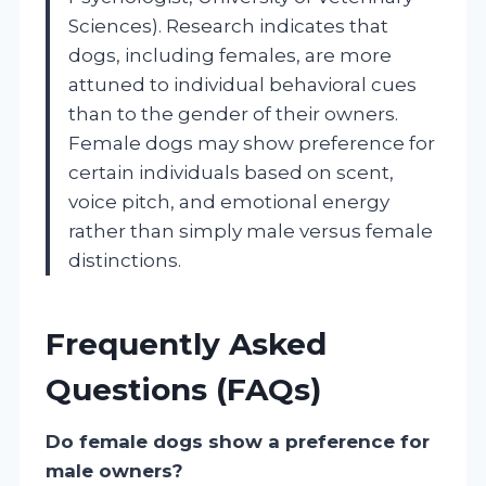
Sciences). Research indicates that
dogs, including females, are more
attuned to individual behavioral cues
than to the gender of their owners.
Female dogs may show preference for
certain individuals based on scent,
voice pitch, and emotional energy
rather than simply male versus female
distinctions.
Frequently Asked
Questions (FAQs)
Do female dogs show a preference for
male owners?