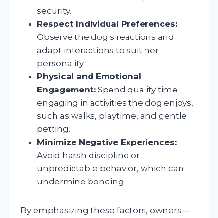
security.
Respect Individual Preferences:
Observe the dog’s reactions and
adapt interactions to suit her
personality.
Physical and Emotional
Engagement:
Spend quality time
engaging in activities the dog enjoys,
such as walks, playtime, and gentle
petting.
Minimize Negative Experiences:
Avoid harsh discipline or
unpredictable behavior, which can
undermine bonding.
By emphasizing these factors, owners—