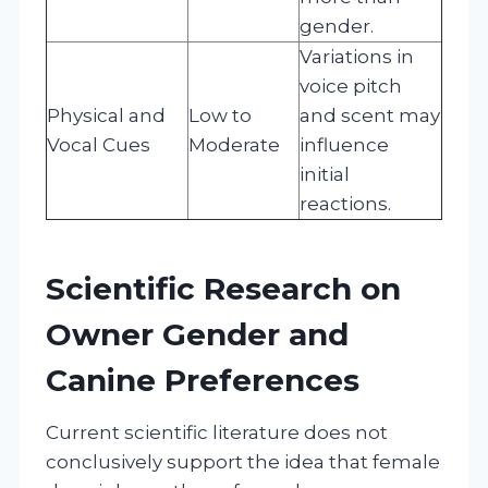
gender.
Variations in
voice pitch
Physical and
Low to
and scent may
Vocal Cues
Moderate
influence
initial
reactions.
Scientific Research on
Owner Gender and
Canine Preferences
Current scientific literature does not
conclusively support the idea that female