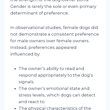
Gender is rarely the sole or even primary
determinant of preference.
In observational studies, female dogs did
not demonstrate a consistent preference
for male owners over female owners.
Instead, preferences appeared
influenced by:
The owner’s ability to read and
respond appropriately to the dog’s
signals.
The owner’s emotional state and
stress levels, which dogs can detect
and react to.
The physical characteristics of the