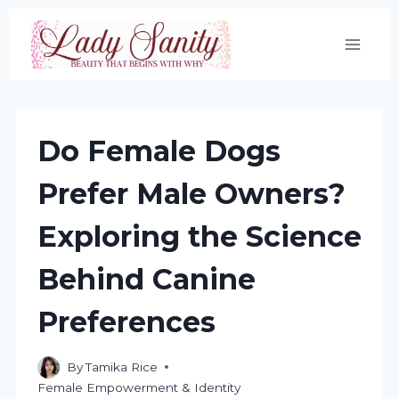
Skip
to
content
Do Female Dogs
Prefer Male Owners?
Exploring the Science
Behind Canine
Preferences
By
Tamika Rice
Female Empowerment & Identity