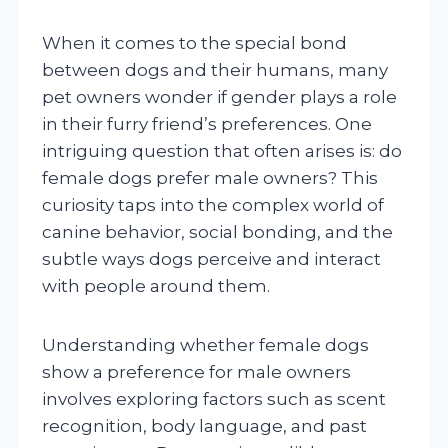
When it comes to the special bond
between dogs and their humans, many
pet owners wonder if gender plays a role
in their furry friend’s preferences. One
intriguing question that often arises is: do
female dogs prefer male owners? This
curiosity taps into the complex world of
canine behavior, social bonding, and the
subtle ways dogs perceive and interact
with people around them.
Understanding whether female dogs
show a preference for male owners
involves exploring factors such as scent
recognition, body language, and past