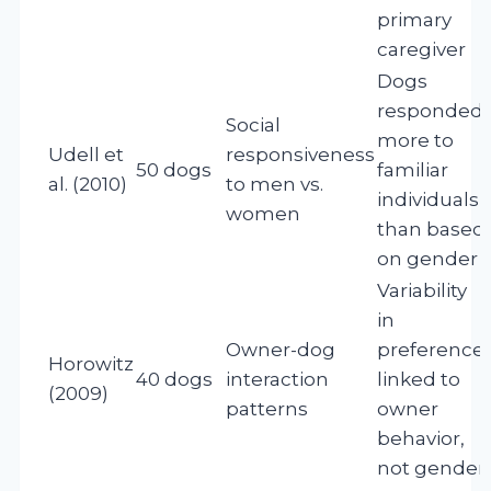
primary
caregiver
Dogs
responded
Social
more to
Udell et
responsiveness
50 dogs
familiar
al. (2010)
to men vs.
individuals
women
than based
on gender
Variability
in
Owner-dog
preference
Horowitz
40 dogs
interaction
linked to
(2009)
patterns
owner
behavior,
not gender