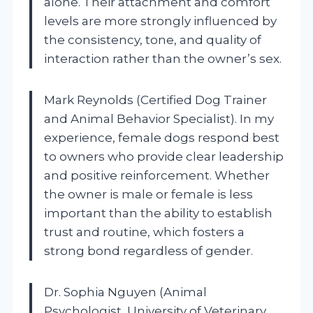
alone. Their attachment and comfort
levels are more strongly influenced by
the consistency, tone, and quality of
interaction rather than the owner’s sex.
Mark Reynolds (Certified Dog Trainer
and Animal Behavior Specialist). In my
experience, female dogs respond best
to owners who provide clear leadership
and positive reinforcement. Whether
the owner is male or female is less
important than the ability to establish
trust and routine, which fosters a
strong bond regardless of gender.
Dr. Sophia Nguyen (Animal
Psychologist, University of Veterinary