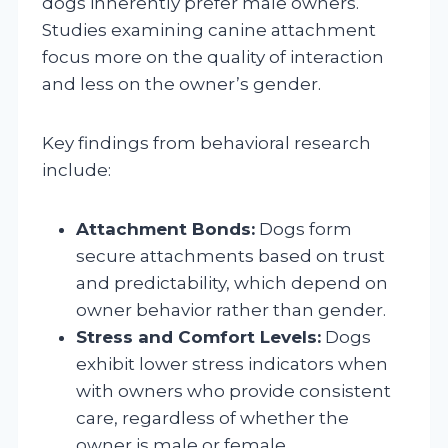
dogs inherently prefer male owners.
Studies examining canine attachment
focus more on the quality of interaction
and less on the owner’s gender.
Key findings from behavioral research
include:
Attachment Bonds:
Dogs form
secure attachments based on trust
and predictability, which depend on
owner behavior rather than gender.
Stress and Comfort Levels:
Dogs
exhibit lower stress indicators when
with owners who provide consistent
care, regardless of whether the
owner is male or female.