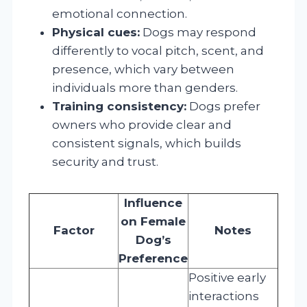
emotional connection.
Physical cues:
Dogs may respond
differently to vocal pitch, scent, and
presence, which vary between
individuals more than genders.
Training consistency:
Dogs prefer
owners who provide clear and
consistent signals, which builds
security and trust.
Influence
on Female
Factor
Notes
Dog’s
Preference
Positive early
interactions