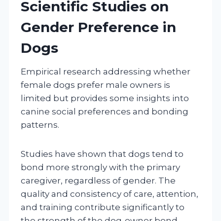
Scientific Studies on
Gender Preference in
Dogs
Empirical research addressing whether
female dogs prefer male owners is
limited but provides some insights into
canine social preferences and bonding
patterns.
Studies have shown that dogs tend to
bond more strongly with the primary
caregiver, regardless of gender. The
quality and consistency of care, attention,
and training contribute significantly to
the strength of the dog-owner bond.