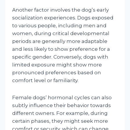
Another factor involves the dog’s early
socialization experiences. Dogs exposed
to various people, including men and
women, during critical developmental
periods are generally more adaptable
and less likely to show preference for a
specific gender. Conversely, dogs with
limited exposure might show more
pronounced preferences based on
comfort level or familiarity.
Female dogs’ hormonal cycles can also
subtly influence their behavior towards
different owners. For example, during
certain phases, they might seek more
comfort or security, which can change