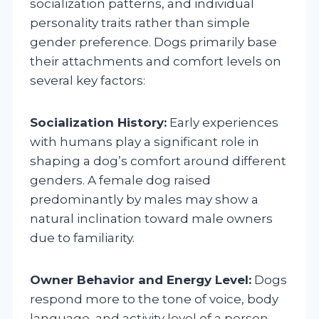
socialization patterns, and individual
personality traits rather than simple
gender preference. Dogs primarily base
their attachments and comfort levels on
several key factors:
Socialization History:
Early experiences
with humans play a significant role in
shaping a dog’s comfort around different
genders. A female dog raised
predominantly by males may show a
natural inclination toward male owners
due to familiarity.
Owner Behavior and Energy Level:
Dogs
respond more to the tone of voice, body
language, and activity level of a person