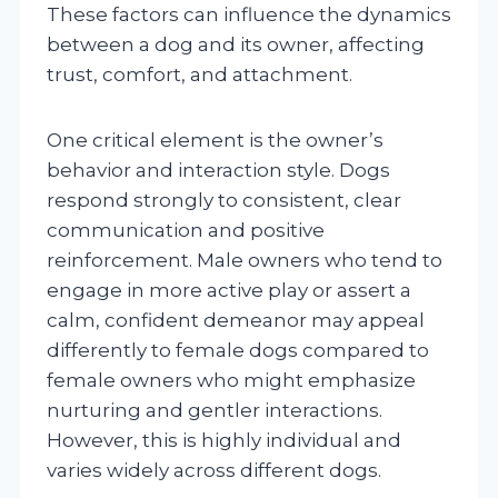
These factors can influence the dynamics
between a dog and its owner, affecting
trust, comfort, and attachment.
One critical element is the owner’s
behavior and interaction style. Dogs
respond strongly to consistent, clear
communication and positive
reinforcement. Male owners who tend to
engage in more active play or assert a
calm, confident demeanor may appeal
differently to female dogs compared to
female owners who might emphasize
nurturing and gentler interactions.
However, this is highly individual and
varies widely across different dogs.