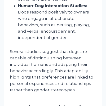
Human-Dog Interaction Studies:
Dogs respond positively to owners
who engage in affectionate
behaviors, such as petting, playing,
and verbal encouragement,
independent of gender.
Several studies suggest that dogs are
capable of distinguishing between
individual humans and adapting their
behavior accordingly. This adaptability
highlights that preferences are linked to
personal experiences and relationships
rather than gender stereotypes.