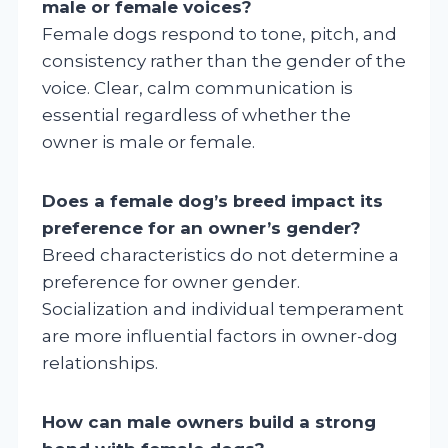
male or female voices?
Female dogs respond to tone, pitch, and
consistency rather than the gender of the
voice. Clear, calm communication is
essential regardless of whether the
owner is male or female.
Does a female dog’s breed impact its
preference for an owner’s gender?
Breed characteristics do not determine a
preference for owner gender.
Socialization and individual temperament
are more influential factors in owner-dog
relationships.
How can male owners build a strong