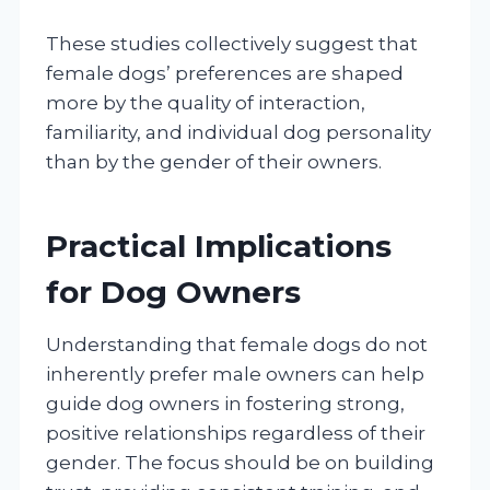
These studies collectively suggest that
female dogs’ preferences are shaped
more by the quality of interaction,
familiarity, and individual dog personality
than by the gender of their owners.
Practical Implications
for Dog Owners
Understanding that female dogs do not
inherently prefer male owners can help
guide dog owners in fostering strong,
positive relationships regardless of their
gender. The focus should be on building