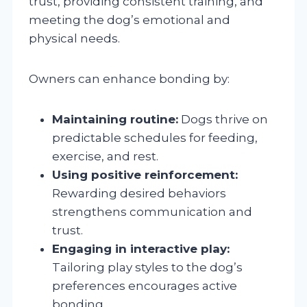
trust, providing consistent training, and
meeting the dog’s emotional and
physical needs.
Owners can enhance bonding by:
Maintaining routine:
Dogs thrive on
predictable schedules for feeding,
exercise, and rest.
Using positive reinforcement:
Rewarding desired behaviors
strengthens communication and
trust.
Engaging in interactive play:
Tailoring play styles to the dog’s
preferences encourages active
bonding.