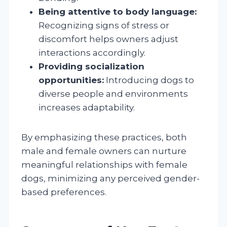
Being attentive to body language:
Recognizing signs of stress or
discomfort helps owners adjust
interactions accordingly.
Providing socialization
opportunities:
Introducing dogs to
diverse people and environments
increases adaptability.
By emphasizing these practices, both
male and female owners can nurture
meaningful relationships with female
dogs, minimizing any perceived gender-
based preferences.