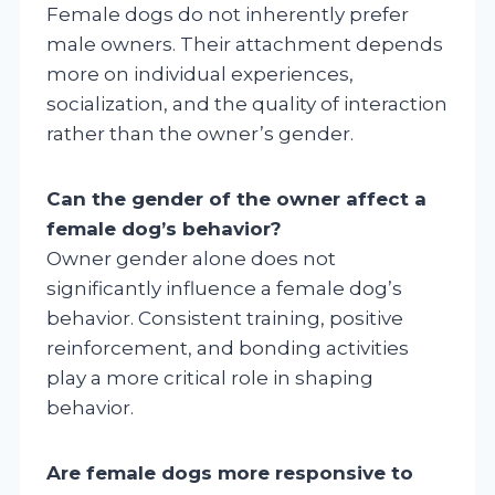
Female dogs do not inherently prefer
male owners. Their attachment depends
more on individual experiences,
socialization, and the quality of interaction
rather than the owner’s gender.
Can the gender of the owner affect a
female dog’s behavior?
Owner gender alone does not
significantly influence a female dog’s
behavior. Consistent training, positive
reinforcement, and bonding activities
play a more critical role in shaping
behavior.
Are female dogs more responsive to