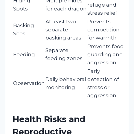
Hiding
Multiple hides
refuge and
Spots
for each dragon
stress relief
At least two
Prevents
Basking
separate
competition
Sites
basking areas
for warmth
Prevents food
Separate
Feeding
guarding and
feeding zones
aggression
Early
Daily behavioral
detection of
Observation
monitoring
stress or
aggression
Health Risks and
Reproductive