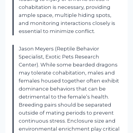
cohabitation is necessary, providing
ample space, multiple hiding spots,
and monitoring interactions closely is
essential to minimize conflict.
Jason Meyers (Reptile Behavior
Specialist, Exotic Pets Research
Center). While some bearded dragons
may tolerate cohabitation, males and
females housed together often exhibit
dominance behaviors that can be
detrimental to the female’s health.
Breeding pairs should be separated
outside of mating periods to prevent
continuous stress. Enclosure size and
environmental enrichment play critical