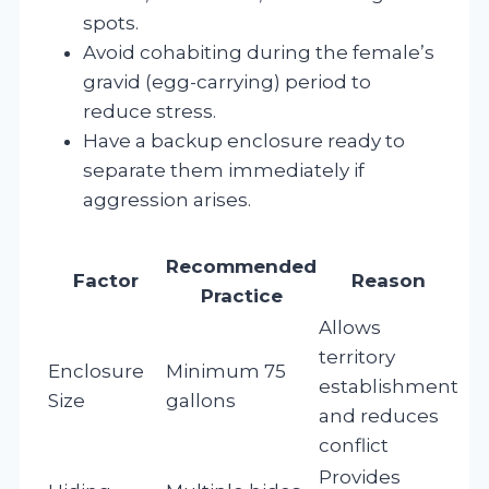
spots.
Avoid cohabiting during the female’s
gravid (egg-carrying) period to
reduce stress.
Have a backup enclosure ready to
separate them immediately if
aggression arises.
Recommended
Factor
Reason
Practice
Allows
territory
Enclosure
Minimum 75
establishment
Size
gallons
and reduces
conflict
Provides