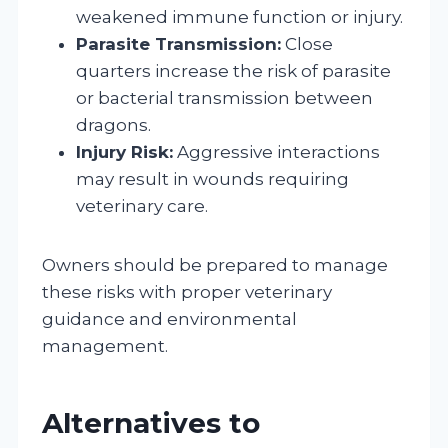
weakened immune function or injury.
Parasite Transmission:
Close
quarters increase the risk of parasite
or bacterial transmission between
dragons.
Injury Risk:
Aggressive interactions
may result in wounds requiring
veterinary care.
Owners should be prepared to manage
these risks with proper veterinary
guidance and environmental
management.
Alternatives to