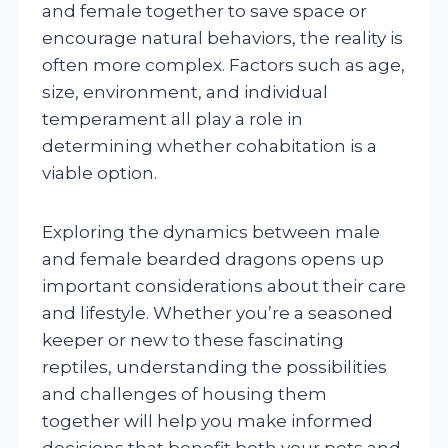
and female together to save space or
encourage natural behaviors, the reality is
often more complex. Factors such as age,
size, environment, and individual
temperament all play a role in
determining whether cohabitation is a
viable option.
Exploring the dynamics between male
and female bearded dragons opens up
important considerations about their care
and lifestyle. Whether you’re a seasoned
keeper or new to these fascinating
reptiles, understanding the possibilities
and challenges of housing them
together will help you make informed
decisions that benefit both your pets and