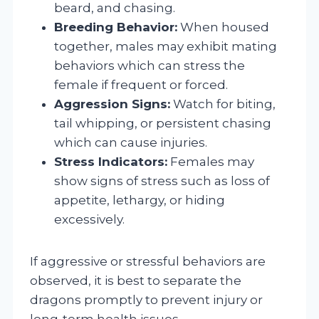
beard, and chasing.
Breeding Behavior:
When housed
together, males may exhibit mating
behaviors which can stress the
female if frequent or forced.
Aggression Signs:
Watch for biting,
tail whipping, or persistent chasing
which can cause injuries.
Stress Indicators:
Females may
show signs of stress such as loss of
appetite, lethargy, or hiding
excessively.
If aggressive or stressful behaviors are
observed, it is best to separate the
dragons promptly to prevent injury or
long-term health issues.