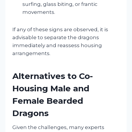
surfing, glass biting, or frantic
movements.
If any of these signs are observed, it is
advisable to separate the dragons
immediately and reassess housing
arrangements.
Alternatives to Co-
Housing Male and
Female Bearded
Dragons
Given the challenges, many experts