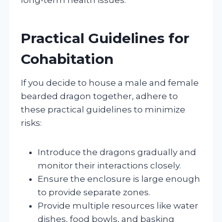
Practical Guidelines for
Cohabitation
If you decide to house a male and female
bearded dragon together, adhere to
these practical guidelines to minimize
risks:
Introduce the dragons gradually and
monitor their interactions closely.
Ensure the enclosure is large enough
to provide separate zones.
Provide multiple resources like water
dishes, food bowls, and basking