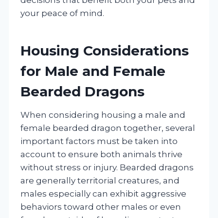
your peace of mind.
Housing Considerations
for Male and Female
Bearded Dragons
When considering housing a male and
female bearded dragon together, several
important factors must be taken into
account to ensure both animals thrive
without stress or injury. Bearded dragons
are generally territorial creatures, and
males especially can exhibit aggressive
behaviors toward other males or even