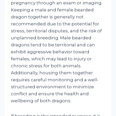
pregnancy through an exam or imaging.
Keeping a male and female bearded
dragon together is generally not
recommended due to the potential for
stress, territorial disputes, and the risk of
unplanned breeding. Male bearded
dragons tend to be territorial and can
exhibit aggressive behavior toward
females, which may lead to injury or
chronic stress for both animals.
Additionally, housing them together
requires careful monitoring and a well-
structured environment to minimize
conflict and ensure the health and
wellbeing of both dragons.
If breeding is the intended purpose, it is