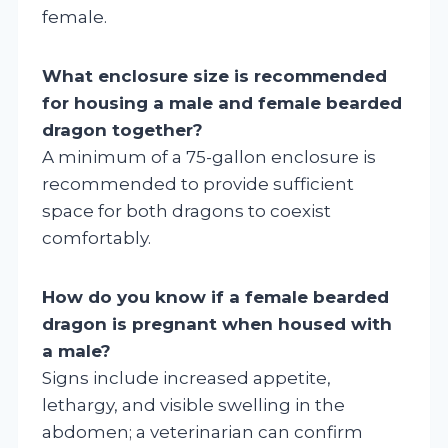
female.
What enclosure size is recommended
for housing a male and female bearded
dragon together?
A minimum of a 75-gallon enclosure is
recommended to provide sufficient
space for both dragons to coexist
comfortably.
How do you know if a female bearded
dragon is pregnant when housed with
a male?
Signs include increased appetite,
lethargy, and visible swelling in the
abdomen; a veterinarian can confirm