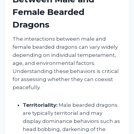
Female Bearded
Dragons
The interactions between male and
female bearded dragons can vary widely
depending on individual temperament,
age, and environmental factors.
Understanding these behaviors is critical
for assessing whether they can coexist
peacefully.
Territoriality:
Male bearded dragons
are typically territorial and may
display dominance behaviors such as
head bobbing, darkening of the