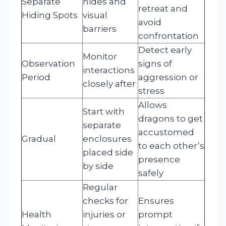
Separate
hides and
retreat and
Hiding Spots
visual
avoid
barriers
confrontation
Detect early
Monitor
Observation
signs of
interactions
Period
aggression or
closely after
stress
Allows
Start with
dragons to get
separate
accustomed
Gradual
enclosures
to each other’s
placed side
presence
by side
safely
Regular
checks for
Ensures
Health
injuries or
prompt