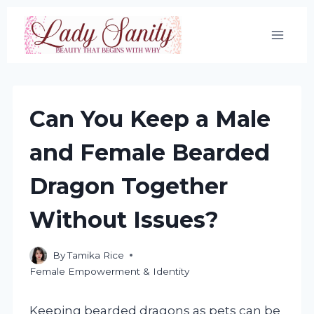
Skip
to
content
Can You Keep a Male
and Female Bearded
Dragon Together
Without Issues?
By
Tamika Rice
Female Empowerment & Identity
Keeping bearded dragons as pets can be