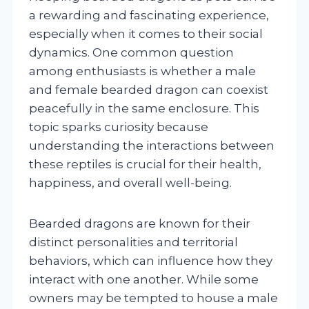
a rewarding and fascinating experience,
especially when it comes to their social
dynamics. One common question
among enthusiasts is whether a male
and female bearded dragon can coexist
peacefully in the same enclosure. This
topic sparks curiosity because
understanding the interactions between
these reptiles is crucial for their health,
happiness, and overall well-being.
Bearded dragons are known for their
distinct personalities and territorial
behaviors, which can influence how they
interact with one another. While some
owners may be tempted to house a male