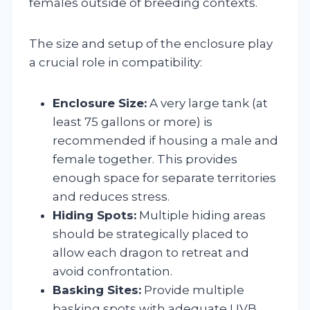
females outside of breeding contexts.
The size and setup of the enclosure play
a crucial role in compatibility:
Enclosure Size:
A very large tank (at
least 75 gallons or more) is
recommended if housing a male and
female together. This provides
enough space for separate territories
and reduces stress.
Hiding Spots:
Multiple hiding areas
should be strategically placed to
allow each dragon to retreat and
avoid confrontation.
Basking Sites:
Provide multiple
basking spots with adequate UVB