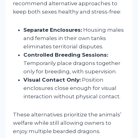
recommend alternative approaches to
keep both sexes healthy and stress-free:
Separate Enclosures:
Housing males
and females in their own tanks
eliminates territorial disputes.
Controlled Breeding Sessions:
Temporarily place dragons together
only for breeding, with supervision.
Visual Contact Only:
Position
enclosures close enough for visual
interaction without physical contact.
These alternatives prioritize the animals’
welfare while still allowing owners to
enjoy multiple bearded dragons.