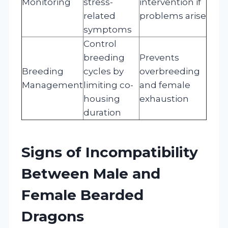
Monitoring
stress-
intervention if
related
problems arise
symptoms
Control
breeding
Prevents
Breeding
cycles by
overbreeding
Management
limiting co-
and female
housing
exhaustion
duration
Signs of Incompatibility
Between Male and
Female Bearded
Dragons