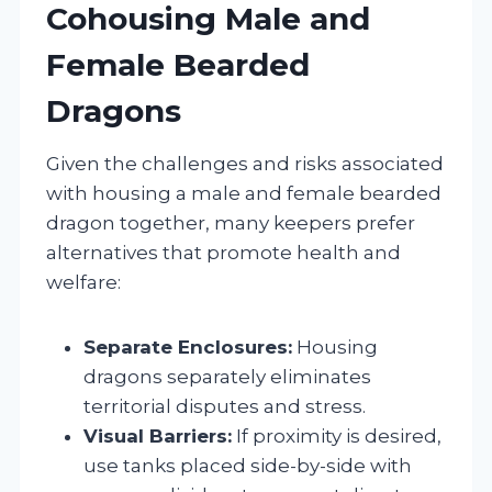
Cohousing Male and
Female Bearded
Dragons
Given the challenges and risks associated
with housing a male and female bearded
dragon together, many keepers prefer
alternatives that promote health and
welfare:
Separate Enclosures:
Housing
dragons separately eliminates
territorial disputes and stress.
Visual Barriers:
If proximity is desired,
use tanks placed side-by-side with