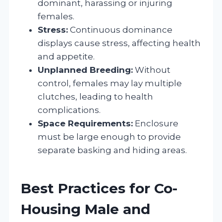
dominant, harassing or injuring
females.
Stress:
Continuous dominance
displays cause stress, affecting health
and appetite.
Unplanned Breeding:
Without
control, females may lay multiple
clutches, leading to health
complications.
Space Requirements:
Enclosure
must be large enough to provide
separate basking and hiding areas.
Best Practices for Co-
Housing Male and