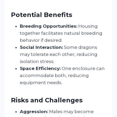
Potential Benefits
Breeding Opportunities:
Housing
together facilitates natural breeding
behavior if desired.
Social Interaction:
Some dragons
may tolerate each other, reducing
isolation stress.
Space Efficiency:
One enclosure can
accommodate both, reducing
equipment needs.
Risks and Challenges
Aggression:
Males may become