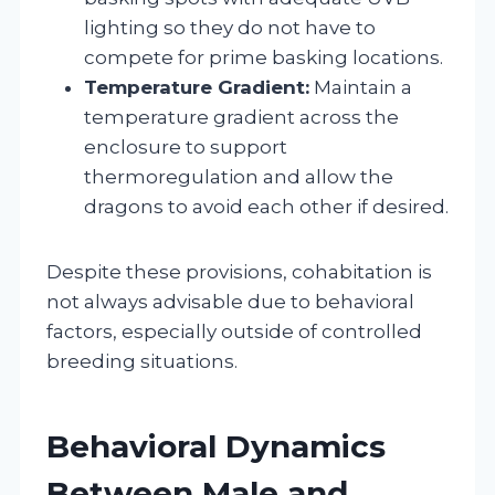
lighting so they do not have to
compete for prime basking locations.
Temperature Gradient:
Maintain a
temperature gradient across the
enclosure to support
thermoregulation and allow the
dragons to avoid each other if desired.
Despite these provisions, cohabitation is
not always advisable due to behavioral
factors, especially outside of controlled
breeding situations.
Behavioral Dynamics
Between Male and