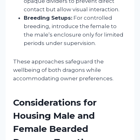
opaque dividers to prevent direct
contact but allow visual interaction.
Breeding Setups:
For controlled
breeding, introduce the female to
the male’s enclosure only for limited
periods under supervision.
These approaches safeguard the
wellbeing of both dragons while
accommodating owner preferences.
Considerations for
Housing Male and
Female Bearded