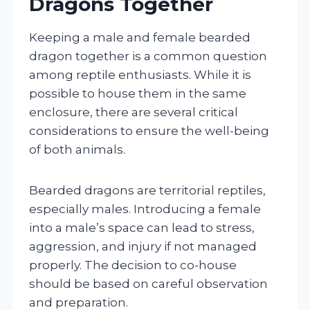
Dragons Together
Keeping a male and female bearded
dragon together is a common question
among reptile enthusiasts. While it is
possible to house them in the same
enclosure, there are several critical
considerations to ensure the well-being
of both animals.
Bearded dragons are territorial reptiles,
especially males. Introducing a female
into a male’s space can lead to stress,
aggression, and injury if not managed
properly. The decision to co-house
should be based on careful observation
and preparation.