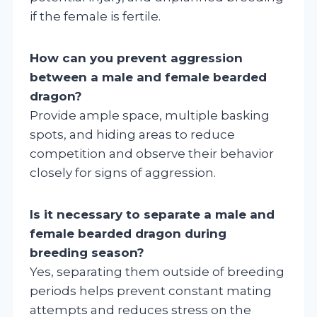
if the female is fertile.
How can you prevent aggression
between a male and female bearded
dragon?
Provide ample space, multiple basking
spots, and hiding areas to reduce
competition and observe their behavior
closely for signs of aggression.
Is it necessary to separate a male and
female bearded dragon during
breeding season?
Yes, separating them outside of breeding
periods helps prevent constant mating
attempts and reduces stress on the