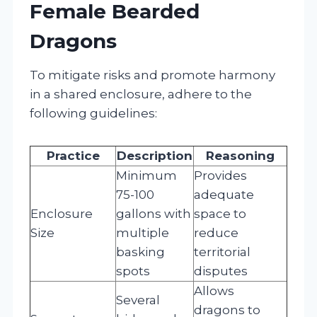
Female Bearded
Dragons
To mitigate risks and promote harmony
in a shared enclosure, adhere to the
following guidelines:
Practice
Description
Reasoning
Minimum
Provides
75-100
adequate
Enclosure
gallons with
space to
Size
multiple
reduce
basking
territorial
spots
disputes
Allows
Several
dragons to