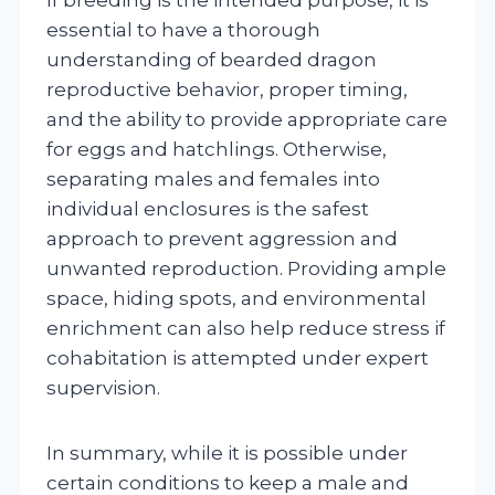
essential to have a thorough
understanding of bearded dragon
reproductive behavior, proper timing,
and the ability to provide appropriate care
for eggs and hatchlings. Otherwise,
separating males and females into
individual enclosures is the safest
approach to prevent aggression and
unwanted reproduction. Providing ample
space, hiding spots, and environmental
enrichment can also help reduce stress if
cohabitation is attempted under expert
supervision.
In summary, while it is possible under
certain conditions to keep a male and