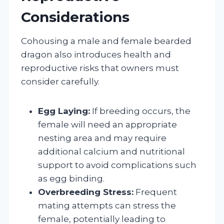
Considerations
Cohousing a male and female bearded
dragon also introduces health and
reproductive risks that owners must
consider carefully.
Egg Laying:
If breeding occurs, the
female will need an appropriate
nesting area and may require
additional calcium and nutritional
support to avoid complications such
as egg binding.
Overbreeding Stress:
Frequent
mating attempts can stress the
female, potentially leading to