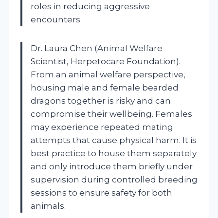
roles in reducing aggressive
encounters.
Dr. Laura Chen (Animal Welfare
Scientist, Herpetocare Foundation).
From an animal welfare perspective,
housing male and female bearded
dragons together is risky and can
compromise their wellbeing. Females
may experience repeated mating
attempts that cause physical harm. It is
best practice to house them separately
and only introduce them briefly under
supervision during controlled breeding
sessions to ensure safety for both
animals.