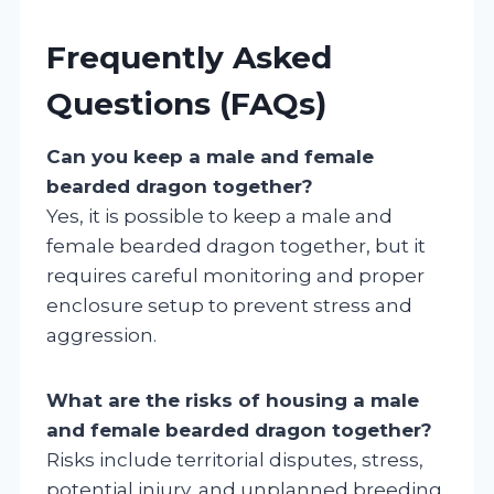
Frequently Asked
Questions (FAQs)
Can you keep a male and female
bearded dragon together?
Yes, it is possible to keep a male and
female bearded dragon together, but it
requires careful monitoring and proper
enclosure setup to prevent stress and
aggression.
What are the risks of housing a male
and female bearded dragon together?
Risks include territorial disputes, stress,
potential injury, and unplanned breeding