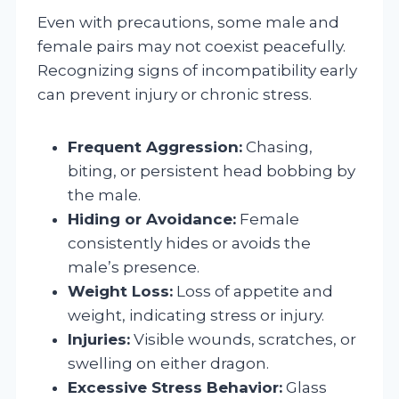
Even with precautions, some male and
female pairs may not coexist peacefully.
Recognizing signs of incompatibility early
can prevent injury or chronic stress.
Frequent Aggression:
Chasing,
biting, or persistent head bobbing by
the male.
Hiding or Avoidance:
Female
consistently hides or avoids the
male’s presence.
Weight Loss:
Loss of appetite and
weight, indicating stress or injury.
Injuries:
Visible wounds, scratches, or
swelling on either dragon.
Excessive Stress Behavior:
Glass