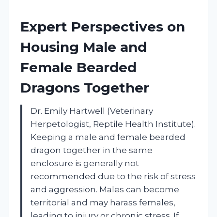
Expert Perspectives on
Housing Male and
Female Bearded
Dragons Together
Dr. Emily Hartwell (Veterinary
Herpetologist, Reptile Health Institute).
Keeping a male and female bearded
dragon together in the same
enclosure is generally not
recommended due to the risk of stress
and aggression. Males can become
territorial and may harass females,
leading to injury or chronic stress. If