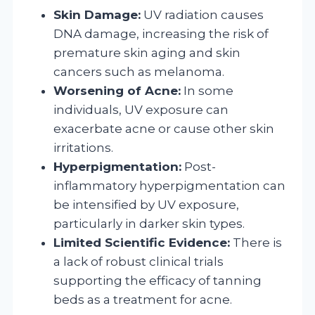
Skin Damage:
UV radiation causes
DNA damage, increasing the risk of
premature skin aging and skin
cancers such as melanoma.
Worsening of Acne:
In some
individuals, UV exposure can
exacerbate acne or cause other skin
irritations.
Hyperpigmentation:
Post-
inflammatory hyperpigmentation can
be intensified by UV exposure,
particularly in darker skin types.
Limited Scientific Evidence:
There is
a lack of robust clinical trials
supporting the efficacy of tanning
beds as a treatment for acne.