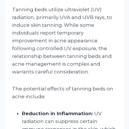
Tanning beds utilize ultraviolet (UV)
radiation, primarily UVA and UVB rays, to
induce skin tanning. While some
individuals report temporary
improvement in acne appearance
following controlled UV exposure, the
relationship between tanning beds and
acne management is complex and
warrants careful consideration.
The potential effects of tanning beds on
acne include:
Reduction in Inflammation:
UV
radiation can suppress certain
immune responses in the skin, which