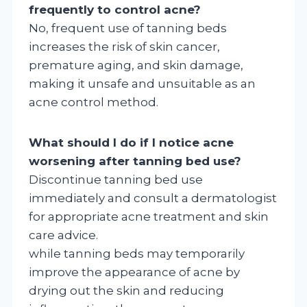
frequently to control acne?
No, frequent use of tanning beds
increases the risk of skin cancer,
premature aging, and skin damage,
making it unsafe and unsuitable as an
acne control method.
What should I do if I notice acne
worsening after tanning bed use?
Discontinue tanning bed use
immediately and consult a dermatologist
for appropriate acne treatment and skin
care advice.
while tanning beds may temporarily
improve the appearance of acne by
drying out the skin and reducing