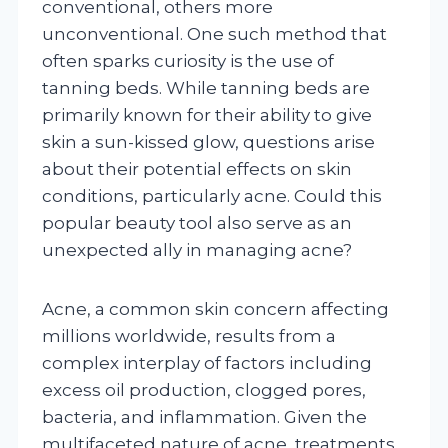
conventional, others more
unconventional. One such method that
often sparks curiosity is the use of
tanning beds. While tanning beds are
primarily known for their ability to give
skin a sun-kissed glow, questions arise
about their potential effects on skin
conditions, particularly acne. Could this
popular beauty tool also serve as an
unexpected ally in managing acne?
Acne, a common skin concern affecting
millions worldwide, results from a
complex interplay of factors including
excess oil production, clogged pores,
bacteria, and inflammation. Given the
multifaceted nature of acne, treatments