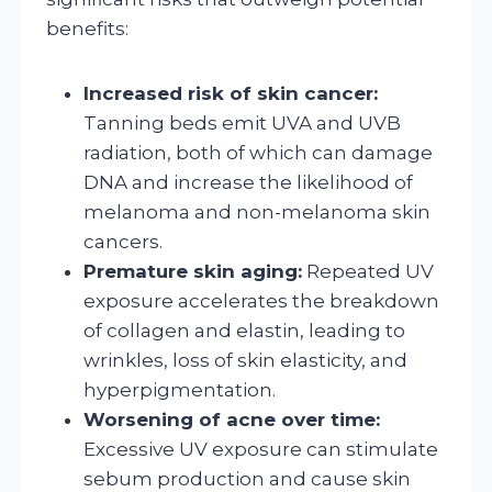
benefits:
Increased risk of skin cancer:
Tanning beds emit UVA and UVB
radiation, both of which can damage
DNA and increase the likelihood of
melanoma and non-melanoma skin
cancers.
Premature skin aging:
Repeated UV
exposure accelerates the breakdown
of collagen and elastin, leading to
wrinkles, loss of skin elasticity, and
hyperpigmentation.
Worsening of acne over time:
Excessive UV exposure can stimulate
sebum production and cause skin