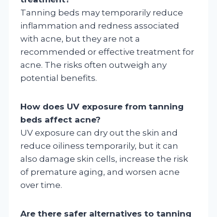
Tanning beds may temporarily reduce
inflammation and redness associated
with acne, but they are not a
recommended or effective treatment for
acne. The risks often outweigh any
potential benefits.
How does UV exposure from tanning
beds affect acne?
UV exposure can dry out the skin and
reduce oiliness temporarily, but it can
also damage skin cells, increase the risk
of premature aging, and worsen acne
over time.
Are there safer alternatives to tanning