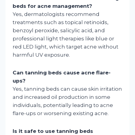
beds for acne management?
Yes, dermatologists recommend
treatments such as topical retinoids,
benzoyl peroxide, salicylic acid, and
professional light therapies like blue or
red LED light, which target acne without
harmful UV exposure.
Can tanning beds cause acne flare-
ups?
Yes, tanning beds can cause skin irritation
and increased oil production in some
individuals, potentially leading to acne
flare-ups or worsening existing acne.
Is it safe to use tanning beds