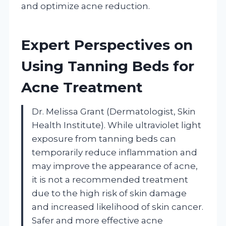
and optimize acne reduction.
Expert Perspectives on
Using Tanning Beds for
Acne Treatment
Dr. Melissa Grant (Dermatologist, Skin
Health Institute). While ultraviolet light
exposure from tanning beds can
temporarily reduce inflammation and
may improve the appearance of acne,
it is not a recommended treatment
due to the high risk of skin damage
and increased likelihood of skin cancer.
Safer and more effective acne