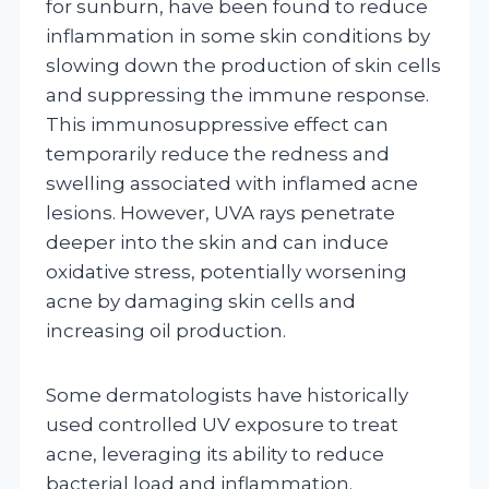
for sunburn, have been found to reduce
inflammation in some skin conditions by
slowing down the production of skin cells
and suppressing the immune response.
This immunosuppressive effect can
temporarily reduce the redness and
swelling associated with inflamed acne
lesions. However, UVA rays penetrate
deeper into the skin and can induce
oxidative stress, potentially worsening
acne by damaging skin cells and
increasing oil production.
Some dermatologists have historically
used controlled UV exposure to treat
acne, leveraging its ability to reduce
bacterial load and inflammation.