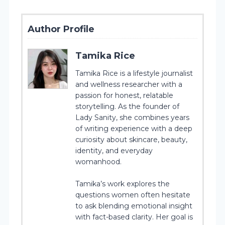
Author Profile
Tamika Rice
Tamika Rice is a lifestyle journalist
and wellness researcher with a
passion for honest, relatable
storytelling. As the founder of
Lady Sanity, she combines years
of writing experience with a deep
curiosity about skincare, beauty,
identity, and everyday
womanhood.
Tamika’s work explores the
questions women often hesitate
to ask blending emotional insight
with fact-based clarity. Her goal is