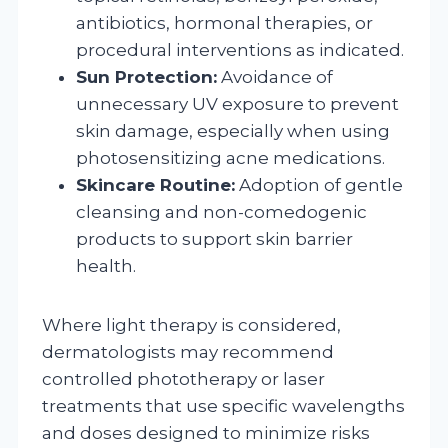
antibiotics, hormonal therapies, or
procedural interventions as indicated.
Sun Protection:
Avoidance of
unnecessary UV exposure to prevent
skin damage, especially when using
photosensitizing acne medications.
Skincare Routine:
Adoption of gentle
cleansing and non-comedogenic
products to support skin barrier
health.
Where light therapy is considered,
dermatologists may recommend
controlled phototherapy or laser
treatments that use specific wavelengths
and doses designed to minimize risks