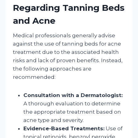
Regarding Tanning Beds
and Acne
Medical professionals generally advise
against the use of tanning beds for acne
treatment due to the associated health
risks and lack of proven benefits. Instead,
the following approaches are
recommended:
Consultation with a Dermatologist:
A thorough evaluation to determine
the appropriate treatment based on
acne type and severity.
Evidence-Based Treatments:
Use of
topical retinoids, benzoyl peroxide,