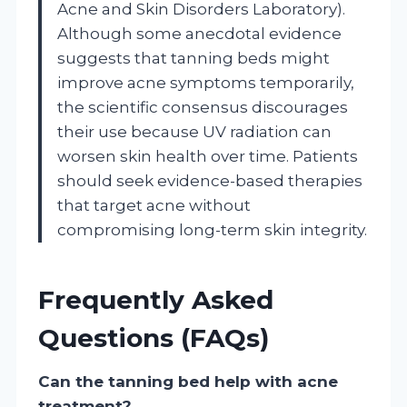
Acne and Skin Disorders Laboratory).
Although some anecdotal evidence
suggests that tanning beds might
improve acne symptoms temporarily,
the scientific consensus discourages
their use because UV radiation can
worsen skin health over time. Patients
should seek evidence-based therapies
that target acne without
compromising long-term skin integrity.
Frequently Asked
Questions (FAQs)
Can the tanning bed help with acne
treatment?