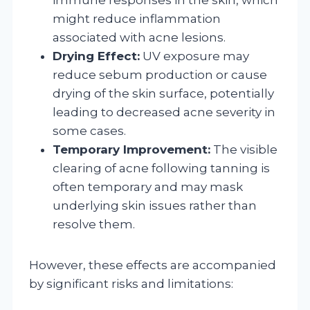
might reduce inflammation
associated with acne lesions.
Drying Effect:
UV exposure may
reduce sebum production or cause
drying of the skin surface, potentially
leading to decreased acne severity in
some cases.
Temporary Improvement:
The visible
clearing of acne following tanning is
often temporary and may mask
underlying skin issues rather than
resolve them.
However, these effects are accompanied
by significant risks and limitations: