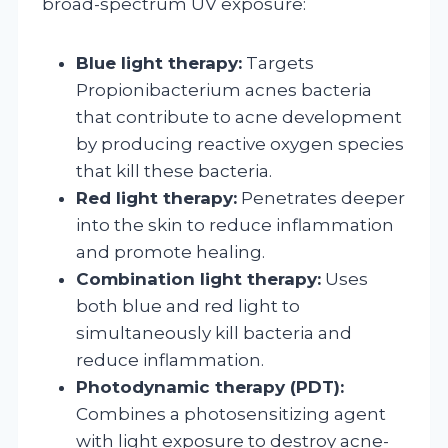
broad-spectrum UV exposure:
Blue light therapy:
Targets
Propionibacterium acnes bacteria
that contribute to acne development
by producing reactive oxygen species
that kill these bacteria.
Red light therapy:
Penetrates deeper
into the skin to reduce inflammation
and promote healing.
Combination light therapy:
Uses
both blue and red light to
simultaneously kill bacteria and
reduce inflammation.
Photodynamic therapy (PDT):
Combines a photosensitizing agent
with light exposure to destroy acne-