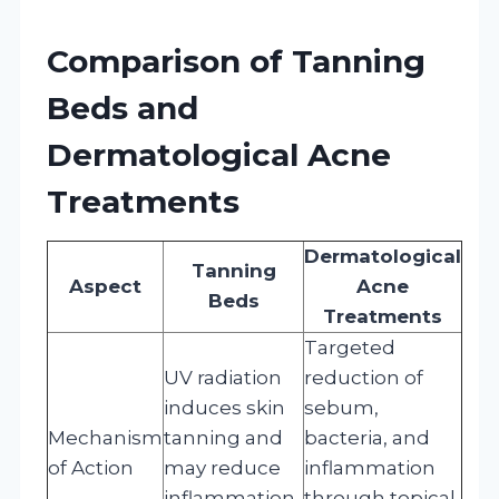
Comparison of Tanning
Beds and
Dermatological Acne
Treatments
Dermatological
Tanning
Aspect
Acne
Beds
Treatments
Targeted
UV radiation
reduction of
induces skin
sebum,
Mechanism
tanning and
bacteria, and
of Action
may reduce
inflammation
inflammation
through topical