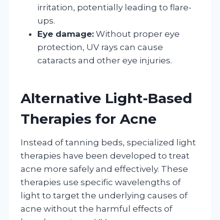
irritation, potentially leading to flare-
ups.
Eye damage:
Without proper eye
protection, UV rays can cause
cataracts and other eye injuries.
Alternative Light-Based
Therapies for Acne
Instead of tanning beds, specialized light
therapies have been developed to treat
acne more safely and effectively. These
therapies use specific wavelengths of
light to target the underlying causes of
acne without the harmful effects of