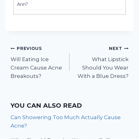
Ann?
Post
PREVIOUS
NEXT
Will Eating Ice
What Lipstick
navigation
Cream Cause Acne
Should You Wear
Breakouts?
With a Blue Dress?
YOU CAN ALSO READ
Can Showering Too Much Actually Cause
Acne?