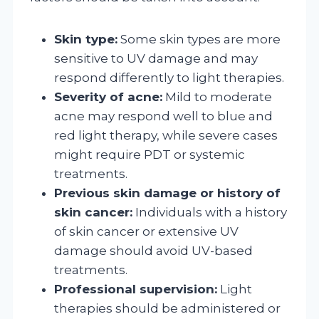
Skin type:
Some skin types are more
sensitive to UV damage and may
respond differently to light therapies.
Severity of acne:
Mild to moderate
acne may respond well to blue and
red light therapy, while severe cases
might require PDT or systemic
treatments.
Previous skin damage or history of
skin cancer:
Individuals with a history
of skin cancer or extensive UV
damage should avoid UV-based
treatments.
Professional supervision:
Light
therapies should be administered or