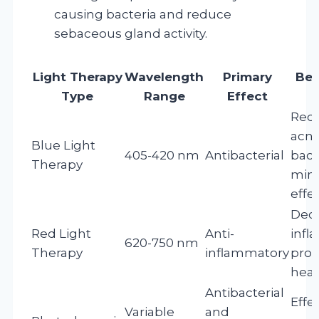
causing bacteria and reduce
sebaceous gland activity.
Light Therapy
Wavelength
Primary
Ben
Type
Range
Effect
Redu
acn
Blue Light
405-420 nm
Antibacterial
bact
Therapy
mini
effe
Dec
Red Light
Anti-
infl
620-750 nm
Therapy
inflammatory
pro
heal
Antibacterial
Effec
Variable
and