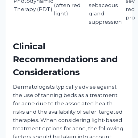
Photodynamic
seve
(often red
sebaceous
Therapy (PDT)
redu
light)
gland
prod
suppression
Clinical
Recommendations and
Considerations
Dermatologists typically advise against
the use of tanning beds as a treatment
for acne due to the associated health
risks and the availability of safer, targeted
therapies. When considering light-based
treatment options for acne, the following
factors should be taken into account: