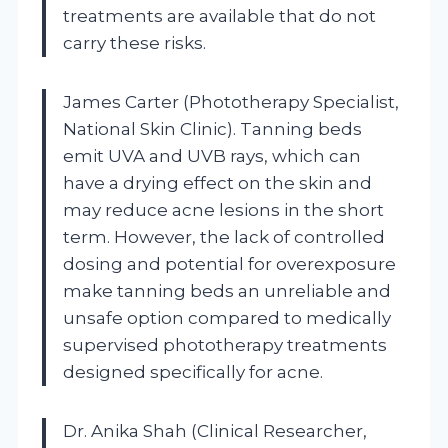
treatments are available that do not
carry these risks.
James Carter (Phototherapy Specialist,
National Skin Clinic). Tanning beds
emit UVA and UVB rays, which can
have a drying effect on the skin and
may reduce acne lesions in the short
term. However, the lack of controlled
dosing and potential for overexposure
make tanning beds an unreliable and
unsafe option compared to medically
supervised phototherapy treatments
designed specifically for acne.
Dr. Anika Shah (Clinical Researcher,