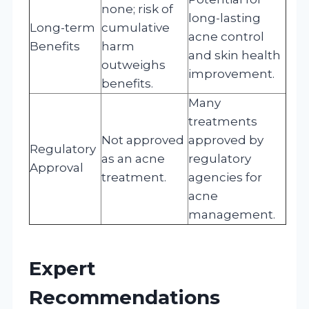
none; risk of
long-lasting
Long-term
cumulative
acne control
Benefits
harm
and skin health
outweighs
improvement.
benefits.
Many
treatments
Not approved
approved by
Regulatory
as an acne
regulatory
Approval
treatment.
agencies for
acne
management.
Expert
Recommendations