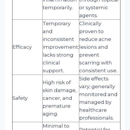
temporarily.
or systemic
agents.
Temporary
Clinically
and
proven to
inconsistent
reduce acne
Efficacy
improvement;
lesions and
lacks strong
prevent
clinical
scarring with
support.
consistent use.
Side effects
High risk of
vary; generally
skin damage,
monitored and
Safety
cancer, and
managed by
premature
healthcare
aging.
professionals.
Minimal to
Potential for