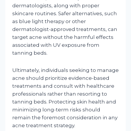
dermatologists, along with proper
skincare routines. Safer alternatives, such
as blue light therapy or other
dermatologist-approved treatments, can
target acne without the harmful effects
associated with UV exposure from
tanning beds.
Ultimately, individuals seeking to manage
acne should prioritize evidence-based
treatments and consult with healthcare
professionals rather than resorting to
tanning beds. Protecting skin health and
minimizing long-term risks should
remain the foremost consideration in any
acne treatment strategy.