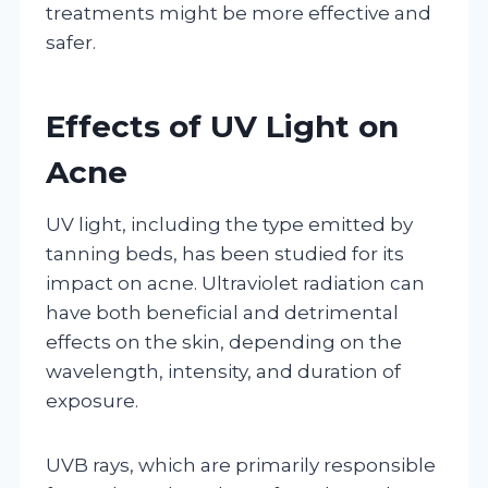
treatments might be more effective and
safer.
Effects of UV Light on
Acne
UV light, including the type emitted by
tanning beds, has been studied for its
impact on acne. Ultraviolet radiation can
have both beneficial and detrimental
effects on the skin, depending on the
wavelength, intensity, and duration of
exposure.
UVB rays, which are primarily responsible