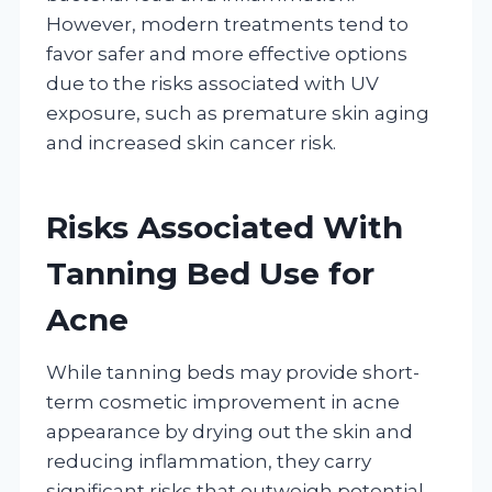
However, modern treatments tend to
favor safer and more effective options
due to the risks associated with UV
exposure, such as premature skin aging
and increased skin cancer risk.
Risks Associated With
Tanning Bed Use for
Acne
While tanning beds may provide short-
term cosmetic improvement in acne
appearance by drying out the skin and
reducing inflammation, they carry
significant risks that outweigh potential