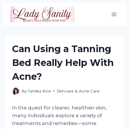
Skip
to
content
Can Using a Tanning
Bed Really Help With
Acne?
By
Tamika Rice
Skincare & Acne Care
In the quest for clearer, healthier skin,
many individuals explore a variety of
treatments and remedies—some