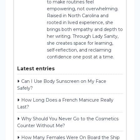
to make routines feel
empowering, not overwhelming.
Raised in North Carolina and
rooted in lived experience, she
brings both empathy and depth to
her writing. Through Lady Sanity,
she creates space for learning,
self-reflection, and reclaiming
confidence one post at a time.
Latest entries
Can I Use Body Sunscreen on My Face
Safely?
How Long Does a French Manicure Really
Last?
Why Should You Never Go to the Cosmetics
Counter Without Me?
How Many Females Were On Board the Ship