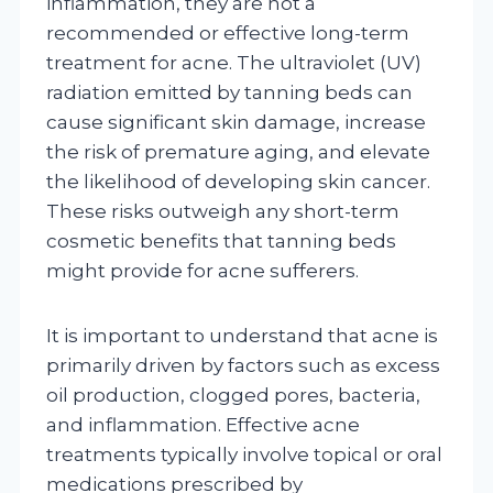
inflammation, they are not a
recommended or effective long-term
treatment for acne. The ultraviolet (UV)
radiation emitted by tanning beds can
cause significant skin damage, increase
the risk of premature aging, and elevate
the likelihood of developing skin cancer.
These risks outweigh any short-term
cosmetic benefits that tanning beds
might provide for acne sufferers.
It is important to understand that acne is
primarily driven by factors such as excess
oil production, clogged pores, bacteria,
and inflammation. Effective acne
treatments typically involve topical or oral
medications prescribed by