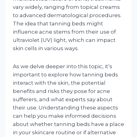
vary widely, ranging from topical creams
to advanced dermatological procedures.
The idea that tanning beds might
influence acne stems from their use of
ultraviolet (UV) light, which can impact
skin cells in various ways.
As we delve deeper into this topic, it’s
important to explore how tanning beds
interact with the skin, the potential
benefits and risks they pose for acne
sufferers, and what experts say about
their use. Understanding these aspects
can help you make informed decisions
about whether tanning beds have a place
in your skincare routine or if alternative