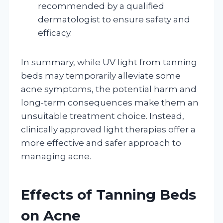
recommended by a qualified
dermatologist to ensure safety and
efficacy.
In summary, while UV light from tanning
beds may temporarily alleviate some
acne symptoms, the potential harm and
long-term consequences make them an
unsuitable treatment choice. Instead,
clinically approved light therapies offer a
more effective and safer approach to
managing acne.
Effects of Tanning Beds
on Acne