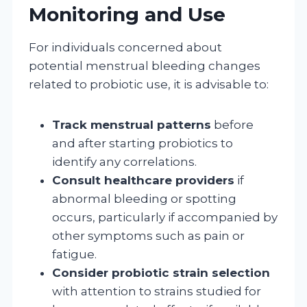
Monitoring and Use
For individuals concerned about
potential menstrual bleeding changes
related to probiotic use, it is advisable to:
Track menstrual patterns
before
and after starting probiotics to
identify any correlations.
Consult healthcare providers
if
abnormal bleeding or spotting
occurs, particularly if accompanied by
other symptoms such as pain or
fatigue.
Consider probiotic strain selection
with attention to strains studied for