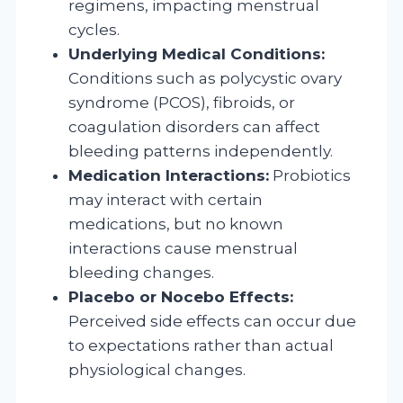
regimens, impacting menstrual
cycles.
Underlying Medical Conditions:
Conditions such as polycystic ovary
syndrome (PCOS), fibroids, or
coagulation disorders can affect
bleeding patterns independently.
Medication Interactions:
Probiotics
may interact with certain
medications, but no known
interactions cause menstrual
bleeding changes.
Placebo or Nocebo Effects:
Perceived side effects can occur due
to expectations rather than actual
physiological changes.