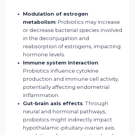
Modulation of estrogen
metabolism
: Probiotics may increase
or decrease bacterial species involved
in the deconjugation and
reabsorption of estrogens, impacting
hormone levels.
Immune system interaction
:
Probiotics influence cytokine
production and immune cell activity,
potentially affecting endometrial
inflammation.
Gut-brain axis effects
: Through
neural and hormonal pathways,
probiotics might indirectly impact
hypothalamic-pituitary-ovarian axis