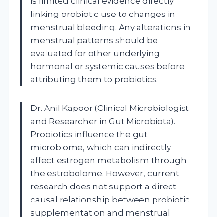
is limited clinical evidence directly
linking probiotic use to changes in
menstrual bleeding. Any alterations in
menstrual patterns should be
evaluated for other underlying
hormonal or systemic causes before
attributing them to probiotics.
Dr. Anil Kapoor (Clinical Microbiologist
and Researcher in Gut Microbiota).
Probiotics influence the gut
microbiome, which can indirectly
affect estrogen metabolism through
the estrobolome. However, current
research does not support a direct
causal relationship between probiotic
supplementation and menstrual