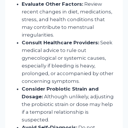
Evaluate Other Factors:
Review
recent changes in diet, medications,
stress, and health conditions that
may contribute to menstrual
irregularities.
Consult Healthcare Providers:
Seek
medical advice to rule out
gynecological or systemic causes,
especially if bleeding is heavy,
prolonged, or accompanied by other
concerning symptoms.
Consider Probiotic Strain and
Dosage:
Although unlikely, adjusting
the probiotic strain or dose may help
if a temporal relationship is
suspected.
Avoid Self-Diagnosis:
Do not