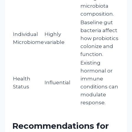
microbiota
composition.
Baseline gut
bacteria affect
Individual
Highly
how probiotics
Microbiome
variable
colonize and
function.
Existing
hormonal or
Health
immune
Influential
Status
conditions can
modulate
response.
Recommendations for