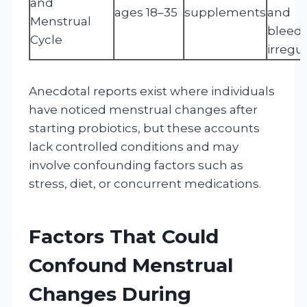
and
ages 18–35
supplements
and
Menstrual
bleed
Cycle
irregul
Anecdotal reports exist where individuals
have noticed menstrual changes after
starting probiotics, but these accounts
lack controlled conditions and may
involve confounding factors such as
stress, diet, or concurrent medications.
Factors That Could
Confound Menstrual
Changes During