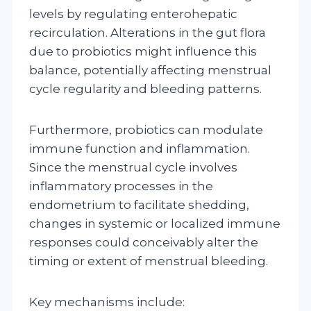
levels by regulating enterohepatic
recirculation. Alterations in the gut flora
due to probiotics might influence this
balance, potentially affecting menstrual
cycle regularity and bleeding patterns.
Furthermore, probiotics can modulate
immune function and inflammation.
Since the menstrual cycle involves
inflammatory processes in the
endometrium to facilitate shedding,
changes in systemic or localized immune
responses could conceivably alter the
timing or extent of menstrual bleeding.
Key mechanisms include: