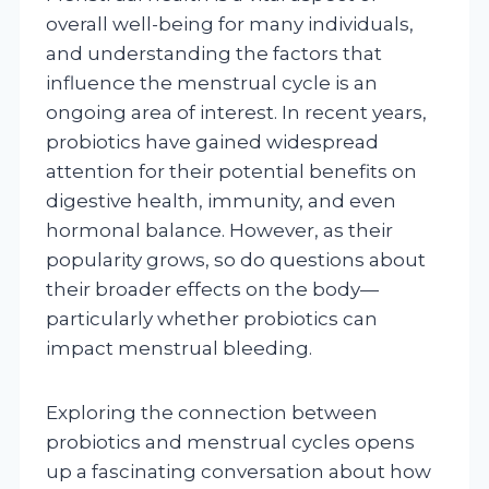
overall well-being for many individuals,
and understanding the factors that
influence the menstrual cycle is an
ongoing area of interest. In recent years,
probiotics have gained widespread
attention for their potential benefits on
digestive health, immunity, and even
hormonal balance. However, as their
popularity grows, so do questions about
their broader effects on the body—
particularly whether probiotics can
impact menstrual bleeding.
Exploring the connection between
probiotics and menstrual cycles opens
up a fascinating conversation about how