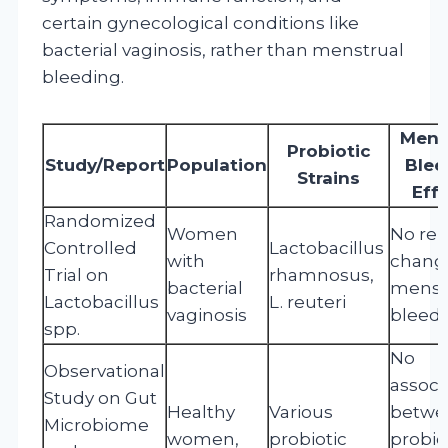
certain gynecological conditions like
bacterial vaginosis, rather than menstrual
bleeding.
Mens
Probiotic
Study/Report
Population
Blee
Strains
Eff
Randomized
Women
No re
Controlled
Lactobacillus
with
change
Trial on
rhamnosus,
bacterial
menst
Lactobacillus
L. reuteri
vaginosis
bleed
spp.
No
Observational
associ
Study on Gut
Healthy
Various
betwe
Microbiome
women,
probiotic
probio