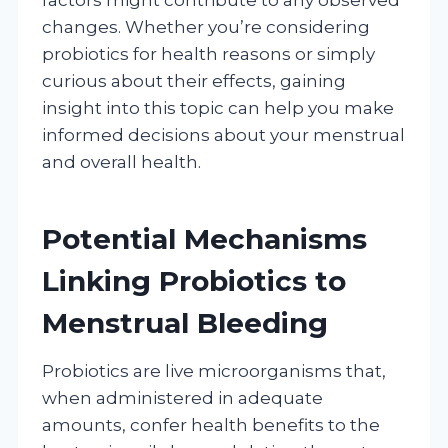
changes. Whether you’re considering
probiotics for health reasons or simply
curious about their effects, gaining
insight into this topic can help you make
informed decisions about your menstrual
and overall health.
Potential Mechanisms
Linking Probiotics to
Menstrual Bleeding
Probiotics are live microorganisms that,
when administered in adequate
amounts, confer health benefits to the