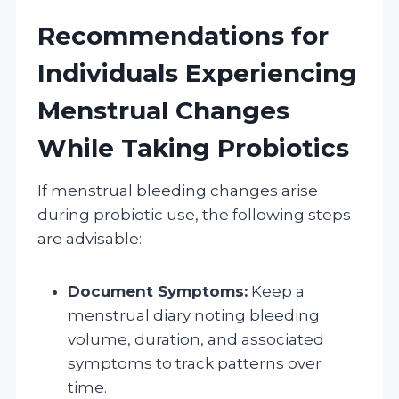
Recommendations for
Individuals Experiencing
Menstrual Changes
While Taking Probiotics
If menstrual bleeding changes arise
during probiotic use, the following steps
are advisable:
Document Symptoms:
Keep a
menstrual diary noting bleeding
volume, duration, and associated
symptoms to track patterns over
time.