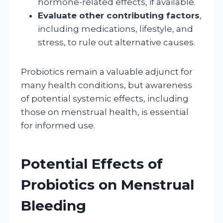
hormone-related effects, if available.
Evaluate other contributing factors
,
including medications, lifestyle, and
stress, to rule out alternative causes.
Probiotics remain a valuable adjunct for
many health conditions, but awareness
of potential systemic effects, including
those on menstrual health, is essential
for informed use.
Potential Effects of
Probiotics on Menstrual
Bleeding