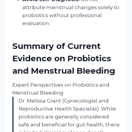
attribute menstrual changes solely to
probiotics without professional
evaluation.
Summary of Current
Evidence on Probiotics
and Menstrual Bleeding
Expert Perspectives on Probiotics and
Menstrual Bleeding
Dr. Melissa Grant (Gynecologist and
Reproductive Health Specialist). While
probiotics are generally considered
safe and beneficial for gut health, there