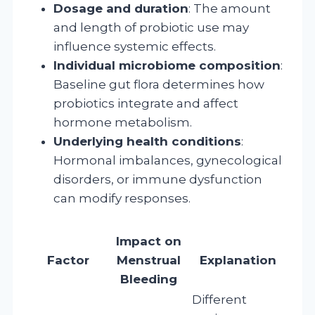
Dosage and duration
: The amount
and length of probiotic use may
influence systemic effects.
Individual microbiome composition
:
Baseline gut flora determines how
probiotics integrate and affect
hormone metabolism.
Underlying health conditions
:
Hormonal imbalances, gynecological
disorders, or immune dysfunction
can modify responses.
Impact on
Factor
Menstrual
Explanation
Bleeding
Different