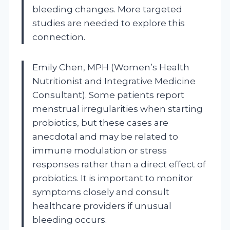
bleeding changes. More targeted
studies are needed to explore this
connection.
Emily Chen, MPH (Women’s Health
Nutritionist and Integrative Medicine
Consultant). Some patients report
menstrual irregularities when starting
probiotics, but these cases are
anecdotal and may be related to
immune modulation or stress
responses rather than a direct effect of
probiotics. It is important to monitor
symptoms closely and consult
healthcare providers if unusual
bleeding occurs.