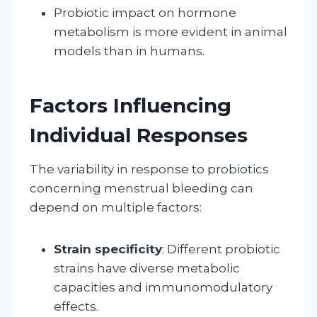
Probiotic impact on hormone
metabolism is more evident in animal
models than in humans.
Factors Influencing
Individual Responses
The variability in response to probiotics
concerning menstrual bleeding can
depend on multiple factors:
Strain specificity
: Different probiotic
strains have diverse metabolic
capacities and immunomodulatory
effects.