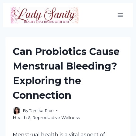
Skip
to
content
Can Probiotics Cause
Menstrual Bleeding?
Exploring the
Connection
By
Tamika Rice
Health & Reproductive Wellness
Menstrual health is a vital aspect of