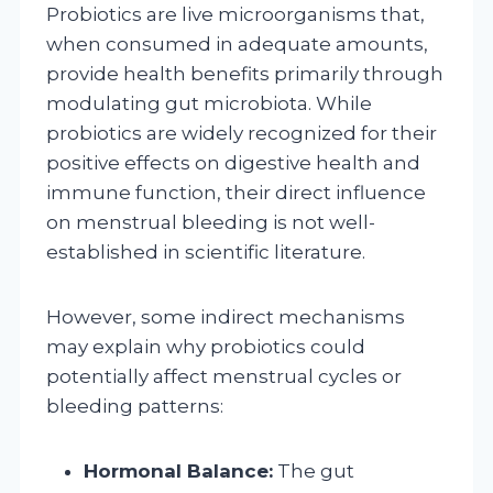
Probiotics are live microorganisms that,
when consumed in adequate amounts,
provide health benefits primarily through
modulating gut microbiota. While
probiotics are widely recognized for their
positive effects on digestive health and
immune function, their direct influence
on menstrual bleeding is not well-
established in scientific literature.
However, some indirect mechanisms
may explain why probiotics could
potentially affect menstrual cycles or
bleeding patterns:
Hormonal Balance:
The gut