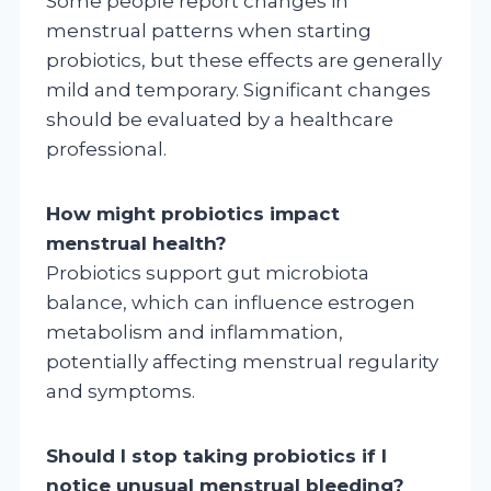
Some people report changes in
menstrual patterns when starting
probiotics, but these effects are generally
mild and temporary. Significant changes
should be evaluated by a healthcare
professional.
How might probiotics impact
menstrual health?
Probiotics support gut microbiota
balance, which can influence estrogen
metabolism and inflammation,
potentially affecting menstrual regularity
and symptoms.
Should I stop taking probiotics if I
notice unusual menstrual bleeding?