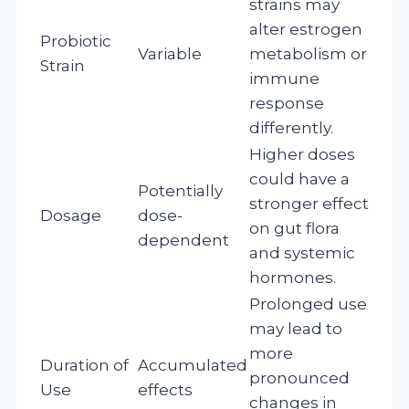
strains may
alter estrogen
Probiotic
Variable
metabolism or
Strain
immune
response
differently.
Higher doses
could have a
Potentially
stronger effect
Dosage
dose-
on gut flora
dependent
and systemic
hormones.
Prolonged use
may lead to
more
Duration of
Accumulated
pronounced
Use
effects
changes in