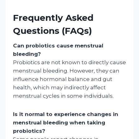
Frequently Asked
Questions (FAQs)
Can probiotics cause menstrual
bleeding?
Probiotics are not known to directly cause
menstrual bleeding. However, they can
influence hormonal balance and gut
health, which may indirectly affect
menstrual cycles in some individuals.
Is it normal to experience changes in
menstrual bleeding when taking
probiotics?