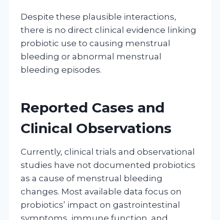
Despite these plausible interactions,
there is no direct clinical evidence linking
probiotic use to causing menstrual
bleeding or abnormal menstrual
bleeding episodes.
Reported Cases and
Clinical Observations
Currently, clinical trials and observational
studies have not documented probiotics
as a cause of menstrual bleeding
changes. Most available data focus on
probiotics’ impact on gastrointestinal
symptoms, immune function, and