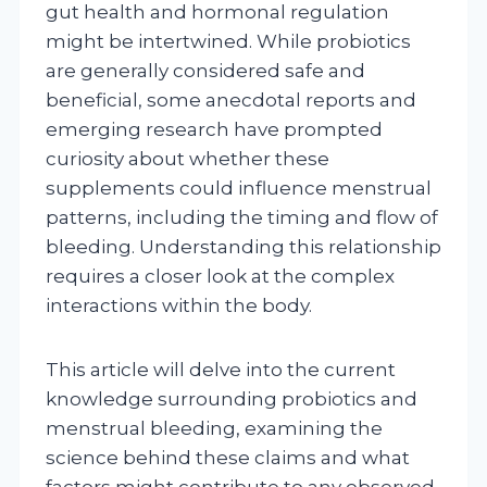
gut health and hormonal regulation
might be intertwined. While probiotics
are generally considered safe and
beneficial, some anecdotal reports and
emerging research have prompted
curiosity about whether these
supplements could influence menstrual
patterns, including the timing and flow of
bleeding. Understanding this relationship
requires a closer look at the complex
interactions within the body.
This article will delve into the current
knowledge surrounding probiotics and
menstrual bleeding, examining the
science behind these claims and what
factors might contribute to any observed