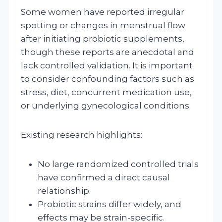
Some women have reported irregular
spotting or changes in menstrual flow
after initiating probiotic supplements,
though these reports are anecdotal and
lack controlled validation. It is important
to consider confounding factors such as
stress, diet, concurrent medication use,
or underlying gynecological conditions.
Existing research highlights:
No large randomized controlled trials
have confirmed a direct causal
relationship.
Probiotic strains differ widely, and
effects may be strain-specific.