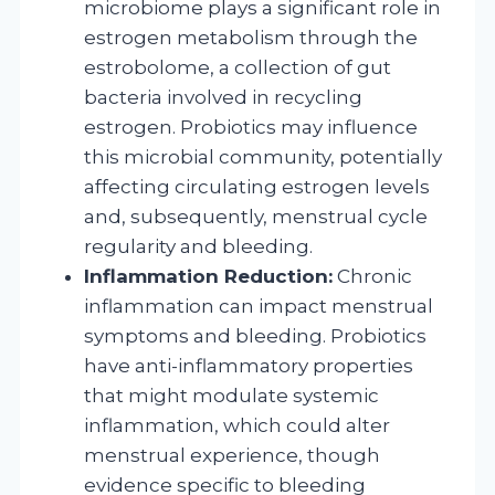
microbiome plays a significant role in
estrogen metabolism through the
estrobolome, a collection of gut
bacteria involved in recycling
estrogen. Probiotics may influence
this microbial community, potentially
affecting circulating estrogen levels
and, subsequently, menstrual cycle
regularity and bleeding.
Inflammation Reduction:
Chronic
inflammation can impact menstrual
symptoms and bleeding. Probiotics
have anti-inflammatory properties
that might modulate systemic
inflammation, which could alter
menstrual experience, though
evidence specific to bleeding