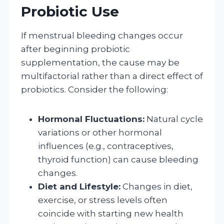
Probiotic Use
If menstrual bleeding changes occur
after beginning probiotic
supplementation, the cause may be
multifactorial rather than a direct effect of
probiotics. Consider the following:
Hormonal Fluctuations:
Natural cycle
variations or other hormonal
influences (e.g., contraceptives,
thyroid function) can cause bleeding
changes.
Diet and Lifestyle:
Changes in diet,
exercise, or stress levels often
coincide with starting new health