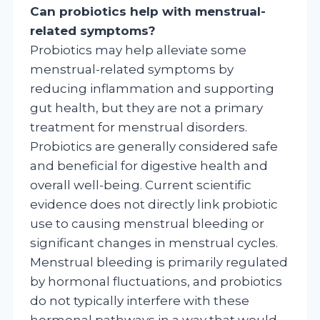
Can probiotics help with menstrual-
related symptoms?
Probiotics may help alleviate some
menstrual-related symptoms by
reducing inflammation and supporting
gut health, but they are not a primary
treatment for menstrual disorders.
Probiotics are generally considered safe
and beneficial for digestive health and
overall well-being. Current scientific
evidence does not directly link probiotic
use to causing menstrual bleeding or
significant changes in menstrual cycles.
Menstrual bleeding is primarily regulated
by hormonal fluctuations, and probiotics
do not typically interfere with these
hormonal pathways in a way that would