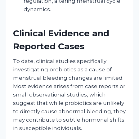
regulation, altering menstrual cycle
dynamics.
Clinical Evidence and
Reported Cases
To date, clinical studies specifically
investigating probiotics as a cause of
menstrual bleeding changes are limited.
Most evidence arises from case reports or
small observational studies, which
suggest that while probiotics are unlikely
to directly cause abnormal bleeding, they
may contribute to subtle hormonal shifts
in susceptible individuals.