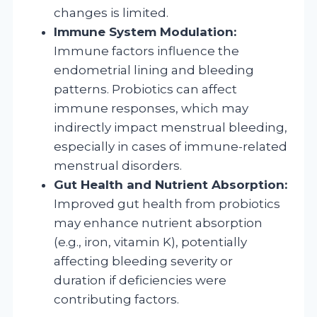
changes is limited.
Immune System Modulation:
Immune factors influence the
endometrial lining and bleeding
patterns. Probiotics can affect
immune responses, which may
indirectly impact menstrual bleeding,
especially in cases of immune-related
menstrual disorders.
Gut Health and Nutrient Absorption:
Improved gut health from probiotics
may enhance nutrient absorption
(e.g., iron, vitamin K), potentially
affecting bleeding severity or
duration if deficiencies were
contributing factors.