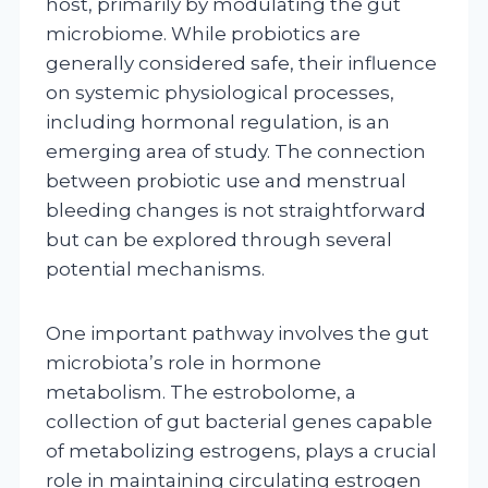
host, primarily by modulating the gut
microbiome. While probiotics are
generally considered safe, their influence
on systemic physiological processes,
including hormonal regulation, is an
emerging area of study. The connection
between probiotic use and menstrual
bleeding changes is not straightforward
but can be explored through several
potential mechanisms.
One important pathway involves the gut
microbiota’s role in hormone
metabolism. The estrobolome, a
collection of gut bacterial genes capable
of metabolizing estrogens, plays a crucial
role in maintaining circulating estrogen