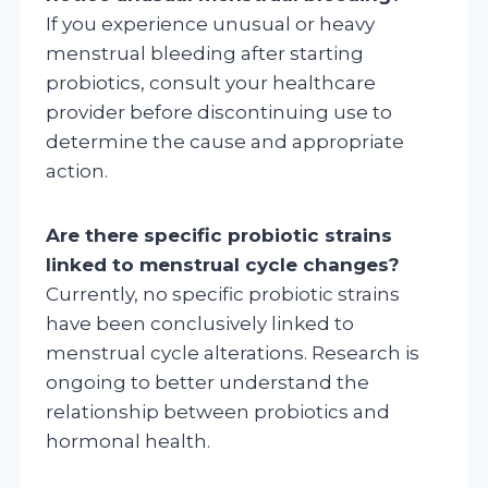
If you experience unusual or heavy
menstrual bleeding after starting
probiotics, consult your healthcare
provider before discontinuing use to
determine the cause and appropriate
action.
Are there specific probiotic strains
linked to menstrual cycle changes?
Currently, no specific probiotic strains
have been conclusively linked to
menstrual cycle alterations. Research is
ongoing to better understand the
relationship between probiotics and
hormonal health.