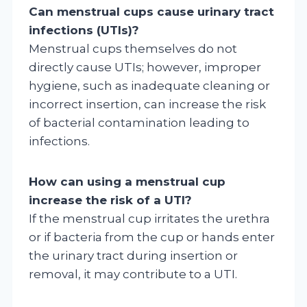
Can menstrual cups cause urinary tract
infections (UTIs)?
Menstrual cups themselves do not
directly cause UTIs; however, improper
hygiene, such as inadequate cleaning or
incorrect insertion, can increase the risk
of bacterial contamination leading to
infections.
How can using a menstrual cup
increase the risk of a UTI?
If the menstrual cup irritates the urethra
or if bacteria from the cup or hands enter
the urinary tract during insertion or
removal, it may contribute to a UTI.