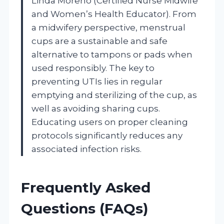
Linda Moreno (Certified Nurse Midwife
and Women’s Health Educator). From
a midwifery perspective, menstrual
cups are a sustainable and safe
alternative to tampons or pads when
used responsibly. The key to
preventing UTIs lies in regular
emptying and sterilizing of the cup, as
well as avoiding sharing cups.
Educating users on proper cleaning
protocols significantly reduces any
associated infection risks.
Frequently Asked
Questions (FAQs)