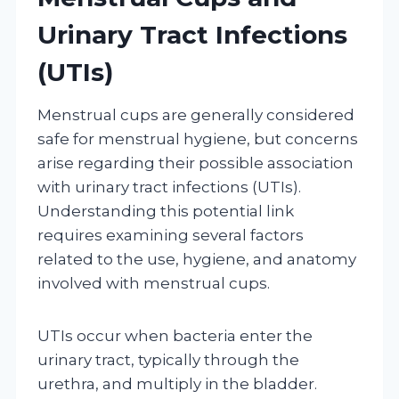
Urinary Tract Infections
(UTIs)
Menstrual cups are generally considered
safe for menstrual hygiene, but concerns
arise regarding their possible association
with urinary tract infections (UTIs).
Understanding this potential link
requires examining several factors
related to the use, hygiene, and anatomy
involved with menstrual cups.
UTIs occur when bacteria enter the
urinary tract, typically through the
urethra, and multiply in the bladder.