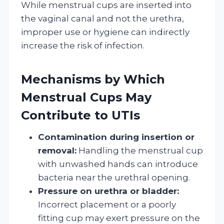
While menstrual cups are inserted into
the vaginal canal and not the urethra,
improper use or hygiene can indirectly
increase the risk of infection.
Mechanisms by Which
Menstrual Cups May
Contribute to UTIs
Contamination during insertion or
removal:
Handling the menstrual cup
with unwashed hands can introduce
bacteria near the urethral opening.
Pressure on urethra or bladder:
Incorrect placement or a poorly
fitting cup may exert pressure on the