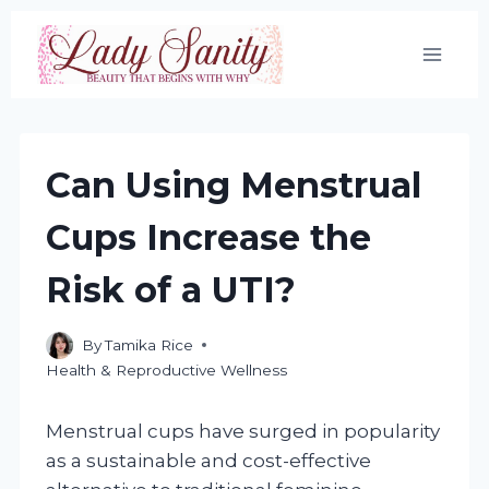
Skip
to
content
Can Using Menstrual
Cups Increase the
Risk of a UTI?
By
Tamika Rice
Health & Reproductive Wellness
Menstrual cups have surged in popularity
as a sustainable and cost-effective