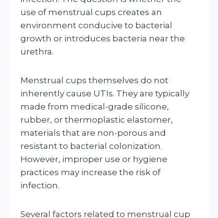
use of menstrual cups creates an
environment conducive to bacterial
growth or introduces bacteria near the
urethra.
Menstrual cups themselves do not
inherently cause UTIs. They are typically
made from medical-grade silicone,
rubber, or thermoplastic elastomer,
materials that are non-porous and
resistant to bacterial colonization.
However, improper use or hygiene
practices may increase the risk of
infection.
Several factors related to menstrual cup