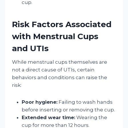
cup.
Risk Factors Associated
with Menstrual Cups
and UTIs
While menstrual cups themselves are
not a direct cause of UTIs, certain
behaviors and conditions can raise the
risk:
Poor hygiene:
Failing to wash hands
before inserting or removing the cup.
Extended wear time:
Wearing the
cup for more than 12 hours.