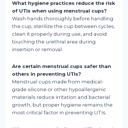
What hygiene practices reduce the risk
of UTIs when using menstrual cups?
Wash hands thoroughly before handling
the cup, sterilize the cup between cycles,
clean it properly during use, and avoid
touching the urethral area during
insertion or removal.
Are certain menstrual cups safer than
others in preventing UTIs?
Menstrual cups made from medical-
grade silicone or other hypoallergenic
materials reduce irritation and bacterial
growth, but proper hygiene remains the
most critical factor in preventing UTIs.