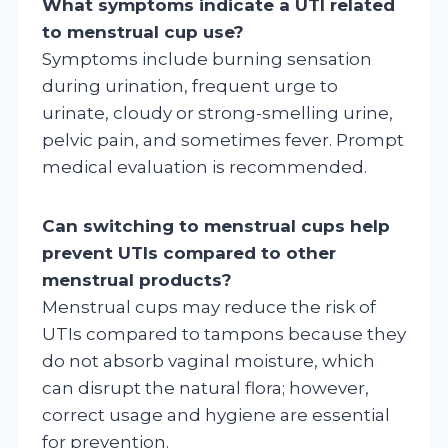
What symptoms indicate a UTI related
to menstrual cup use?
Symptoms include burning sensation
during urination, frequent urge to
urinate, cloudy or strong-smelling urine,
pelvic pain, and sometimes fever. Prompt
medical evaluation is recommended.
Can switching to menstrual cups help
prevent UTIs compared to other
menstrual products?
Menstrual cups may reduce the risk of
UTIs compared to tampons because they
do not absorb vaginal moisture, which
can disrupt the natural flora; however,
correct usage and hygiene are essential
for prevention.