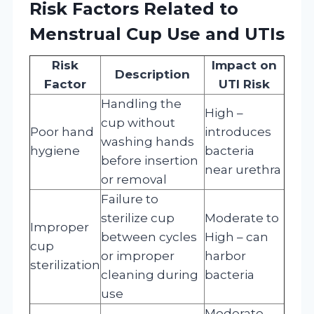
Risk Factors Related to
Menstrual Cup Use and UTIs
Risk
Impact on
Description
Factor
UTI Risk
Handling the
High –
cup without
Poor hand
introduces
washing hands
hygiene
bacteria
before insertion
near urethra
or removal
Failure to
sterilize cup
Moderate to
Improper
between cycles
High – can
cup
or improper
harbor
sterilization
cleaning during
bacteria
use
Moderate –