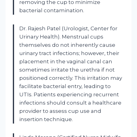
removing the cup to minimize
bacterial contamination.
Dr. Rajesh Patel (Urologist, Center for
Urinary Health). Menstrual cups
themselves do not inherently cause
urinary tract infections; however, their
placement in the vaginal canal can
sometimes irritate the urethra if not
positioned correctly. This irritation may
facilitate bacterial entry, leading to
UTIs. Patients experiencing recurrent
infections should consult a healthcare
provider to assess cup use and
insertion technique.