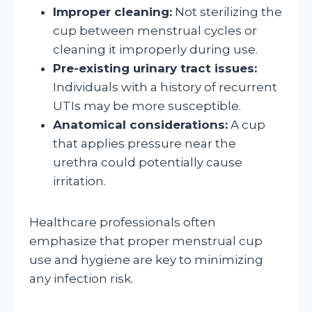
Improper cleaning:
Not sterilizing the
cup between menstrual cycles or
cleaning it improperly during use.
Pre-existing urinary tract issues:
Individuals with a history of recurrent
UTIs may be more susceptible.
Anatomical considerations:
A cup
that applies pressure near the
urethra could potentially cause
irritation.
Healthcare professionals often
emphasize that proper menstrual cup
use and hygiene are key to minimizing
any infection risk.