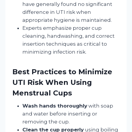
have generally found no significant
difference in UTI risk when
appropriate hygiene is maintained.
Experts emphasize proper cup
cleaning, handwashing, and correct
insertion techniques as critical to
minimizing infection risk.
Best Practices to Minimize
UTI Risk When Using
Menstrual Cups
Wash hands thoroughly
with soap
and water before inserting or
removing the cup.
Clean the cup properly
using boiling