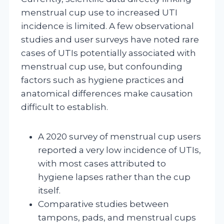
menstrual cup use to increased UTI
incidence is limited. A few observational
studies and user surveys have noted rare
cases of UTIs potentially associated with
menstrual cup use, but confounding
factors such as hygiene practices and
anatomical differences make causation
difficult to establish.
A 2020 survey of menstrual cup users
reported a very low incidence of UTIs,
with most cases attributed to
hygiene lapses rather than the cup
itself.
Comparative studies between
tampons, pads, and menstrual cups