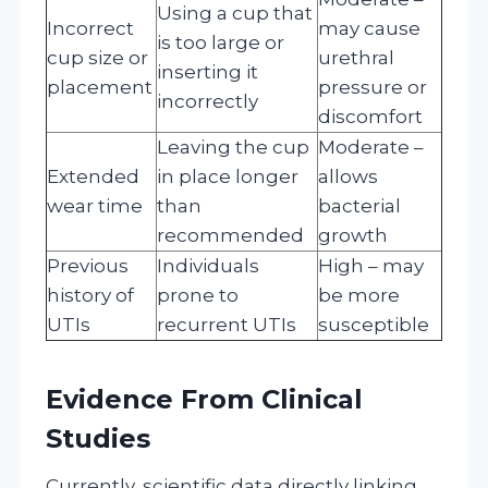
Using a cup that
Incorrect
may cause
is too large or
cup size or
urethral
inserting it
placement
pressure or
incorrectly
discomfort
Leaving the cup
Moderate –
Extended
in place longer
allows
wear time
than
bacterial
recommended
growth
Previous
Individuals
High – may
history of
prone to
be more
UTIs
recurrent UTIs
susceptible
Evidence From Clinical
Studies
Currently, scientific data directly linking