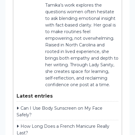
Tamika’s work explores the
questions women often hesitate
to ask blending emotional insight
with fact-based clarity. Her goal is
to make routines feel
empowering, not overwhelming.
Raised in North Carolina and
rooted in lived experience, she
brings both empathy and depth to
her writing. Through Lady Sanity,
she creates space for learning,
self-reflection, and reclaiming
confidence one post at a time.
Latest entries
Can I Use Body Sunscreen on My Face
Safely?
How Long Does a French Manicure Really
Last?