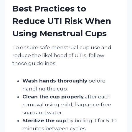
Best Practices to
Reduce UTI Risk When
Using Menstrual Cups
To ensure safe menstrual cup use and
reduce the likelihood of UTIs, follow
these guidelines:
Wash hands thoroughly
before
handling the cup.
Clean the cup properly
after each
removal using mild, fragrance-free
soap and water.
Sterilize the cup
by boiling it for 5–10
minutes between cycles.