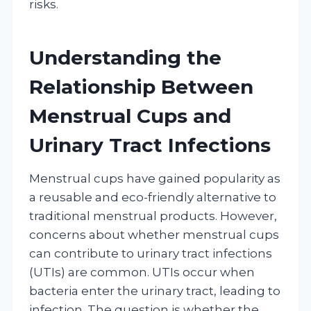
risks.
Understanding the
Relationship Between
Menstrual Cups and
Urinary Tract Infections
Menstrual cups have gained popularity as
a reusable and eco-friendly alternative to
traditional menstrual products. However,
concerns about whether menstrual cups
can contribute to urinary tract infections
(UTIs) are common. UTIs occur when
bacteria enter the urinary tract, leading to
infection. The question is whether the