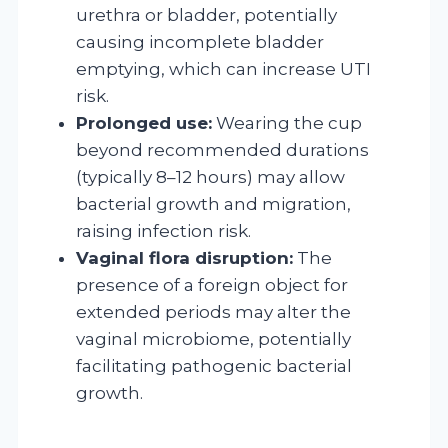
urethra or bladder, potentially
causing incomplete bladder
emptying, which can increase UTI
risk.
Prolonged use:
Wearing the cup
beyond recommended durations
(typically 8–12 hours) may allow
bacterial growth and migration,
raising infection risk.
Vaginal flora disruption:
The
presence of a foreign object for
extended periods may alter the
vaginal microbiome, potentially
facilitating pathogenic bacterial
growth.