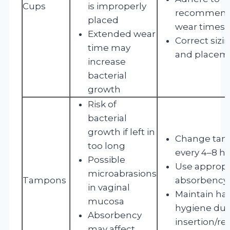
Cups
is improperly
recommen
placed
wear times
Extended wear
Correct sizi
time may
and placem
increase
bacterial
growth
Risk of
bacterial
growth if left in
Change ta
too long
every 4–8 h
Possible
Use appropr
microabrasions
Tampons
absorbency
in vaginal
Maintain ha
mucosa
hygiene dur
Absorbency
insertion/r
may affect