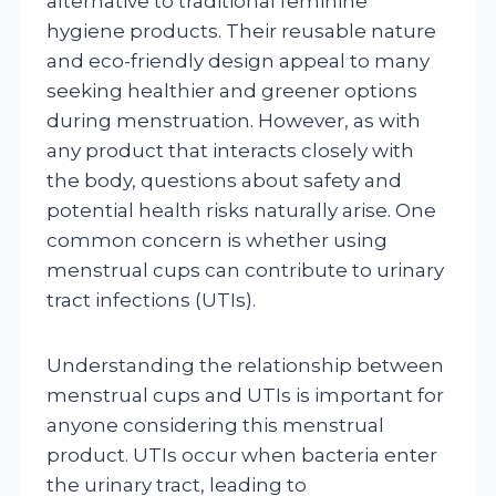
alternative to traditional feminine
hygiene products. Their reusable nature
and eco-friendly design appeal to many
seeking healthier and greener options
during menstruation. However, as with
any product that interacts closely with
the body, questions about safety and
potential health risks naturally arise. One
common concern is whether using
menstrual cups can contribute to urinary
tract infections (UTIs).
Understanding the relationship between
menstrual cups and UTIs is important for
anyone considering this menstrual
product. UTIs occur when bacteria enter
the urinary tract, leading to