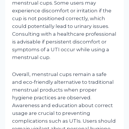
menstrual cups. Some users may
experience discomfort or irritation if the
cup is not positioned correctly, which
could potentially lead to urinary issues.
Consulting with a healthcare professional
is advisable if persistent discomfort or
symptoms of a UTI occur while using a
menstrual cup.
Overall, menstrual cups remain a safe
and eco-friendly alternative to traditional
menstrual products when proper
hygiene practices are observed.
Awareness and education about correct
usage are crucial to preventing
complications such as UTIs. Users should
remain vigilant about personal hygiene