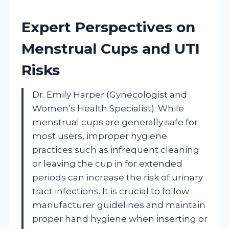
Expert Perspectives on
Menstrual Cups and UTI
Risks
Dr. Emily Harper (Gynecologist and
Women’s Health Specialist). While
menstrual cups are generally safe for
most users, improper hygiene
practices such as infrequent cleaning
or leaving the cup in for extended
periods can increase the risk of urinary
tract infections. It is crucial to follow
manufacturer guidelines and maintain
proper hand hygiene when inserting or