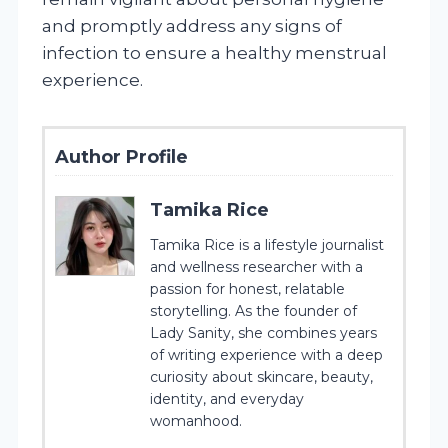
and promptly address any signs of
infection to ensure a healthy menstrual
experience.
Author Profile
Tamika Rice
Tamika Rice is a lifestyle journalist
and wellness researcher with a
passion for honest, relatable
storytelling. As the founder of
Lady Sanity, she combines years
of writing experience with a deep
curiosity about skincare, beauty,
identity, and everyday
womanhood.