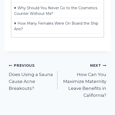
Why Should You Never Go to the Cosmetics
Counter Without Me?
How Many Females Were On Board the Ship
Ann?
Post
PREVIOUS
NEXT
Does Using a Sauna
How Can You
navigation
Cause Acne
Maximize Maternity
Breakouts?
Leave Benefits in
California?