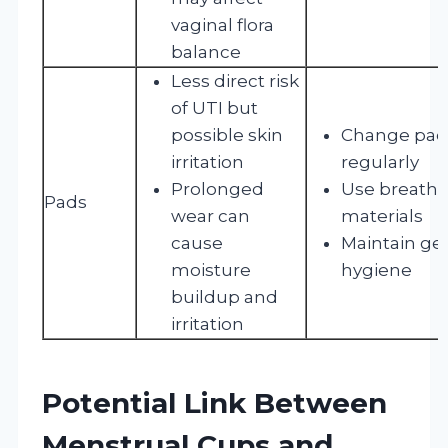
vaginal flora
balance
Less direct risk
of UTI but
possible skin
Change pad
irritation
regularly
Prolonged
Use breatha
Pads
wear can
materials
cause
Maintain gen
moisture
hygiene
buildup and
irritation
Potential Link Between
Menstrual Cups and