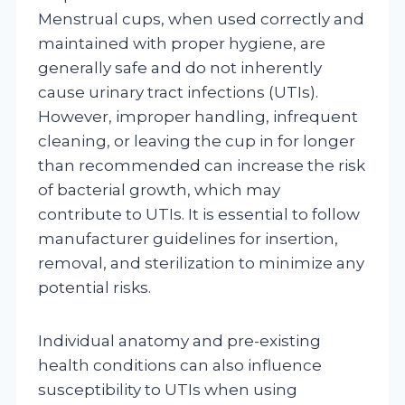
Menstrual cups, when used correctly and
maintained with proper hygiene, are
generally safe and do not inherently
cause urinary tract infections (UTIs).
However, improper handling, infrequent
cleaning, or leaving the cup in for longer
than recommended can increase the risk
of bacterial growth, which may
contribute to UTIs. It is essential to follow
manufacturer guidelines for insertion,
removal, and sterilization to minimize any
potential risks.
Individual anatomy and pre-existing
health conditions can also influence
susceptibility to UTIs when using