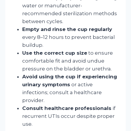
water or manufacturer-
recommended sterilization methods
between cycles.
Empty and rinse the cup regularly
every 8–12 hours to prevent bacterial
buildup.
Use the correct cup size
to ensure
comfortable fit and avoid undue
pressure on the bladder or urethra.
Avoid using the cup if experiencing
urinary symptoms
or active
infections; consult a healthcare
provider.
Consult healthcare professionals
if
recurrent UTIs occur despite proper
use.