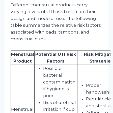
Different menstrual products carry
varying levels of UTI risk based on their
design and mode of use. The following
table summarizes the relative risk factors
associated with pads, tampons, and
menstrual cups:
Menstrual
Potential UTI Risk
Risk Mitigat
Product
Factors
Strategies
Possible
bacterial
contamination
Proper
if hygiene is
handwashi
poor
Regular cle
Risk of urethral
and steriliza
Menstrual
irritation if cup
Adhere to