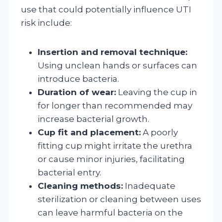
use that could potentially influence UTI
risk include:
Insertion and removal technique:
Using unclean hands or surfaces can
introduce bacteria.
Duration of wear:
Leaving the cup in
for longer than recommended may
increase bacterial growth.
Cup fit and placement:
A poorly
fitting cup might irritate the urethra
or cause minor injuries, facilitating
bacterial entry.
Cleaning methods:
Inadequate
sterilization or cleaning between uses
can leave harmful bacteria on the