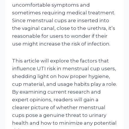
uncomfortable symptoms and
sometimes requiring medical treatment.
Since menstrual cups are inserted into
the vaginal canal, close to the urethra, it’s
reasonable for users to wonder if their
use might increase the risk of infection.
This article will explore the factors that
influence UTI risk in menstrual cup users,
shedding light on how proper hygiene,
cup material, and usage habits play a role.
By examining current research and
expert opinions, readers will gain a
clearer picture of whether menstrual
cups pose a genuine threat to urinary
health and how to minimize any potential