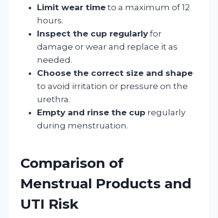
Limit wear time
to a maximum of 12
hours.
Inspect the cup regularly
for
damage or wear and replace it as
needed.
Choose the correct size and shape
to avoid irritation or pressure on the
urethra.
Empty and rinse the cup
regularly
during menstruation.
Comparison of
Menstrual Products and
UTI Risk