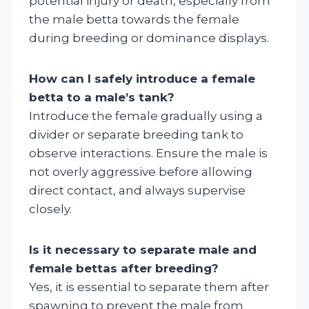
potential injury or death, especially from
the male betta towards the female
during breeding or dominance displays.
How can I safely introduce a female
betta to a male’s tank?
Introduce the female gradually using a
divider or separate breeding tank to
observe interactions. Ensure the male is
not overly aggressive before allowing
direct contact, and always supervise
closely.
Is it necessary to separate male and
female bettas after breeding?
Yes, it is essential to separate them after
spawning to prevent the male from