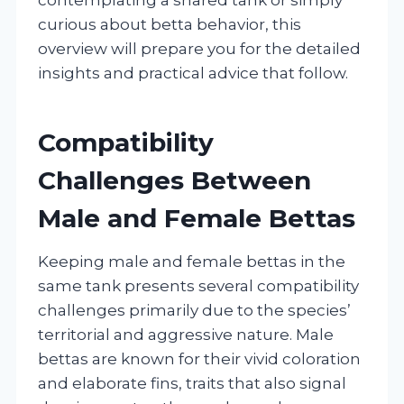
curious about betta behavior, this
overview will prepare you for the detailed
insights and practical advice that follow.
Compatibility
Challenges Between
Male and Female Bettas
Keeping male and female bettas in the
same tank presents several compatibility
challenges primarily due to the species’
territorial and aggressive nature. Male
bettas are known for their vivid coloration
and elaborate fins, traits that also signal