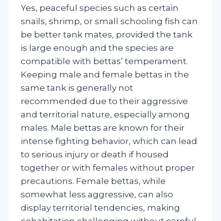
Yes, peaceful species such as certain
snails, shrimp, or small schooling fish can
be better tank mates, provided the tank
is large enough and the species are
compatible with bettas’ temperament.
Keeping male and female bettas in the
same tank is generally not
recommended due to their aggressive
and territorial nature, especially among
males. Male bettas are known for their
intense fighting behavior, which can lead
to serious injury or death if housed
together or with females without proper
precautions. Female bettas, while
somewhat less aggressive, can also
display territorial tendencies, making
cohabitation challenging without careful