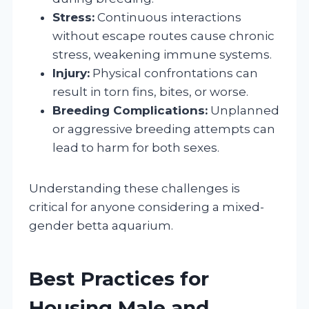
Stress:
Continuous interactions
without escape routes cause chronic
stress, weakening immune systems.
Injury:
Physical confrontations can
result in torn fins, bites, or worse.
Breeding Complications:
Unplanned
or aggressive breeding attempts can
lead to harm for both sexes.
Understanding these challenges is
critical for anyone considering a mixed-
gender betta aquarium.
Best Practices for
Housing Male and