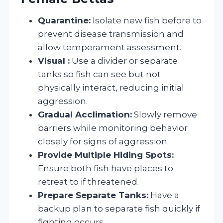
Quarantine:
Isolate new fish before to
prevent disease transmission and
allow temperament assessment.
Visual :
Use a divider or separate
tanks so fish can see but not
physically interact, reducing initial
aggression.
Gradual Acclimation:
Slowly remove
barriers while monitoring behavior
closely for signs of aggression.
Provide Multiple Hiding Spots:
Ensure both fish have places to
retreat to if threatened.
Prepare Separate Tanks:
Have a
backup plan to separate fish quickly if
fighting occurs.