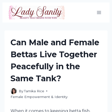
Skip
to
content
Can Male and Female
Bettas Live Together
Peacefully in the
Same Tank?
By
Tamika Rice
Female Empowerment & Identity
When it comes to keeping betta fish,