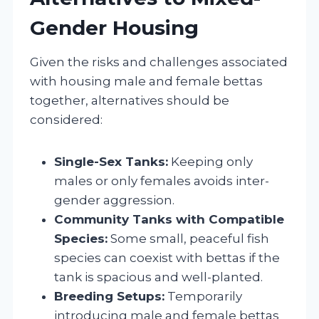
Gender Housing
Given the risks and challenges associated
with housing male and female bettas
together, alternatives should be
considered:
Single-Sex Tanks:
Keeping only
males or only females avoids inter-
gender aggression.
Community Tanks with Compatible
Species:
Some small, peaceful fish
species can coexist with bettas if the
tank is spacious and well-planted.
Breeding Setups:
Temporarily
introducing male and female bettas