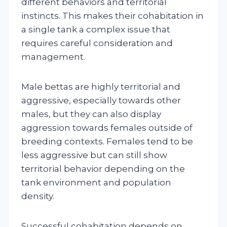
different behaviors and territorial
instincts. This makes their cohabitation in
a single tank a complex issue that
requires careful consideration and
management.
Male bettas are highly territorial and
aggressive, especially towards other
males, but they can also display
aggression towards females outside of
breeding contexts. Females tend to be
less aggressive but can still show
territorial behavior depending on the
tank environment and population
density.
Successful cohabitation depends on