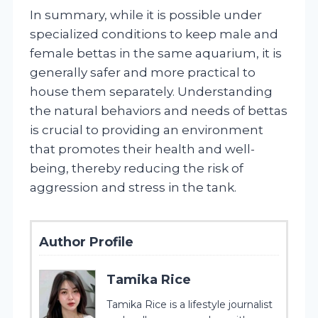
In summary, while it is possible under
specialized conditions to keep male and
female bettas in the same aquarium, it is
generally safer and more practical to
house them separately. Understanding
the natural behaviors and needs of bettas
is crucial to providing an environment
that promotes their health and well-
being, thereby reducing the risk of
aggression and stress in the tank.
Author Profile
Tamika Rice
Tamika Rice is a lifestyle journalist