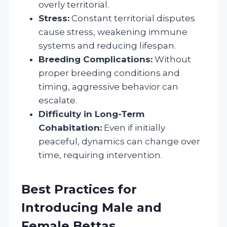
overly territorial.
Stress:
Constant territorial disputes
cause stress, weakening immune
systems and reducing lifespan.
Breeding Complications:
Without
proper breeding conditions and
timing, aggressive behavior can
escalate.
Difficulty in Long-Term
Cohabitation:
Even if initially
peaceful, dynamics can change over
time, requiring intervention.
Best Practices for
Introducing Male and
Female Bettas