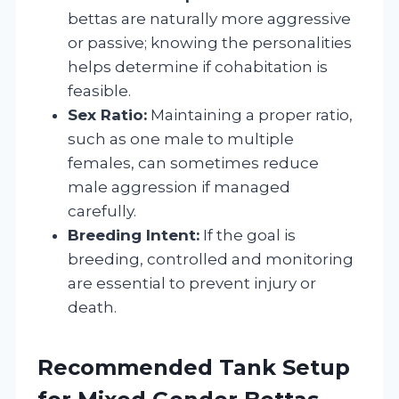
bettas are naturally more aggressive
or passive; knowing the personalities
helps determine if cohabitation is
feasible.
Sex Ratio:
Maintaining a proper ratio,
such as one male to multiple
females, can sometimes reduce
male aggression if managed
carefully.
Breeding Intent:
If the goal is
breeding, controlled and monitoring
are essential to prevent injury or
death.
Recommended Tank Setup