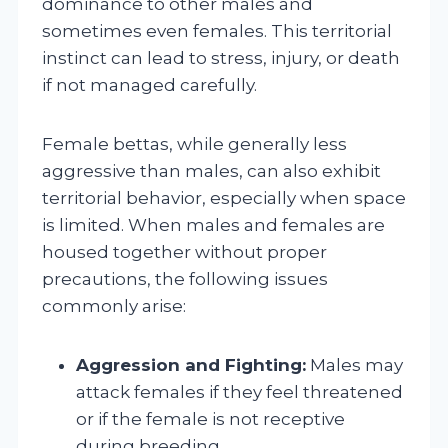
dominance to other males and
sometimes even females. This territorial
instinct can lead to stress, injury, or death
if not managed carefully.
Female bettas, while generally less
aggressive than males, can also exhibit
territorial behavior, especially when space
is limited. When males and females are
housed together without proper
precautions, the following issues
commonly arise:
Aggression and Fighting:
Males may
attack females if they feel threatened
or if the female is not receptive
during breeding.