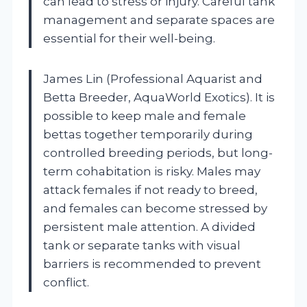
can lead to stress or injury. Careful tank
management and separate spaces are
essential for their well-being.
James Lin (Professional Aquarist and
Betta Breeder, AquaWorld Exotics). It is
possible to keep male and female
bettas together temporarily during
controlled breeding periods, but long-
term cohabitation is risky. Males may
attack females if not ready to breed,
and females can become stressed by
persistent male attention. A divided
tank or separate tanks with visual
barriers is recommended to prevent
conflict.