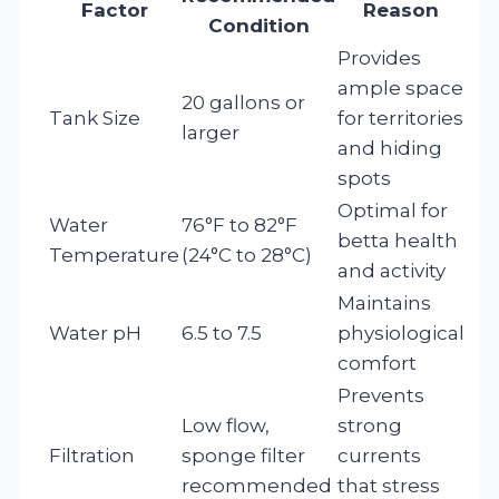
Factor
Reason
Condition
Provides
ample space
20 gallons or
Tank Size
for territories
larger
and hiding
spots
Optimal for
Water
76°F to 82°F
betta health
Temperature
(24°C to 28°C)
and activity
Maintains
Water pH
6.5 to 7.5
physiological
comfort
Prevents
Low flow,
strong
Filtration
sponge filter
currents
recommended
that stress