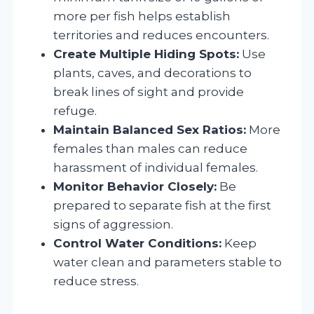
more per fish helps establish
territories and reduces encounters.
Create Multiple Hiding Spots:
Use
plants, caves, and decorations to
break lines of sight and provide
refuge.
Maintain Balanced Sex Ratios:
More
females than males can reduce
harassment of individual females.
Monitor Behavior Closely:
Be
prepared to separate fish at the first
signs of aggression.
Control Water Conditions:
Keep
water clean and parameters stable to
reduce stress.