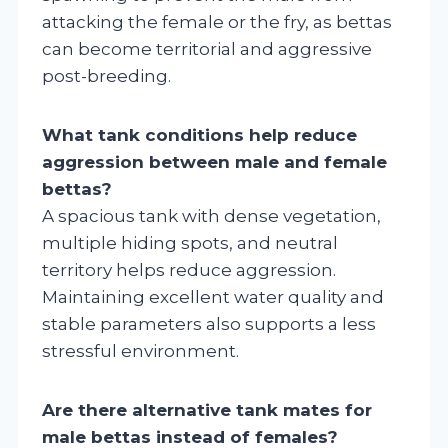
attacking the female or the fry, as bettas
can become territorial and aggressive
post-breeding.
What tank conditions help reduce
aggression between male and female
bettas?
A spacious tank with dense vegetation,
multiple hiding spots, and neutral
territory helps reduce aggression.
Maintaining excellent water quality and
stable parameters also supports a less
stressful environment.
Are there alternative tank mates for
male bettas instead of females?