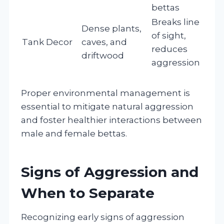
bettas
Breaks line
Dense plants,
of sight,
Tank Decor
caves, and
reduces
driftwood
aggression
Proper environmental management is
essential to mitigate natural aggression
and foster healthier interactions between
male and female bettas.
Signs of Aggression and
When to Separate
Recognizing early signs of aggression