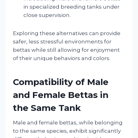
in specialized breeding tanks under
close supervision.
Exploring these alternatives can provide
safer, less stressful environments for
bettas while still allowing for enjoyment
of their unique behaviors and colors.
Compatibility of Male
and Female Bettas in
the Same Tank
Male and female bettas, while belonging
to the same species, exhibit significantly