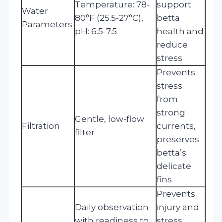
Temperature: 78-
support
Water
80°F (25.5-27°C),
betta
Parameters
pH: 6.5-7.5
health and
reduce
stress
Prevents
stress
from
strong
Gentle, low-flow
Filtration
currents,
filter
preserves
betta’s
delicate
fins
Prevents
Daily observation
injury and
with readiness to
stress