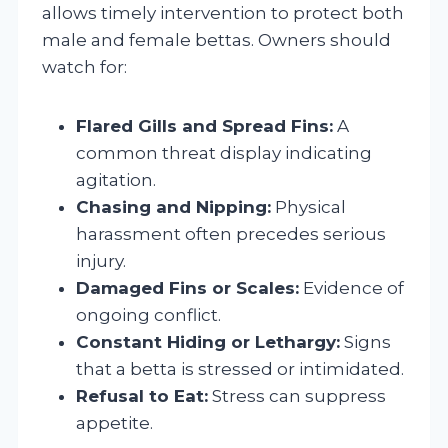
allows timely intervention to protect both
male and female bettas. Owners should
watch for:
Flared Gills and Spread Fins:
A
common threat display indicating
agitation.
Chasing and Nipping:
Physical
harassment often precedes serious
injury.
Damaged Fins or Scales:
Evidence of
ongoing conflict.
Constant Hiding or Lethargy:
Signs
that a betta is stressed or intimidated.
Refusal to Eat:
Stress can suppress
appetite.