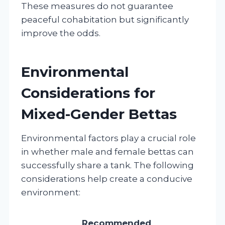
These measures do not guarantee
peaceful cohabitation but significantly
improve the odds.
Environmental
Considerations for
Mixed-Gender Bettas
Environmental factors play a crucial role
in whether male and female bettas can
successfully share a tank. The following
considerations help create a conducive
environment:
Recommended