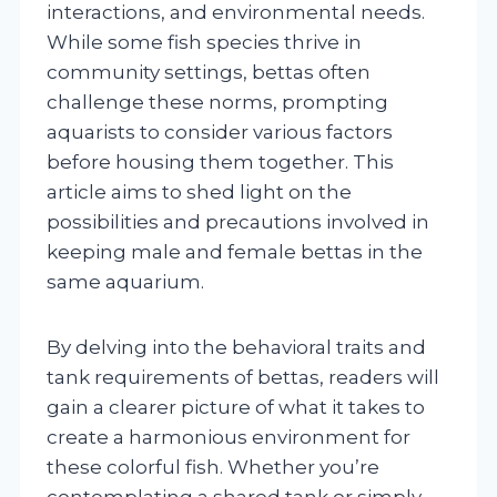
interactions, and environmental needs.
While some fish species thrive in
community settings, bettas often
challenge these norms, prompting
aquarists to consider various factors
before housing them together. This
article aims to shed light on the
possibilities and precautions involved in
keeping male and female bettas in the
same aquarium.
By delving into the behavioral traits and
tank requirements of bettas, readers will
gain a clearer picture of what it takes to
create a harmonious environment for
these colorful fish. Whether you’re
contemplating a shared tank or simply