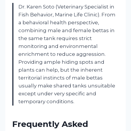
Dr. Karen Soto (Veterinary Specialist in
Fish Behavior, Marine Life Clinic). From
a behavioral health perspective,
combining male and female bettas in
the same tank requires strict
monitoring and environmental
enrichment to reduce aggression.
Providing ample hiding spots and
plants can help, but the inherent
territorial instincts of male bettas
usually make shared tanks unsuitable
except under very specific and
temporary conditions.
Frequently Asked