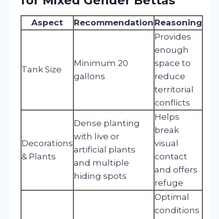
for Mixed Gender Bettas
Aspect
Recommendation
Reasoning
Provides
enough
Minimum 20
space to
Tank Size
gallons
reduce
territorial
conflicts
Helps
Dense planting
break
with live or
Decorations
visual
artificial plants
& Plants
contact
and multiple
and offers
hiding spots
refuge
Optimal
conditions