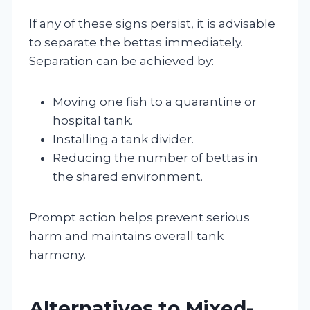
If any of these signs persist, it is advisable
to separate the bettas immediately.
Separation can be achieved by:
Moving one fish to a quarantine or
hospital tank.
Installing a tank divider.
Reducing the number of bettas in
the shared environment.
Prompt action helps prevent serious
harm and maintains overall tank
harmony.
Alternatives to Mixed-