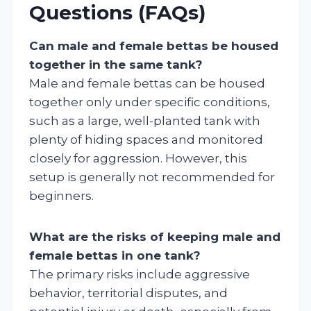
Questions (FAQs)
Can male and female bettas be housed
together in the same tank?
Male and female bettas can be housed
together only under specific conditions,
such as a large, well-planted tank with
plenty of hiding spaces and monitored
closely for aggression. However, this
setup is generally not recommended for
beginners.
What are the risks of keeping male and
female bettas in one tank?
The primary risks include aggressive
behavior, territorial disputes, and