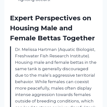
Expert Perspectives on
Housing Male and
Female Bettas Together
Dr. Melissa Hartman (Aquatic Biologist,
Freshwater Fish Research Institute).
Housing male and female bettas in the
same tank is generally discouraged
due to the male’s aggressive territorial
behavior. While females can coexist
more peacefully, males often display
intense aggression towards females
outside of breeding conditions, which