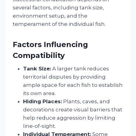
several factors, including tank size,
environment setup, and the
temperament of the individual fish.
Factors Influencing
Compatibility
Tank Size:
A larger tank reduces
territorial disputes by providing
ample space for each fish to establish
its own area.
Hiding Places:
Plants, caves, and
decorations create visual barriers that
help reduce aggression by limiting
line-of-sight.
Individual Temperament:
Some