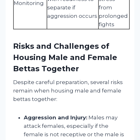
Monitoring
separate if
from
aggression occurs
prolonged
fights
Risks and Challenges of
Housing Male and Female
Bettas Together
Despite careful preparation, several risks
remain when housing male and female
bettas together:
Aggression and Injury:
Males may
attack females, especially if the
female is not receptive or the male is