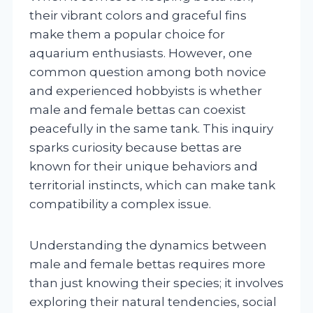
their vibrant colors and graceful fins
make them a popular choice for
aquarium enthusiasts. However, one
common question among both novice
and experienced hobbyists is whether
male and female bettas can coexist
peacefully in the same tank. This inquiry
sparks curiosity because bettas are
known for their unique behaviors and
territorial instincts, which can make tank
compatibility a complex issue.
Understanding the dynamics between
male and female bettas requires more
than just knowing their species; it involves
exploring their natural tendencies, social