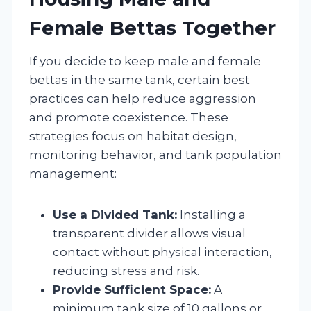
Female Bettas Together
If you decide to keep male and female
bettas in the same tank, certain best
practices can help reduce aggression
and promote coexistence. These
strategies focus on habitat design,
monitoring behavior, and tank population
management:
Use a Divided Tank:
Installing a
transparent divider allows visual
contact without physical interaction,
reducing stress and risk.
Provide Sufficient Space:
A
minimum tank size of 10 gallons or