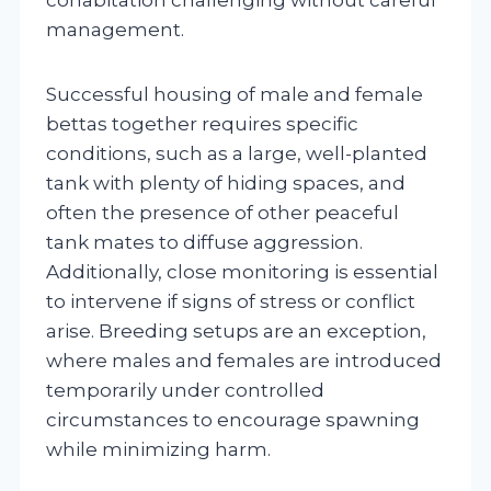
management.
Successful housing of male and female
bettas together requires specific
conditions, such as a large, well-planted
tank with plenty of hiding spaces, and
often the presence of other peaceful
tank mates to diffuse aggression.
Additionally, close monitoring is essential
to intervene if signs of stress or conflict
arise. Breeding setups are an exception,
where males and females are introduced
temporarily under controlled
circumstances to encourage spawning
while minimizing harm.