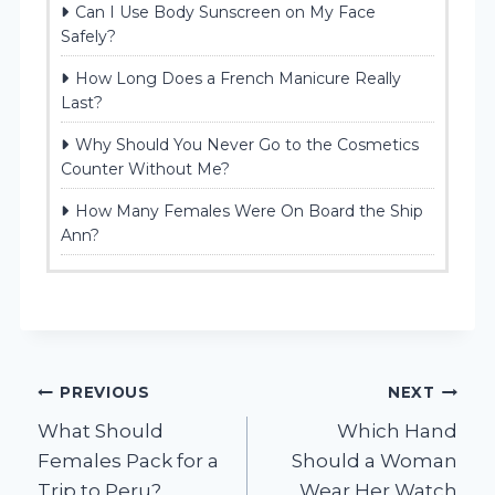
Can I Use Body Sunscreen on My Face
Safely?
How Long Does a French Manicure Really
Last?
Why Should You Never Go to the Cosmetics
Counter Without Me?
How Many Females Were On Board the Ship
Ann?
Post
PREVIOUS
NEXT
What Should
Which Hand
navigation
Females Pack for a
Should a Woman
Trip to Peru?
Wear Her Watch