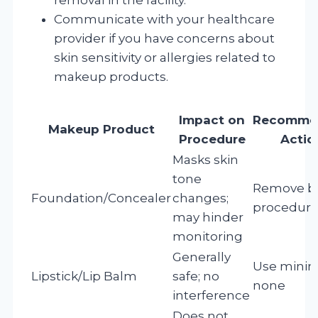
Communicate with your healthcare
provider if you have concerns about
skin sensitivity or allergies related to
makeup products.
Impact on
Recomme
Makeup Product
Procedure
Actio
Masks skin
tone
Remove b
Foundation/Concealer
changes;
procedur
may hinder
monitoring
Generally
Use minim
Lipstick/Lip Balm
safe; no
none
interference
Does not