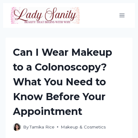
Skip
to
content
Can I Wear Makeup
to a Colonoscopy?
What You Need to
Know Before Your
Appointment
By
Tamika Rice
Makeup & Cosmetics