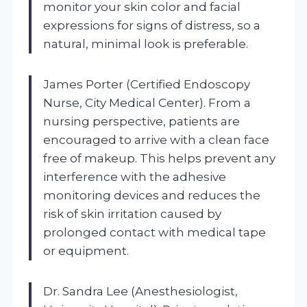
monitor your skin color and facial
expressions for signs of distress, so a
natural, minimal look is preferable.
James Porter (Certified Endoscopy
Nurse, City Medical Center). From a
nursing perspective, patients are
encouraged to arrive with a clean face
free of makeup. This helps prevent any
interference with the adhesive
monitoring devices and reduces the
risk of skin irritation caused by
prolonged contact with medical tape
or equipment.
Dr. Sandra Lee (Anesthesiologist,