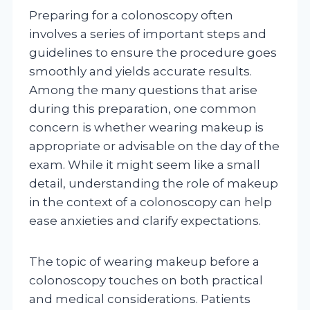
Preparing for a colonoscopy often
involves a series of important steps and
guidelines to ensure the procedure goes
smoothly and yields accurate results.
Among the many questions that arise
during this preparation, one common
concern is whether wearing makeup is
appropriate or advisable on the day of the
exam. While it might seem like a small
detail, understanding the role of makeup
in the context of a colonoscopy can help
ease anxieties and clarify expectations.
The topic of wearing makeup before a
colonoscopy touches on both practical
and medical considerations. Patients