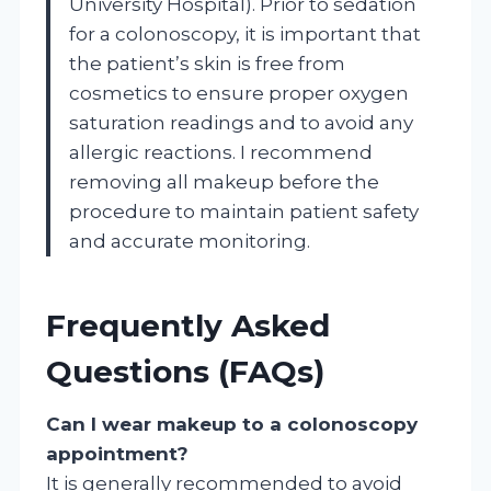
University Hospital). Prior to sedation
for a colonoscopy, it is important that
the patient’s skin is free from
cosmetics to ensure proper oxygen
saturation readings and to avoid any
allergic reactions. I recommend
removing all makeup before the
procedure to maintain patient safety
and accurate monitoring.
Frequently Asked
Questions (FAQs)
Can I wear makeup to a colonoscopy
appointment?
It is generally recommended to avoid