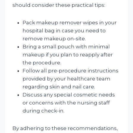
should consider these practical tips:
Pack makeup remover wipes in your
hospital bag in case you need to
remove makeup on-site.
Bring a small pouch with minimal
makeup if you plan to reapply after
the procedure.
Follow all pre-procedure instructions
provided by your healthcare team
regarding skin and nail care.
Discuss any special cosmetic needs
or concerns with the nursing staff
during check-in.
By adhering to these recommendations,