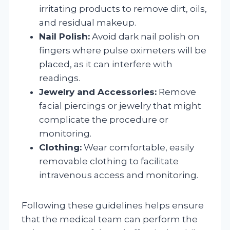
irritating products to remove dirt, oils,
and residual makeup.
Nail Polish:
Avoid dark nail polish on
fingers where pulse oximeters will be
placed, as it can interfere with
readings.
Jewelry and Accessories:
Remove
facial piercings or jewelry that might
complicate the procedure or
monitoring.
Clothing:
Wear comfortable, easily
removable clothing to facilitate
intravenous access and monitoring.
Following these guidelines helps ensure
that the medical team can perform the