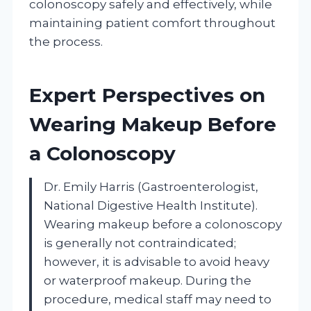
colonoscopy safely and effectively, while
maintaining patient comfort throughout
the process.
Expert Perspectives on
Wearing Makeup Before
a Colonoscopy
Dr. Emily Harris (Gastroenterologist,
National Digestive Health Institute).
Wearing makeup before a colonoscopy
is generally not contraindicated;
however, it is advisable to avoid heavy
or waterproof makeup. During the
procedure, medical staff may need to