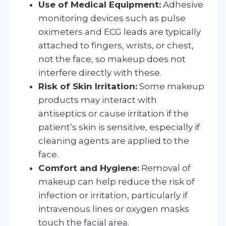
Use of Medical Equipment:
Adhesive
monitoring devices such as pulse
oximeters and ECG leads are typically
attached to fingers, wrists, or chest,
not the face, so makeup does not
interfere directly with these.
Risk of Skin Irritation:
Some makeup
products may interact with
antiseptics or cause irritation if the
patient’s skin is sensitive, especially if
cleaning agents are applied to the
face.
Comfort and Hygiene:
Removal of
makeup can help reduce the risk of
infection or irritation, particularly if
intravenous lines or oxygen masks
touch the facial area.