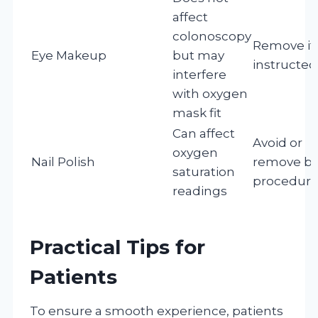
affect
colonoscopy
Remove if
Eye Makeup
but may
instructed
interfere
with oxygen
mask fit
Can affect
Avoid or
oxygen
Nail Polish
remove be
saturation
procedur
readings
Practical Tips for
Patients
To ensure a smooth experience, patients