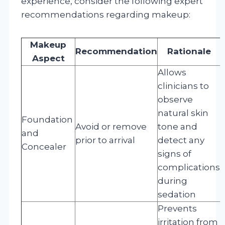
experience, consider the following expert
recommendations regarding makeup:
Makeup
Recommendation
Rationale
Aspect
Allows
clinicians to
observe
natural skin
Foundation
Avoid or remove
tone and
and
prior to arrival
detect any
Concealer
signs of
complications
during
sedation
Prevents
irritation from