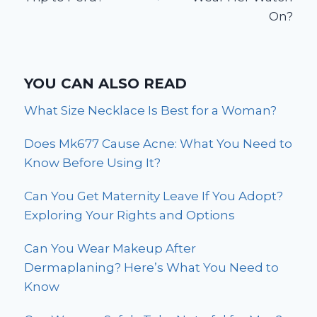
On?
YOU CAN ALSO READ
What Size Necklace Is Best for a Woman?
Does Mk677 Cause Acne: What You Need to
Know Before Using It?
Can You Get Maternity Leave If You Adopt?
Exploring Your Rights and Options
Can You Wear Makeup After
Dermaplaning? Here’s What You Need to
Know