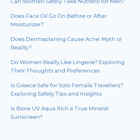
Can Women Safely Take Nutrafol for Men?
Does Face Oil Go On Before or After
Moisturizer?
Does Dermaplaning Cause Acne: Myth or
Reality?
Do Women Really Like Lingerie? Exploring
Their Thoughts and Preferences
Is Greece Safe for Solo Female Travellers?
Exploring Safety Tips and Insights
Is Biore UV Aqua Rich a True Mineral
Sunscreen?