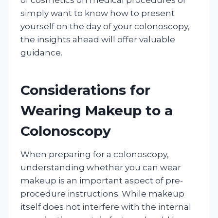
simply want to know how to present
yourself on the day of your colonoscopy,
the insights ahead will offer valuable
guidance.
Considerations for
Wearing Makeup to a
Colonoscopy
When preparing for a colonoscopy,
understanding whether you can wear
makeup is an important aspect of pre-
procedure instructions. While makeup
itself does not interfere with the internal