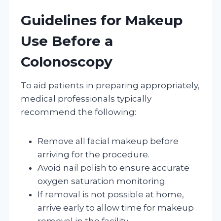
Guidelines for Makeup
Use Before a
Colonoscopy
To aid patients in preparing appropriately,
medical professionals typically
recommend the following:
Remove all facial makeup before
arriving for the procedure.
Avoid nail polish to ensure accurate
oxygen saturation monitoring.
If removal is not possible at home,
arrive early to allow time for makeup
removal in the facility.