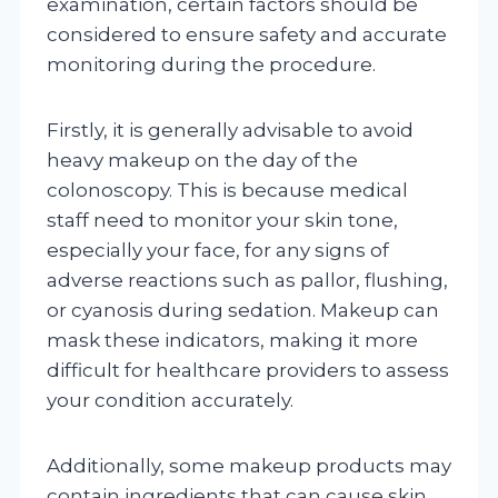
examination, certain factors should be
considered to ensure safety and accurate
monitoring during the procedure.
Firstly, it is generally advisable to avoid
heavy makeup on the day of the
colonoscopy. This is because medical
staff need to monitor your skin tone,
especially your face, for any signs of
adverse reactions such as pallor, flushing,
or cyanosis during sedation. Makeup can
mask these indicators, making it more
difficult for healthcare providers to assess
your condition accurately.
Additionally, some makeup products may
contain ingredients that can cause skin