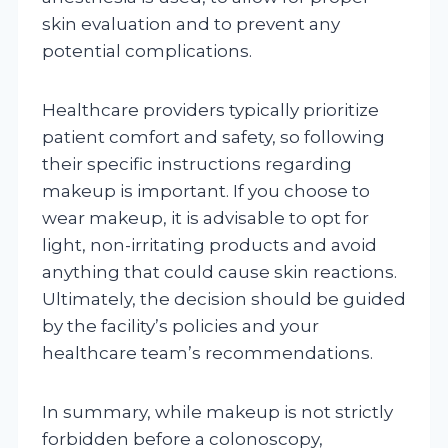
skin evaluation and to prevent any
potential complications.
Healthcare providers typically prioritize
patient comfort and safety, so following
their specific instructions regarding
makeup is important. If you choose to
wear makeup, it is advisable to opt for
light, non-irritating products and avoid
anything that could cause skin reactions.
Ultimately, the decision should be guided
by the facility’s policies and your
healthcare team’s recommendations.
In summary, while makeup is not strictly
forbidden before a colonoscopy,