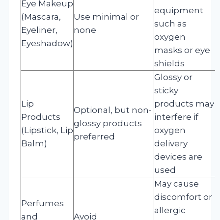
Eye Makeup
equipment
(Mascara,
Use minimal or
such as
Eyeliner,
none
oxygen
Eyeshadow)
masks or eye
shields
Glossy or
sticky
Lip
products may
Optional, but non-
Products
interfere if
glossy products
(Lipstick, Lip
oxygen
preferred
Balm)
delivery
devices are
used
May cause
discomfort or
Perfumes
allergic
and
Avoid