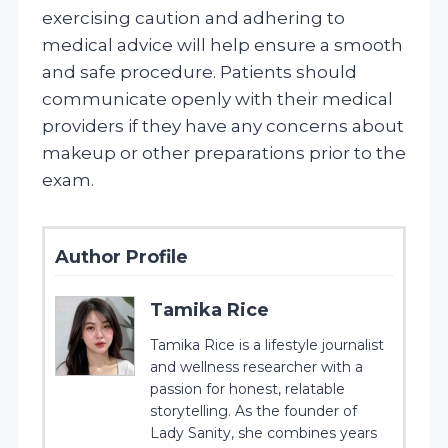
exercising caution and adhering to
medical advice will help ensure a smooth
and safe procedure. Patients should
communicate openly with their medical
providers if they have any concerns about
makeup or other preparations prior to the
exam.
Author Profile
Tamika Rice
Tamika Rice is a lifestyle journalist
and wellness researcher with a
passion for honest, relatable
storytelling. As the founder of
Lady Sanity, she combines years