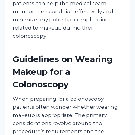
patients can help the medical team
monitor their condition effectively and
minimize any potential complications
related to makeup during their
colonoscopy.
Guidelines on Wearing
Makeup for a
Colonoscopy
When preparing for a colonoscopy,
patients often wonder whether wearing
makeup is appropriate. The primary
considerations revolve around the
procedure’s requirements and the