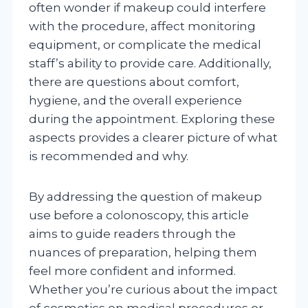
often wonder if makeup could interfere
with the procedure, affect monitoring
equipment, or complicate the medical
staff’s ability to provide care. Additionally,
there are questions about comfort,
hygiene, and the overall experience
during the appointment. Exploring these
aspects provides a clearer picture of what
is recommended and why.
By addressing the question of makeup
use before a colonoscopy, this article
aims to guide readers through the
nuances of preparation, helping them
feel more confident and informed.
Whether you’re curious about the impact
of cosmetics on medical procedures or