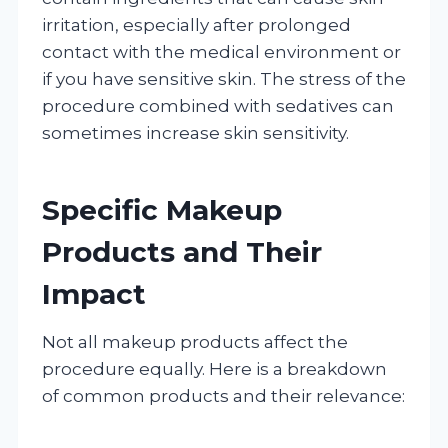
irritation, especially after prolonged
contact with the medical environment or
if you have sensitive skin. The stress of the
procedure combined with sedatives can
sometimes increase skin sensitivity.
Specific Makeup
Products and Their
Impact
Not all makeup products affect the
procedure equally. Here is a breakdown
of common products and their relevance: