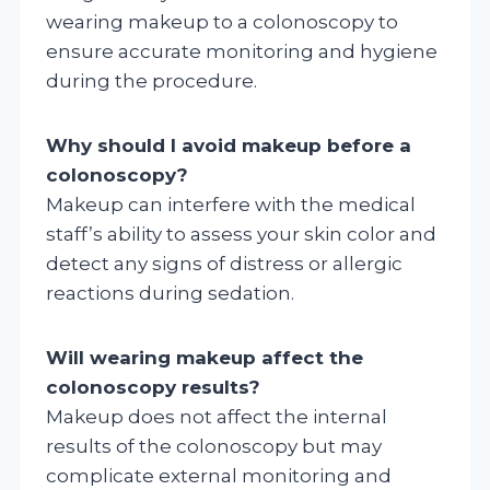
wearing makeup to a colonoscopy to
ensure accurate monitoring and hygiene
during the procedure.
Why should I avoid makeup before a
colonoscopy?
Makeup can interfere with the medical
staff’s ability to assess your skin color and
detect any signs of distress or allergic
reactions during sedation.
Will wearing makeup affect the
colonoscopy results?
Makeup does not affect the internal
results of the colonoscopy but may
complicate external monitoring and