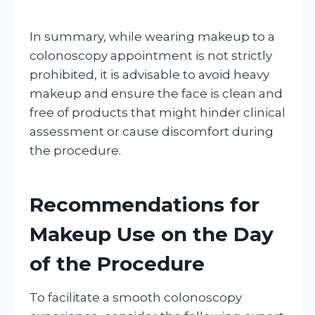
In summary, while wearing makeup to a
colonoscopy appointment is not strictly
prohibited, it is advisable to avoid heavy
makeup and ensure the face is clean and
free of products that might hinder clinical
assessment or cause discomfort during
the procedure.
Recommendations for
Makeup Use on the Day
of the Procedure
To facilitate a smooth colonoscopy