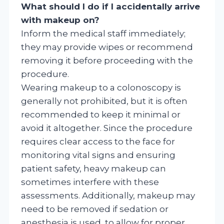
What should I do if I accidentally arrive
with makeup on?
Inform the medical staff immediately;
they may provide wipes or recommend
removing it before proceeding with the
procedure.
Wearing makeup to a colonoscopy is
generally not prohibited, but it is often
recommended to keep it minimal or
avoid it altogether. Since the procedure
requires clear access to the face for
monitoring vital signs and ensuring
patient safety, heavy makeup can
sometimes interfere with these
assessments. Additionally, makeup may
need to be removed if sedation or
anesthesia is used, to allow for proper