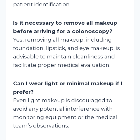
patient identification.
Is it necessary to remove all makeup
before arriving for a colonoscopy?
Yes, removing all makeup, including
foundation, lipstick, and eye makeup, is
advisable to maintain cleanliness and
facilitate proper medical evaluation.
Can I wear light or minimal makeup if I
prefer?
Even light makeup is discouraged to
avoid any potential interference with
monitoring equipment or the medical
team’s observations.