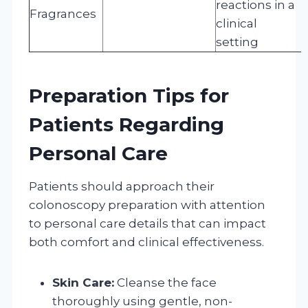
reactions in a
Fragrances
clinical
setting
Preparation Tips for
Patients Regarding
Personal Care
Patients should approach their
colonoscopy preparation with attention
to personal care details that can impact
both comfort and clinical effectiveness.
Skin Care:
Cleanse the face
thoroughly using gentle, non-