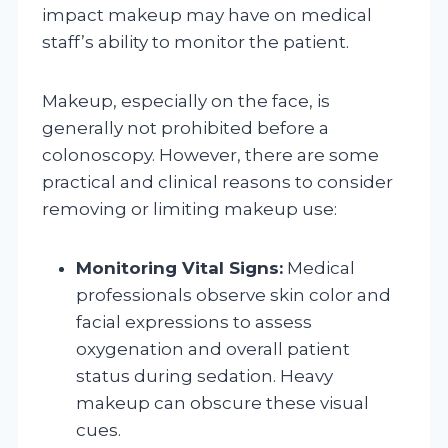
impact makeup may have on medical
staff’s ability to monitor the patient.
Makeup, especially on the face, is
generally not prohibited before a
colonoscopy. However, there are some
practical and clinical reasons to consider
removing or limiting makeup use:
Monitoring Vital Signs:
Medical
professionals observe skin color and
facial expressions to assess
oxygenation and overall patient
status during sedation. Heavy
makeup can obscure these visual
cues.