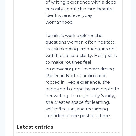
of writing experience with a deep
curiosity about skincare, beauty,
identity, and everyday
womanhood.
Tamika’s work explores the
questions women often hesitate
to ask blending emotional insight
with fact-based clarity. Her goal is
to make routines feel
empowering, not overwhelming.
Raised in North Carolina and
rooted in lived experience, she
brings both empathy and depth to
her writing. Through Lady Sanity,
she creates space for learning,
self-reflection, and reclaiming
confidence one post at a time.
Latest entries