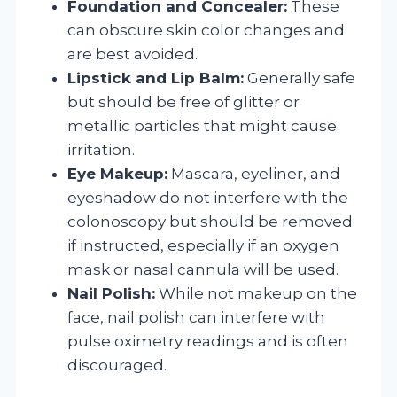
Foundation and Concealer:
These
can obscure skin color changes and
are best avoided.
Lipstick and Lip Balm:
Generally safe
but should be free of glitter or
metallic particles that might cause
irritation.
Eye Makeup:
Mascara, eyeliner, and
eyeshadow do not interfere with the
colonoscopy but should be removed
if instructed, especially if an oxygen
mask or nasal cannula will be used.
Nail Polish:
While not makeup on the
face, nail polish can interfere with
pulse oximetry readings and is often
discouraged.