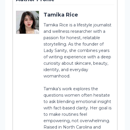
Tamika Rice
Tamika Rice is a lifestyle journalist
and wellness researcher with a
passion for honest, relatable
storytelling. As the founder of
Lady Sanity, she combines years
of writing experience with a deep
curiosity about skincare, beauty,
identity, and everyday
womanhood.
Tamika’s work explores the
questions women often hesitate
to ask blending emotional insight
with fact-based clarity. Her goal is
to make routines feel
empowering, not overwhelming.
Raised in North Carolina and