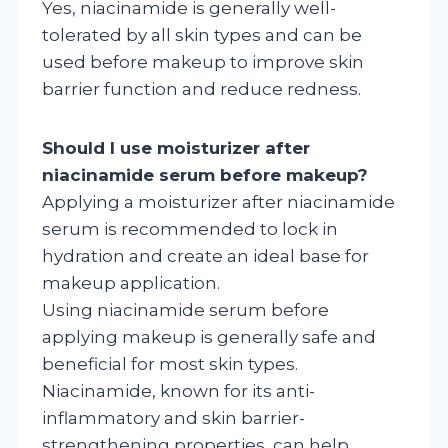
Yes, niacinamide is generally well-
tolerated by all skin types and can be
used before makeup to improve skin
barrier function and reduce redness.
Should I use moisturizer after
niacinamide serum before makeup?
Applying a moisturizer after niacinamide
serum is recommended to lock in
hydration and create an ideal base for
makeup application.
Using niacinamide serum before
applying makeup is generally safe and
beneficial for most skin types.
Niacinamide, known for its anti-
inflammatory and skin barrier-
strengthening properties, can help