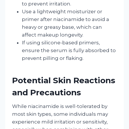
to prevent irritation.
Use a lightweight moisturizer or
primer after niacinamide to avoid a
heavy or greasy base, which can
affect makeup longevity.
If using silicone-based primers,
ensure the serum is fully absorbed to
prevent pilling or flaking.
Potential Skin Reactions
and Precautions
While niacinamide is well-tolerated by
most skin types, some individuals may
experience mild irritation or sensitivity,