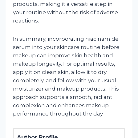
products, making it a versatile step in
your routine without the risk of adverse
reactions.
In summary, incorporating niacinamide
serum into your skincare routine before
makeup can improve skin health and
makeup longevity. For optimal results,
apply it on clean skin, allow it to dry
completely, and follow with your usual
moisturizer and makeup products. This
approach supports a smooth, radiant
complexion and enhances makeup
performance throughout the day.
Author Profile