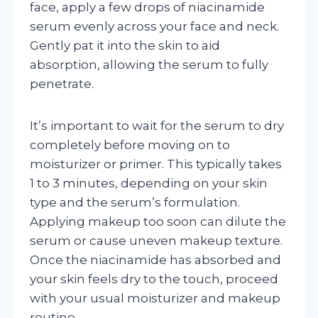
face, apply a few drops of niacinamide
serum evenly across your face and neck.
Gently pat it into the skin to aid
absorption, allowing the serum to fully
penetrate.
It’s important to wait for the serum to dry
completely before moving on to
moisturizer or primer. This typically takes
1 to 3 minutes, depending on your skin
type and the serum’s formulation.
Applying makeup too soon can dilute the
serum or cause uneven makeup texture.
Once the niacinamide has absorbed and
your skin feels dry to the touch, proceed
with your usual moisturizer and makeup
routine.