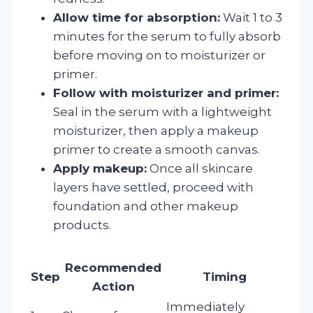
Allow time for absorption:
Wait 1 to 3
minutes for the serum to fully absorb
before moving on to moisturizer or
primer.
Follow with moisturizer and primer:
Seal in the serum with a lightweight
moisturizer, then apply a makeup
primer to create a smooth canvas.
Apply makeup:
Once all skincare
layers have settled, proceed with
foundation and other makeup
products.
Recommended
Step
Timing
Action
Immediately