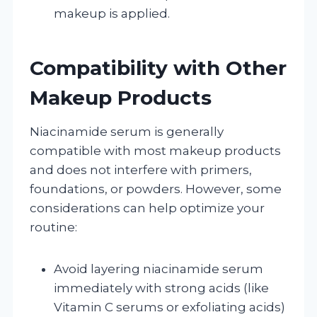
makeup is applied.
Compatibility with Other
Makeup Products
Niacinamide serum is generally
compatible with most makeup products
and does not interfere with primers,
foundations, or powders. However, some
considerations can help optimize your
routine:
Avoid layering niacinamide serum
immediately with strong acids (like
Vitamin C serums or exfoliating acids)