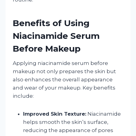
Benefits of Using
Niacinamide Serum
Before Makeup
Applying niacinamide serum before
makeup not only prepares the skin but
also enhances the overall appearance
and wear of your makeup. Key benefits
include:
Improved Skin Texture:
Niacinamide
helps smooth the skin’s surface,
reducing the appearance of pores