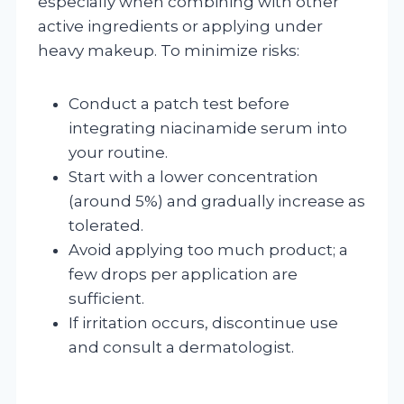
especially when combining with other
active ingredients or applying under
heavy makeup. To minimize risks:
Conduct a patch test before
integrating niacinamide serum into
your routine.
Start with a lower concentration
(around 5%) and gradually increase as
tolerated.
Avoid applying too much product; a
few drops per application are
sufficient.
If irritation occurs, discontinue use
and consult a dermatologist.