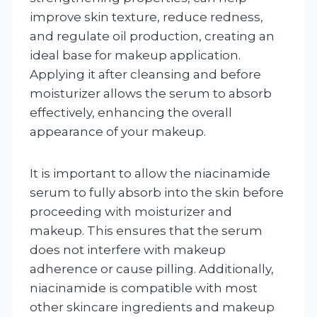
improve skin texture, reduce redness,
and regulate oil production, creating an
ideal base for makeup application.
Applying it after cleansing and before
moisturizer allows the serum to absorb
effectively, enhancing the overall
appearance of your makeup.
It is important to allow the niacinamide
serum to fully absorb into the skin before
proceeding with moisturizer and
makeup. This ensures that the serum
does not interfere with makeup
adherence or cause pilling. Additionally,
niacinamide is compatible with most
other skincare ingredients and makeup