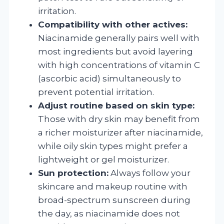
irritation.
Compatibility with other actives:
Niacinamide generally pairs well with
most ingredients but avoid layering
with high concentrations of vitamin C
(ascorbic acid) simultaneously to
prevent potential irritation.
Adjust routine based on skin type:
Those with dry skin may benefit from
a richer moisturizer after niacinamide,
while oily skin types might prefer a
lightweight or gel moisturizer.
Sun protection:
Always follow your
skincare and makeup routine with
broad-spectrum sunscreen during
the day, as niacinamide does not