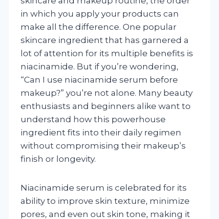
skincare and makeup routine, the order
in which you apply your products can
make all the difference. One popular
skincare ingredient that has garnered a
lot of attention for its multiple benefits is
niacinamide. But if you’re wondering,
“Can I use niacinamide serum before
makeup?” you’re not alone. Many beauty
enthusiasts and beginners alike want to
understand how this powerhouse
ingredient fits into their daily regimen
without compromising their makeup’s
finish or longevity.
Niacinamide serum is celebrated for its
ability to improve skin texture, minimize
pores, and even out skin tone, making it