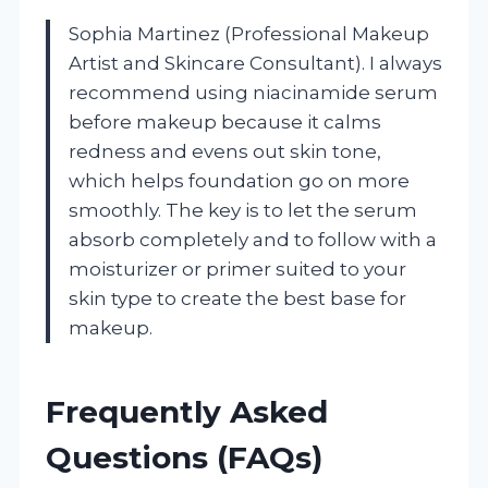
Sophia Martinez (Professional Makeup
Artist and Skincare Consultant). I always
recommend using niacinamide serum
before makeup because it calms
redness and evens out skin tone,
which helps foundation go on more
smoothly. The key is to let the serum
absorb completely and to follow with a
moisturizer or primer suited to your
skin type to create the best base for
makeup.
Frequently Asked
Questions (FAQs)