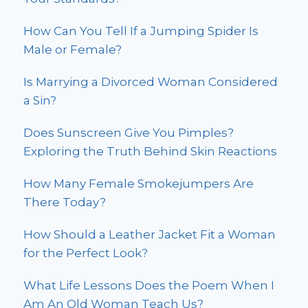
How Can You Tell If a Jumping Spider Is
Male or Female?
Is Marrying a Divorced Woman Considered
a Sin?
Does Sunscreen Give You Pimples?
Exploring the Truth Behind Skin Reactions
How Many Female Smokejumpers Are
There Today?
How Should a Leather Jacket Fit a Woman
for the Perfect Look?
What Life Lessons Does the Poem When I
Am An Old Woman Teach Us?