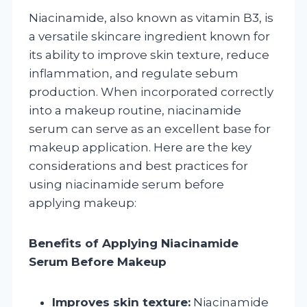
Niacinamide, also known as vitamin B3, is
a versatile skincare ingredient known for
its ability to improve skin texture, reduce
inflammation, and regulate sebum
production. When incorporated correctly
into a makeup routine, niacinamide
serum can serve as an excellent base for
makeup application. Here are the key
considerations and best practices for
using niacinamide serum before
applying makeup:
Benefits of Applying Niacinamide
Serum Before Makeup
Improves skin texture:
Niacinamide