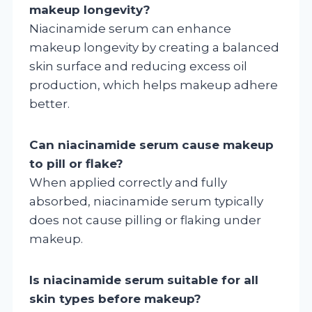
makeup longevity?
Niacinamide serum can enhance
makeup longevity by creating a balanced
skin surface and reducing excess oil
production, which helps makeup adhere
better.
Can niacinamide serum cause makeup
to pill or flake?
When applied correctly and fully
absorbed, niacinamide serum typically
does not cause pilling or flaking under
makeup.
Is niacinamide serum suitable for all
skin types before makeup?