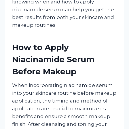
knowing when and how to apply
niacinamide serum can help you get the
best results from both your skincare and
makeup routines.
How to Apply
Niacinamide Serum
Before Makeup
When incorporating niacinamide serum
into your skincare routine before makeup
application, the timing and method of
application are crucial to maximize its
benefits and ensure a smooth makeup
finish. After cleansing and toning your