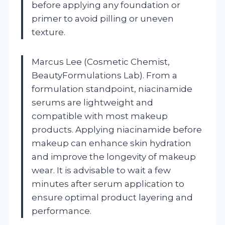
before applying any foundation or
primer to avoid pilling or uneven
texture.
Marcus Lee (Cosmetic Chemist,
BeautyFormulations Lab). From a
formulation standpoint, niacinamide
serums are lightweight and
compatible with most makeup
products. Applying niacinamide before
makeup can enhance skin hydration
and improve the longevity of makeup
wear. It is advisable to wait a few
minutes after serum application to
ensure optimal product layering and
performance.