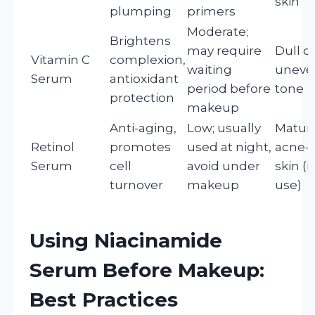
skin
plumping
primers
Moderate;
Brightens
may require
Dull o
Vitamin C
complexion,
waiting
uneve
Serum
antioxidant
period before
tone
protection
makeup
Anti-aging,
Low; usually
Mature
Retinol
promotes
used at night,
acne-
Serum
cell
avoid under
skin (
turnover
makeup
use)
Using Niacinamide
Serum Before Makeup:
Best Practices