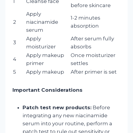
1
Cleanse face
before skincare
Apply
1-2 minutes
2
niacinamide
absorption
serum
Apply
After serum fully
3
moisturizer
absorbs
Apply makeup
Once moisturizer
4
primer
settles
5
Apply makeup
After primer is set
Important Considerations
Patch test new products:
Before
integrating any new niacinamide
serum into your routine, perform a
patch test to rule out sensitivity or