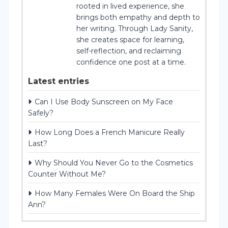
rooted in lived experience, she
brings both empathy and depth to
her writing. Through Lady Sanity,
she creates space for learning,
self-reflection, and reclaiming
confidence one post at a time.
Latest entries
Can I Use Body Sunscreen on My Face
Safely?
How Long Does a French Manicure Really
Last?
Why Should You Never Go to the Cosmetics
Counter Without Me?
How Many Females Were On Board the Ship
Ann?