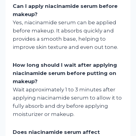
Can I apply niacinamide serum before
makeup?
Yes, niacinamide serum can be applied
before makeup. It absorbs quickly and
provides a smooth base, helping to
improve skin texture and even out tone.
How long should I wait after applying
niacinamide serum before putting on
makeup?
Wait approximately 1 to 3 minutes after
applying niacinamide serum to allow it to
fully absorb and dry before applying
moisturizer or makeup.
Does niacinamide serum affect