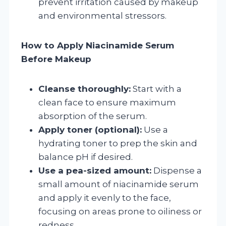
prevent irritation caused by makeup
and environmental stressors.
How to Apply Niacinamide Serum
Before Makeup
Cleanse thoroughly:
Start with a
clean face to ensure maximum
absorption of the serum.
Apply toner (optional):
Use a
hydrating toner to prep the skin and
balance pH if desired.
Use a pea-sized amount:
Dispense a
small amount of niacinamide serum
and apply it evenly to the face,
focusing on areas prone to oiliness or
redness.