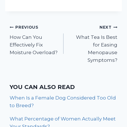
Post
PREVIOUS
NEXT
How Can You
What Tea Is Best
navigation
Effectively Fix
for Easing
Moisture Overload?
Menopause
Symptoms?
YOU CAN ALSO READ
When Is a Female Dog Considered Too Old
to Breed?
What Percentage of Women Actually Meet
Your Standards?