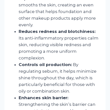
smooths the skin, creating an even
surface that helps foundation and
other makeup products apply more
evenly.
Reduces redness and blotchiness:
Its anti-inflammatory properties calm
skin, reducing visible redness and
promoting a more uniform
complexion.
Controls oil production:
By
regulating sebum, it helps minimize
shine throughout the day, which is
particularly beneficial for those with
oily or combination skin.
Enhances skin barrier:
Strengthening the skin’s barrier can