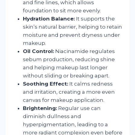
and fine lines, which allows
foundation to sit more evenly.
Hydration Balance:
It supports the
skin’s natural barrier, helping to retain
moisture and prevent dryness under
makeup.
Oil Control:
Niacinamide regulates
sebum production, reducing shine
and helping makeup last longer
without sliding or breaking apart.
Soothing Effect:
It calms redness
and irritation, creating a more even
canvas for makeup application.
Brightening:
Regular use can
diminish dullness and
hyperpigmentation, leading to a
more radiant complexion even before