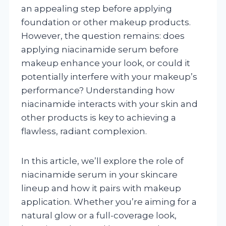
an appealing step before applying
foundation or other makeup products.
However, the question remains: does
applying niacinamide serum before
makeup enhance your look, or could it
potentially interfere with your makeup’s
performance? Understanding how
niacinamide interacts with your skin and
other products is key to achieving a
flawless, radiant complexion.
In this article, we’ll explore the role of
niacinamide serum in your skincare
lineup and how it pairs with makeup
application. Whether you’re aiming for a
natural glow or a full-coverage look,