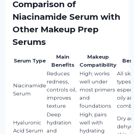
Comparison of
Niacinamide Serum with
Other Makeup Prep
Serums
Main
Makeup
Serum Type
Best
Benefits
Compatibility
Reduces
High; works
All ski
redness,
well under
types,
Niacinamide
controls oil,
most primers
especi
Serum
improves
and
oily a
texture
foundations
combi
Deep
High; pairs
Dry a
Hyaluronic
hydration
well with
dehyd
Acid Serum
and
hydrating