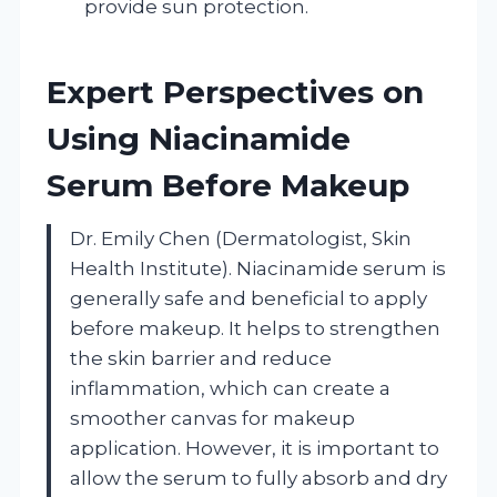
provide sun protection.
Expert Perspectives on
Using Niacinamide
Serum Before Makeup
Dr. Emily Chen (Dermatologist, Skin
Health Institute). Niacinamide serum is
generally safe and beneficial to apply
before makeup. It helps to strengthen
the skin barrier and reduce
inflammation, which can create a
smoother canvas for makeup
application. However, it is important to
allow the serum to fully absorb and dry