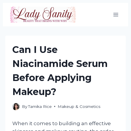
Skip
to
content
Can I Use
Niacinamide Serum
Before Applying
Makeup?
By
Tamika Rice
Makeup & Cosmetics
When it comes to building an effective