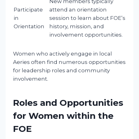
New members typically
Participate
attend an orientation
in
session to learn about FOE’s
Orientation
history, mission, and
involvement opportunities.
Women who actively engage in local
Aeries often find numerous opportunities
for leadership roles and community
involvement.
Roles and Opportunities
for Women within the
FOE