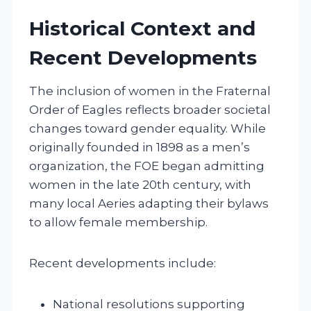
Historical Context and
Recent Developments
The inclusion of women in the Fraternal
Order of Eagles reflects broader societal
changes toward gender equality. While
originally founded in 1898 as a men’s
organization, the FOE began admitting
women in the late 20th century, with
many local Aeries adapting their bylaws
to allow female membership.
Recent developments include:
National resolutions supporting