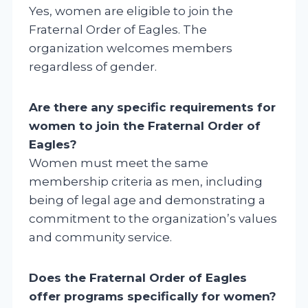
Yes, women are eligible to join the
Fraternal Order of Eagles. The
organization welcomes members
regardless of gender.
Are there any specific requirements for
women to join the Fraternal Order of
Eagles?
Women must meet the same
membership criteria as men, including
being of legal age and demonstrating a
commitment to the organization’s values
and community service.
Does the Fraternal Order of Eagles
offer programs specifically for women?