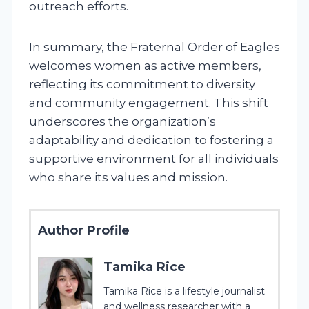
outreach efforts.
In summary, the Fraternal Order of Eagles
welcomes women as active members,
reflecting its commitment to diversity
and community engagement. This shift
underscores the organization’s
adaptability and dedication to fostering a
supportive environment for all individuals
who share its values and mission.
Author Profile
Tamika Rice
Tamika Rice is a lifestyle journalist
and wellness researcher with a