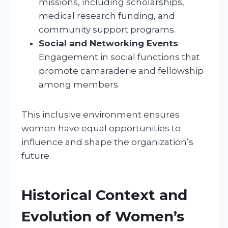
missions, including scholarships,
medical research funding, and
community support programs.
Social and Networking Events
:
Engagement in social functions that
promote camaraderie and fellowship
among members.
This inclusive environment ensures
women have equal opportunities to
influence and shape the organization’s
future.
Historical Context and
Evolution of Women’s