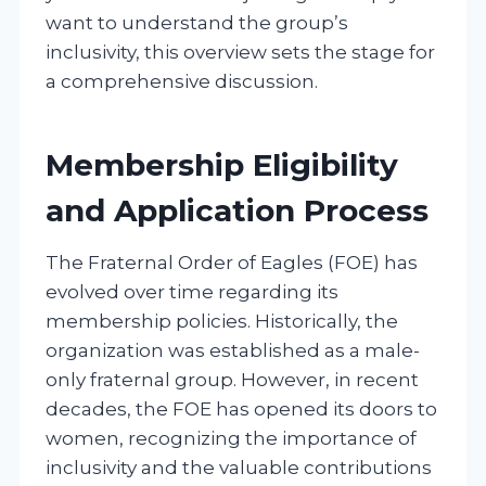
want to understand the group’s
inclusivity, this overview sets the stage for
a comprehensive discussion.
Membership Eligibility
and Application Process
The Fraternal Order of Eagles (FOE) has
evolved over time regarding its
membership policies. Historically, the
organization was established as a male-
only fraternal group. However, in recent
decades, the FOE has opened its doors to
women, recognizing the importance of
inclusivity and the valuable contributions