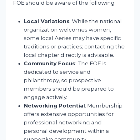
FOE should be aware of the following:
Local Variations
: While the national
organization welcomes women,
some local Aeries may have specific
traditions or practices; contacting the
local chapter directly is advisable.
Community Focus
: The FOE is
dedicated to service and
philanthropy, so prospective
members should be prepared to
engage actively.
Networking Potential
: Membership
offers extensive opportunities for
professional networking and
personal development within a
supportive community.