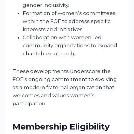
gender inclusivity.
Formation of women’s committees
within the FOE to address specific
interests and initiatives.
Collaboration with women-led
community organizations to expand
charitable outreach.
These developments underscore the
FOE’s ongoing commitment to evolving
as a modern fraternal organization that
welcomes and values women’s
participation.
Membership Eligibility