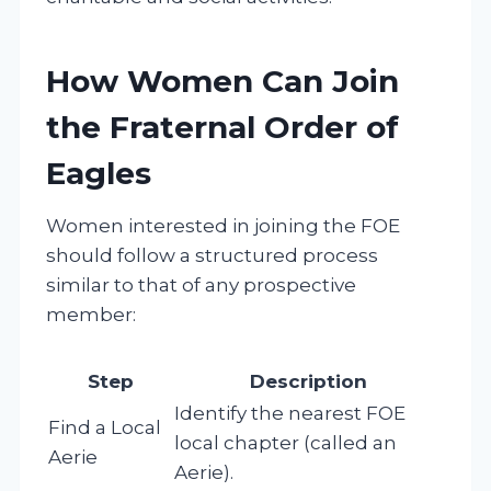
How Women Can Join
the Fraternal Order of
Eagles
Women interested in joining the FOE
should follow a structured process
similar to that of any prospective
member:
Step
Description
Identify the nearest FOE
Find a Local
local chapter (called an
Aerie
Aerie).