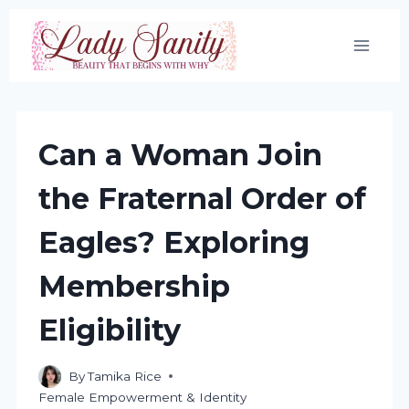
Skip
to
content
Can a Woman Join
the Fraternal Order of
Eagles? Exploring
Membership
Eligibility
By
Tamika Rice
Female Empowerment & Identity