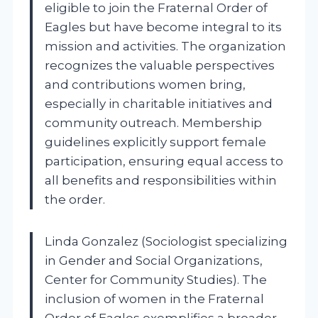
eligible to join the Fraternal Order of
Eagles but have become integral to its
mission and activities. The organization
recognizes the valuable perspectives
and contributions women bring,
especially in charitable initiatives and
community outreach. Membership
guidelines explicitly support female
participation, ensuring equal access to
all benefits and responsibilities within
the order.
Linda Gonzalez (Sociologist specializing
in Gender and Social Organizations,
Center for Community Studies). The
inclusion of women in the Fraternal
Order of Eagles exemplifies a broader