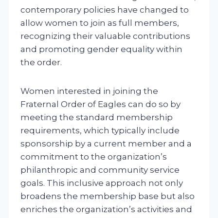
contemporary policies have changed to
allow women to join as full members,
recognizing their valuable contributions
and promoting gender equality within
the order.
Women interested in joining the
Fraternal Order of Eagles can do so by
meeting the standard membership
requirements, which typically include
sponsorship by a current member and a
commitment to the organization’s
philanthropic and community service
goals. This inclusive approach not only
broadens the membership base but also
enriches the organization’s activities and