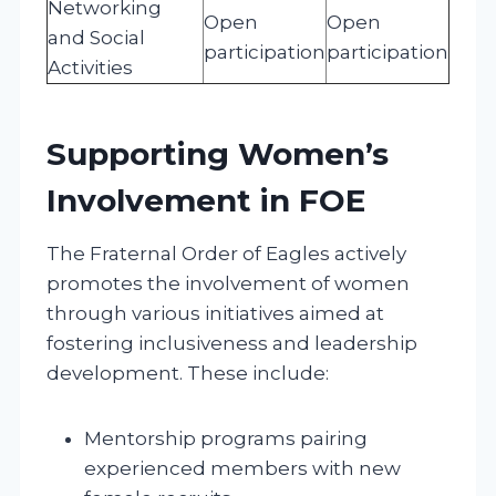
Networking
Open
Open
and Social
participation
participation
Activities
Supporting Women’s
Involvement in FOE
The Fraternal Order of Eagles actively
promotes the involvement of women
through various initiatives aimed at
fostering inclusiveness and leadership
development. These include:
Mentorship programs pairing
experienced members with new