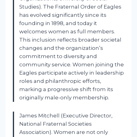
Studies). The Fraternal Order of Eagles
has evolved significantly since its
founding in 1898, and today it
welcomes women as full members.
This inclusion reflects broader societal
changes and the organization’s
commitment to diversity and
community service. Women joining the
Eagles participate actively in leadership
roles and philanthropic efforts,
marking a progressive shift from its
originally male-only membership.
James Mitchell (Executive Director,
National Fraternal Societies
Association). Women are not only