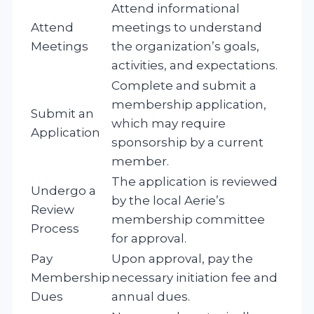
Attend informational
Attend
meetings to understand
Meetings
the organization’s goals,
activities, and expectations.
Complete and submit a
membership application,
Submit an
which may require
Application
sponsorship by a current
member.
The application is reviewed
Undergo a
by the local Aerie’s
Review
membership committee
Process
for approval.
Pay
Upon approval, pay the
Membership
necessary initiation fee and
Dues
annual dues.