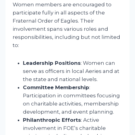
Women members are encouraged to
participate fully in all aspects of the
Fraternal Order of Eagles. Their
involvement spans various roles and
responsibilities, including but not limited
to:
Leadership Positions
: Women can
serve as officers in local Aeries and at
the state and national levels.
Committee Membership
:
Participation in committees focusing
on charitable activities, membership
development, and event planning.
Philanthropic Efforts
: Active
involvement in FOE’s charitable