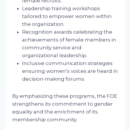
female recruits.
Leadership training workshops
tailored to empower women within
the organization.
Recognition awards celebrating the
achievements of female members in
community service and
organizational leadership.
Inclusive communication strategies
ensuring women’s voices are heard in
decision-making forums.
By emphasizing these programs, the FOE
strengthens its commitment to gender
equality and the enrichment of its
membership community.