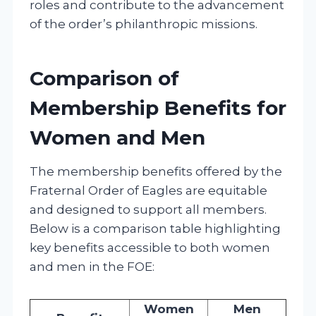
roles and contribute to the advancement
of the order’s philanthropic missions.
Comparison of
Membership Benefits for
Women and Men
The membership benefits offered by the
Fraternal Order of Eagles are equitable
and designed to support all members.
Below is a comparison table highlighting
key benefits accessible to both women
and men in the FOE:
Women
Men