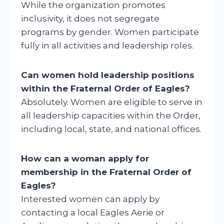
While the organization promotes
inclusivity, it does not segregate
programs by gender. Women participate
fully in all activities and leadership roles.
Can women hold leadership positions
within the Fraternal Order of Eagles?
Absolutely. Women are eligible to serve in
all leadership capacities within the Order,
including local, state, and national offices.
How can a woman apply for
membership in the Fraternal Order of
Eagles?
Interested women can apply by
contacting a local Eagles Aerie or