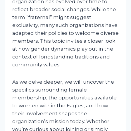
organization has evolved over time to
reflect broader social changes. While the
term “fraternal” might suggest
exclusivity, many such organizations have
adapted their policies to welcome diverse
members. This topic invites a closer look
at how gender dynamics play out in the
context of longstanding traditions and
community values.
As we delve deeper, we will uncover the
specifics surrounding female
membership, the opportunities available
to women within the Eagles, and how
their involvement shapes the
organization’s mission today. Whether
you’re curious about joining or simply