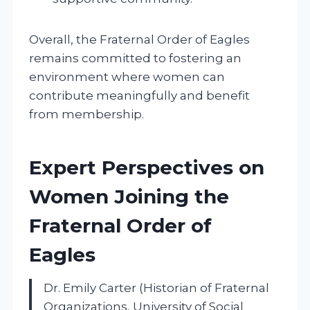
Overall, the Fraternal Order of Eagles
remains committed to fostering an
environment where women can
contribute meaningfully and benefit
from membership.
Expert Perspectives on
Women Joining the
Fraternal Order of
Eagles
Dr. Emily Carter (Historian of Fraternal
Organizations, University of Social