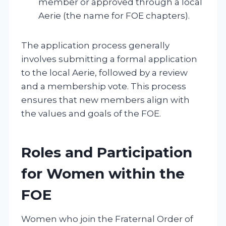
member or approved through a local
Aerie (the name for FOE chapters).
The application process generally
involves submitting a formal application
to the local Aerie, followed by a review
and a membership vote. This process
ensures that new members align with
the values and goals of the FOE.
Roles and Participation
for Women within the
FOE
Women who join the Fraternal Order of