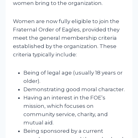
women bring to the organization.
Women are now fully eligible to join the
Fraternal Order of Eagles, provided they
meet the general membership criteria
established by the organization. These
criteria typically include:
Being of legal age (usually 18 years or
older).
Demonstrating good moral character.
Having an interest in the FOE’s
mission, which focuses on
community service, charity, and
mutual aid.
Being sponsored by a current