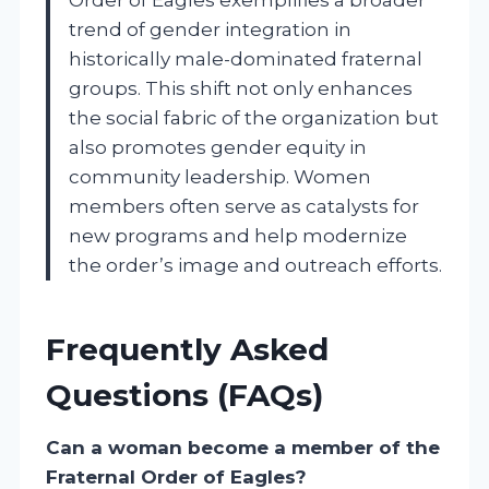
trend of gender integration in
historically male-dominated fraternal
groups. This shift not only enhances
the social fabric of the organization but
also promotes gender equity in
community leadership. Women
members often serve as catalysts for
new programs and help modernize
the order’s image and outreach efforts.
Frequently Asked
Questions (FAQs)
Can a woman become a member of the
Fraternal Order of Eagles?