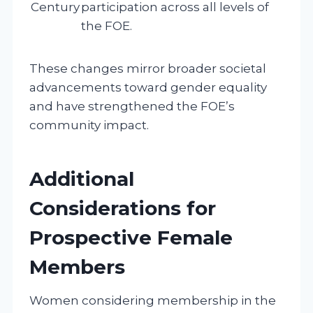
Century
participation across all levels of
the FOE.
These changes mirror broader societal
advancements toward gender equality
and have strengthened the FOE’s
community impact.
Additional
Considerations for
Prospective Female
Members
Women considering membership in the