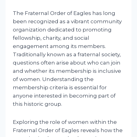
The Fraternal Order of Eagles has long
been recognized as a vibrant community
organization dedicated to promoting
fellowship, charity, and social
engagement among its members.
Traditionally known as a fraternal society,
questions often arise about who can join
and whether its membership is inclusive
of women. Understanding the
membership criteria is essential for
anyone interested in becoming part of
this historic group.
Exploring the role of women within the
Fraternal Order of Eagles reveals how the