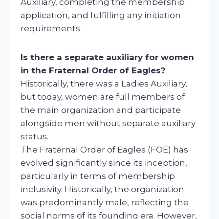
Auxiliary, completing the membership
application, and fulfilling any initiation
requirements.
Is there a separate auxiliary for women
in the Fraternal Order of Eagles?
Historically, there was a Ladies Auxiliary,
but today, women are full members of
the main organization and participate
alongside men without separate auxiliary
status.
The Fraternal Order of Eagles (FOE) has
evolved significantly since its inception,
particularly in terms of membership
inclusivity. Historically, the organization
was predominantly male, reflecting the
social norms of its founding era. However,