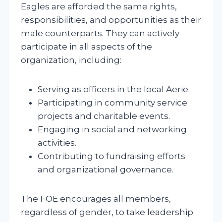
Eagles are afforded the same rights,
responsibilities, and opportunities as their
male counterparts. They can actively
participate in all aspects of the
organization, including:
Serving as officers in the local Aerie.
Participating in community service
projects and charitable events.
Engaging in social and networking
activities.
Contributing to fundraising efforts
and organizational governance.
The FOE encourages all members,
regardless of gender, to take leadership