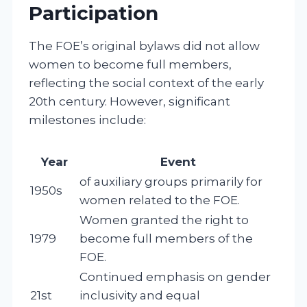
Participation
The FOE’s original bylaws did not allow
women to become full members,
reflecting the social context of the early
20th century. However, significant
milestones include:
Year
Event
of auxiliary groups primarily for
1950s
women related to the FOE.
Women granted the right to
1979
become full members of the
FOE.
Continued emphasis on gender
21st
inclusivity and equal