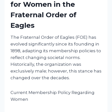
for Women in the
Fraternal Order of
Eagles
The Fraternal Order of Eagles (FOE) has
evolved significantly since its founding in
1898, adapting its membership policies to
reflect changing societal norms.
Historically, the organization was
exclusively male; however, this stance has
changed over the decades.
Current Membership Policy Regarding
Women