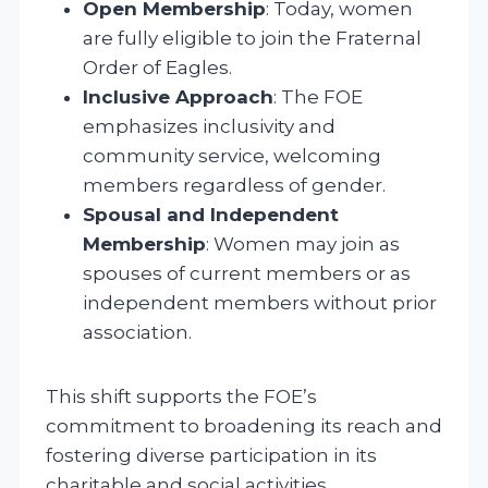
Open Membership
: Today, women
are fully eligible to join the Fraternal
Order of Eagles.
Inclusive Approach
: The FOE
emphasizes inclusivity and
community service, welcoming
members regardless of gender.
Spousal and Independent
Membership
: Women may join as
spouses of current members or as
independent members without prior
association.
This shift supports the FOE’s
commitment to broadening its reach and
fostering diverse participation in its
charitable and social activities.