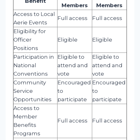
Benefit
Members
Members
Access to Local
Full access
Full access
Aerie Events
Eligibility for
Officer
Eligible
Eligible
Positions
Participation in
Eligible to
Eligible to
National
attend and
attend and
Conventions
vote
vote
Community
Encouraged
Encouraged
Service
to
to
Opportunities
participate
participate
Access to
Member
Full access
Full access
Benefits
Programs